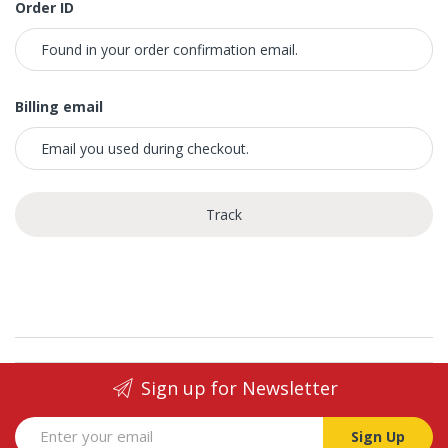
Order ID
Billing email
Track
Sign up for Newsletter
Sign Up