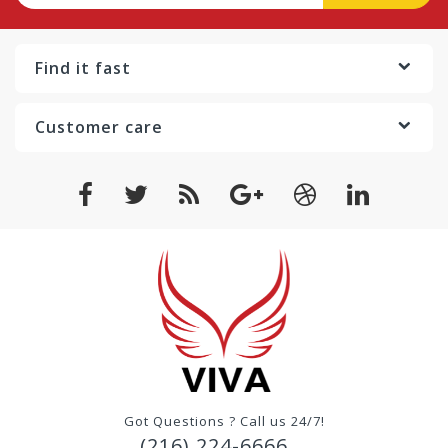
Find it fast
Customer care
Got Questions ? Call us 24/7!
(216) 224-6666