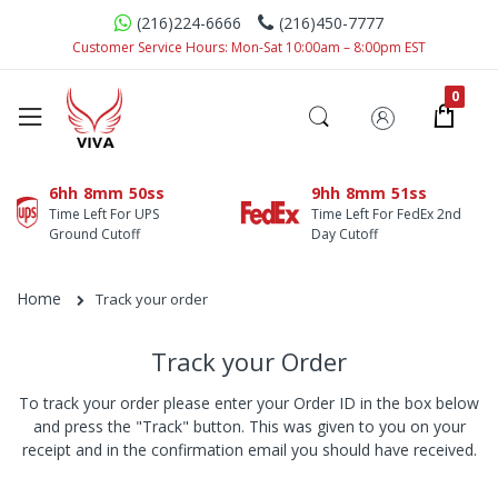
(216)224-6666
(216)450-7777
Customer Service Hours: Mon-Sat 10:00am – 8:00pm EST
6hh
8mm
50ss
9hh
8mm
51ss
Time Left For UPS
Time Left For FedEx 2nd
Ground Cutoff
Day Cutoff
Home
Track your order
Track your Order
To track your order please enter your Order ID in the box below
and press the "Track" button. This was given to you on your
receipt and in the confirmation email you should have received.