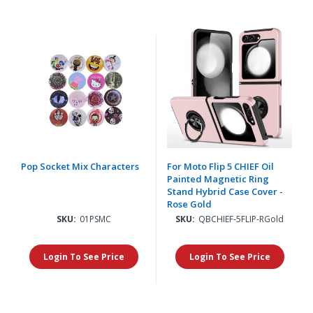
Pop Socket Mix Characters
For Moto Flip 5 CHIEF Oil
Painted Magnetic Ring
Stand Hybrid Case Cover -
Rose Gold
SKU:
01PSMC
SKU:
QBCHIEF-5FLIP-RGold
Login To See Price
Login To See Price