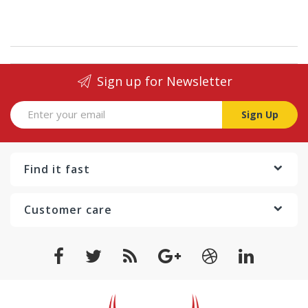
Sign up for Newsletter
Sign Up
Find it fast
Customer care