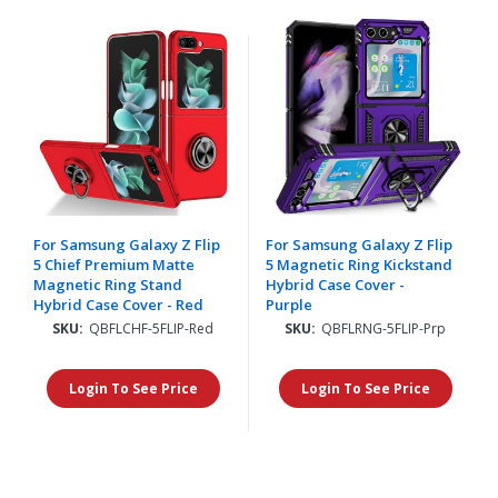
For Samsung Galaxy Z Flip
For Samsung Galaxy Z Flip
5 Chief Premium Matte
5 Magnetic Ring Kickstand
Magnetic Ring Stand
Hybrid Case Cover -
Hybrid Case Cover - Red
Purple
SKU:
QBFLCHF-5FLIP-Red
SKU:
QBFLRNG-5FLIP-Prp
Login To See Price
Login To See Price