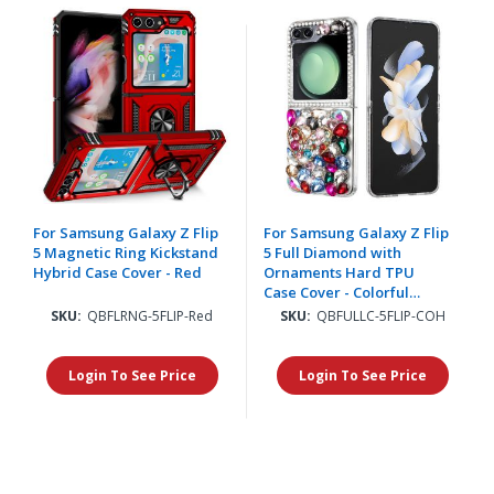
For Samsung Galaxy Z Flip
For Samsung Galaxy Z Flip
5 Magnetic Ring Kickstand
5 Full Diamond with
Hybrid Case Cover - Red
Ornaments Hard TPU
Case Cover - Colorful
Ornaments with Heart
SKU:
QBFLRNG-5FLIP-Red
SKU:
QBFULLC-5FLIP-COH
Login To See Price
Login To See Price