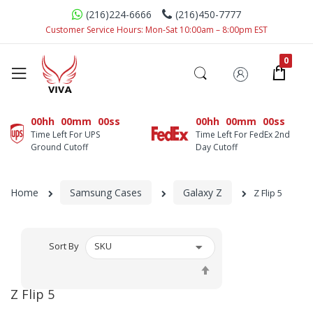
(216)224-6666
(216)450-7777
Customer Service Hours: Mon-Sat 10:00am – 8:00pm EST
00hh
00mm
00ss
00hh
00mm
00ss
Time Left For UPS
Time Left For FedEx 2nd
Ground Cutoff
Day Cutoff
Home
Samsung Cases
Galaxy Z
Z Flip 5
Sort By
Set
Descending
Z Flip 5
Direction