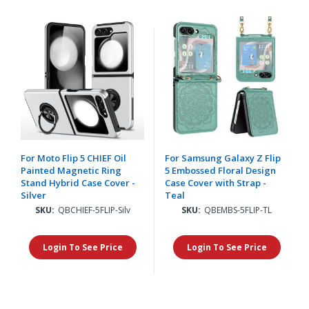
For Moto Flip 5 CHIEF Oil
For Samsung Galaxy Z Flip
Painted Magnetic Ring
5 Embossed Floral Design
Stand Hybrid Case Cover -
Case Cover with Strap -
Silver
Teal
SKU:
QBCHIEF-5FLIP-Silv
SKU:
QBEMBS-5FLIP-TL
Login To See Price
Login To See Price