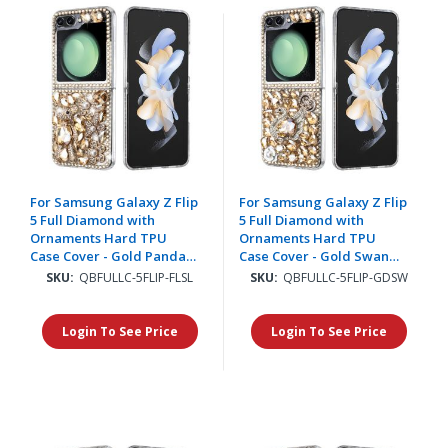
For Samsung Galaxy Z Flip
For Samsung Galaxy Z Flip
5 Full Diamond with
5 Full Diamond with
Ornaments Hard TPU
Ornaments Hard TPU
Case Cover - Gold Panda
Case Cover - Gold Swan
Floral
Crown Pearl
SKU:
QBFULLC-5FLIP-FLSL
SKU:
QBFULLC-5FLIP-GDSW
Login To See Price
Login To See Price