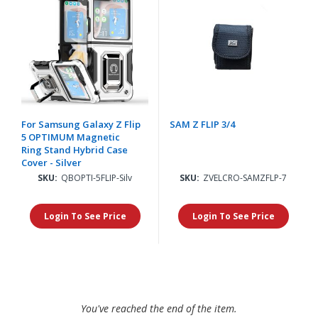
For Samsung Galaxy Z Flip
SAM Z FLIP 3/4
5 OPTIMUM Magnetic
Ring Stand Hybrid Case
Cover - Silver
SKU:
QBOPTI-5FLIP-Silv
SKU:
ZVELCRO-SAMZFLP-7
Login To See Price
Login To See Price
You've reached the end of the item.