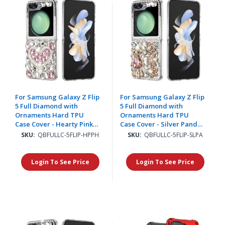
For Samsung Galaxy Z Flip
For Samsung Galaxy Z Flip
5 Full Diamond with
5 Full Diamond with
Ornaments Hard TPU
Ornaments Hard TPU
Case Cover - Hearty Pink
Case Cover - Silver Panda
Pearl Heart
Floral
SKU:
QBFULLC-5FLIP-HPPH
SKU:
QBFULLC-5FLIP-SLPA
Login To See Price
Login To See Price