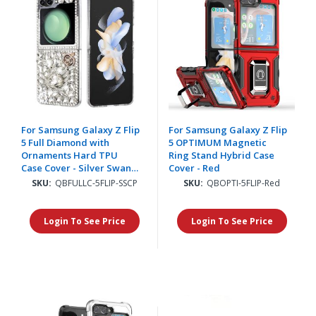
For Samsung Galaxy Z Flip
For Samsung Galaxy Z Flip
5 Full Diamond with
5 OPTIMUM Magnetic
Ornaments Hard TPU
Ring Stand Hybrid Case
Case Cover - Silver Swan
Cover - Red
Crown Pearl
SKU:
QBFULLC-5FLIP-SSCP
SKU:
QBOPTI-5FLIP-Red
Login To See Price
Login To See Price