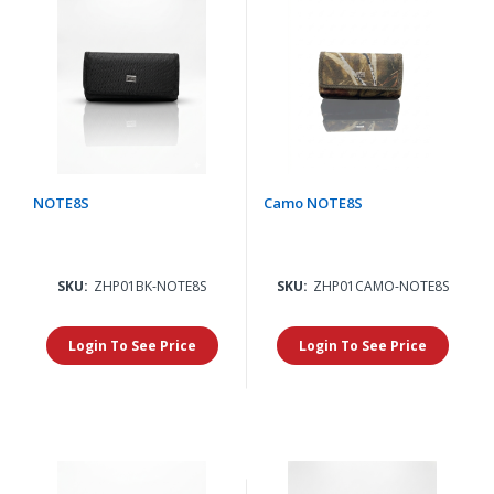
NOTE8S
Camo NOTE8S
SKU:
ZHP01BK-NOTE8S
SKU:
ZHP01CAMO-NOTE8S
Login To See Price
Login To See Price