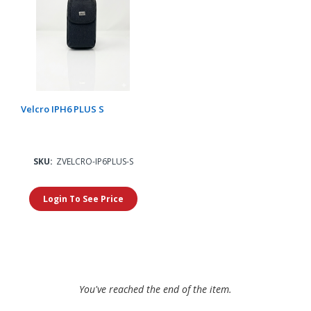
Velcro IPH6 PLUS S
SKU:
ZVELCRO-IP6PLUS-S
Login To See Price
You've reached the end of the item.