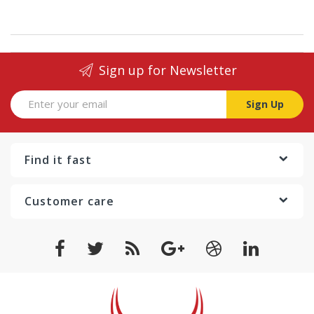
Sign up for Newsletter
Sign Up
Find it fast
Customer care