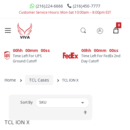
(216)224-6666
(216)450-7777
Customer Service Hours: Mon-Sat 10:00am – 8:00pm EST
00hh
00mm
00ss
00hh
00mm
00ss
Time Left For UPS
Time Left For FedEx 2nd
Ground Cutoff
Day Cutoff
Home
TCL Cases
TCL ION X
Sort By
Set
Descending
TCL ION X
Direction