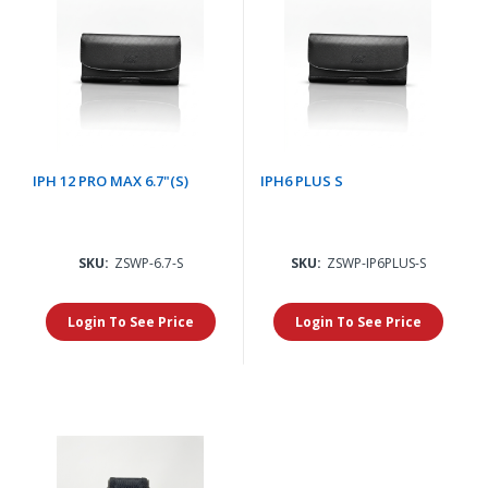
IPH 12 PRO MAX 6.7"(S)
IPH6 PLUS S
SKU:
ZSWP-6.7-S
SKU:
ZSWP-IP6PLUS-S
Login To See Price
Login To See Price