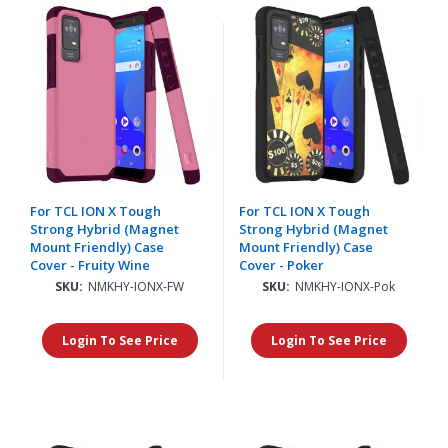
For TCL ION X Tough
For TCL ION X Tough
Strong Hybrid (Magnet
Strong Hybrid (Magnet
Mount Friendly) Case
Mount Friendly) Case
Cover - Fruity Wine
Cover - Poker
SKU:
NMKHY-IONX-FW
SKU:
NMKHY-IONX-Pok
Login To See Price
Login To See Price