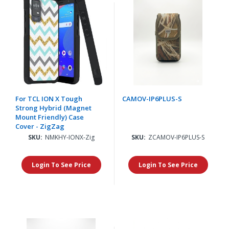
For TCL ION X Tough
CAMOV-IP6PLUS-S
Strong Hybrid (Magnet
Mount Friendly) Case
Cover - ZigZag
SKU:
NMKHY-IONX-Zig
SKU:
ZCAMOV-IP6PLUS-S
Login To See Price
Login To See Price