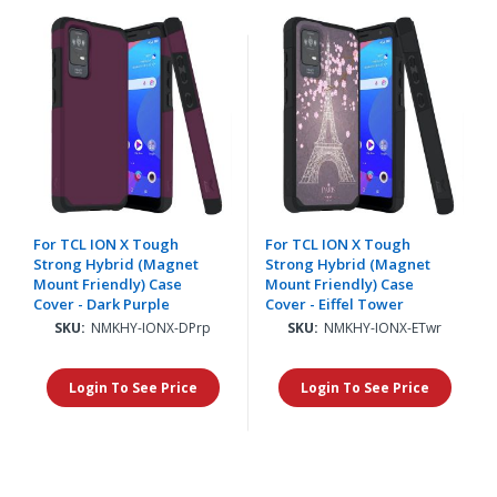
For TCL ION X Tough
For TCL ION X Tough
Strong Hybrid (Magnet
Strong Hybrid (Magnet
Mount Friendly) Case
Mount Friendly) Case
Cover - Dark Purple
Cover - Eiffel Tower
SKU:
NMKHY-IONX-DPrp
SKU:
NMKHY-IONX-ETwr
Login To See Price
Login To See Price