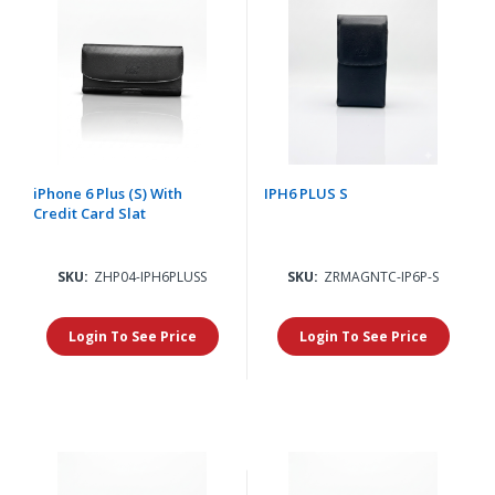
iPhone 6 Plus (S) With
IPH6 PLUS S
Credit Card Slat
SKU:
ZHP04-IPH6PLUSS
SKU:
ZRMAGNTC-IP6P-S
Login To See Price
Login To See Price