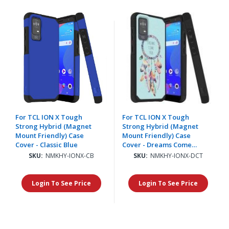
For TCL ION X Tough
For TCL ION X Tough
Strong Hybrid (Magnet
Strong Hybrid (Magnet
Mount Friendly) Case
Mount Friendly) Case
Cover - Classic Blue
Cover - Dreams Come
True
SKU:
NMKHY-IONX-CB
SKU:
NMKHY-IONX-DCT
Login To See Price
Login To See Price