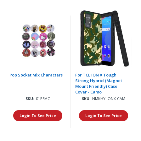
Pop Socket Mix Characters
For TCL ION X Tough
Strong Hybrid (Magnet
Mount Friendly) Case
Cover - Camo
SKU:
01PSMC
SKU:
NMKHY-IONX-CAM
Login To See Price
Login To See Price