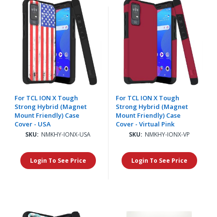
For TCL ION X Tough
For TCL ION X Tough
Strong Hybrid (Magnet
Strong Hybrid (Magnet
Mount Friendly) Case
Mount Friendly) Case
Cover - USA
Cover - Virtual Pink
SKU:
NMKHY-IONX-USA
SKU:
NMKHY-IONX-VP
Login To See Price
Login To See Price