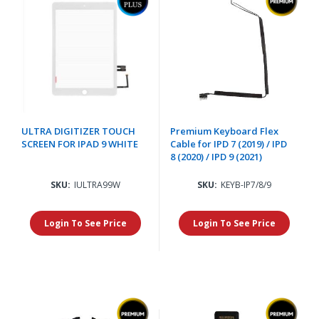
ULTRA DIGITIZER TOUCH
Premium Keyboard Flex
SCREEN FOR IPAD 9 WHITE
Cable for IPD 7 (2019) / IPD
8 (2020) / IPD 9 (2021)
SKU:
IULTRA99W
SKU:
KEYB-IP7/8/9
Login To See Price
Login To See Price