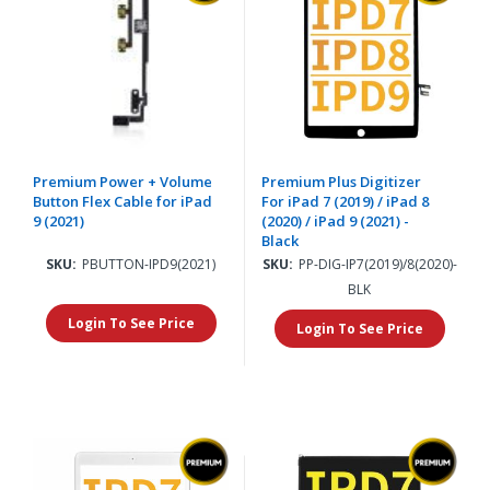
Premium Power + Volume
Premium Plus Digitizer
Button Flex Cable for iPad
For iPad 7 (2019) / iPad 8
9 (2021)
(2020) / iPad 9 (2021) -
Black
SKU:
PBUTTON-IPD9(2021)
SKU:
PP-DIG-IP7(2019)/8(2020)-
BLK
Login To See Price
Login To See Price