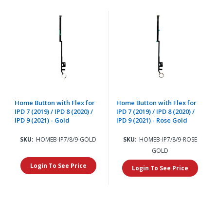
Home Button with Flex for
Home Button with Flex for
IPD 7 (2019) / IPD 8 (2020) /
IPD 7 (2019) / IPD 8 (2020) /
IPD 9 (2021) - Gold
IPD 9 (2021) - Rose Gold
SKU:
HOMEB-IP7/8/9-GOLD
SKU:
HOMEB-IP7/8/9-ROSE
GOLD
Login To See Price
Login To See Price