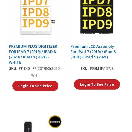
PREMIUM PLUS DIGITIZER
Premium LCD Assembly
FOR IPAD 7 (2019) / IPAD 8
For iPad 7 (2019) / iPad 8
(2020) / IPAD 9 (2021) -
(2020) / iPad 9 (2021)
WHITE
SKU:
PP-DIG-IP7(2019)/8(2020)-
SKU:
PREM-IPAD7/8
WHT
Login To See Price
Login To See Price