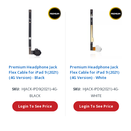
Premium Headphone Jack
Premium Headphone Jack
Flex Cable for iPad 9 (2021)
Flex Cable for iPad 9 (2021)
(4G Version) - Black
(4G Version) - White
SKU:
HJACK-IPD9(2021)-4G-
SKU:
HJACK-IPD9(2021)-4G-
BLACK
WHITE
Login To See Price
Login To See Price