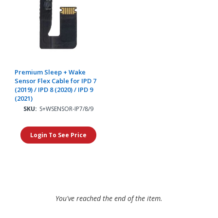
Premium Sleep + Wake
Sensor Flex Cable for IPD 7
(2019) / IPD 8 (2020) / IPD 9
(2021)
SKU:
S+WSENSOR-IP7/8/9
Login To See Price
You've reached the end of the item.