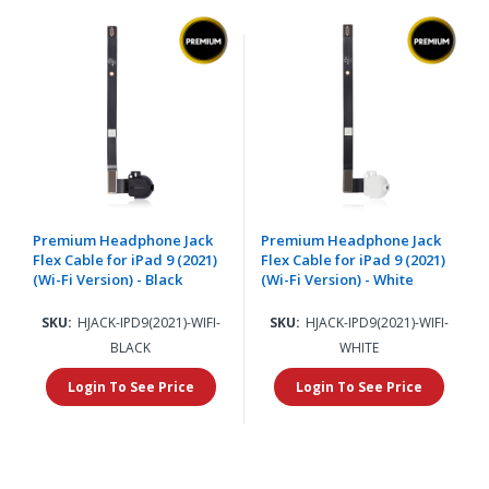
Premium Headphone Jack
Premium Headphone Jack
Flex Cable for iPad 9 (2021)
Flex Cable for iPad 9 (2021)
(Wi-Fi Version) - Black
(Wi-Fi Version) - White
SKU:
HJACK-IPD9(2021)-WIFI-
SKU:
HJACK-IPD9(2021)-WIFI-
BLACK
WHITE
Login To See Price
Login To See Price