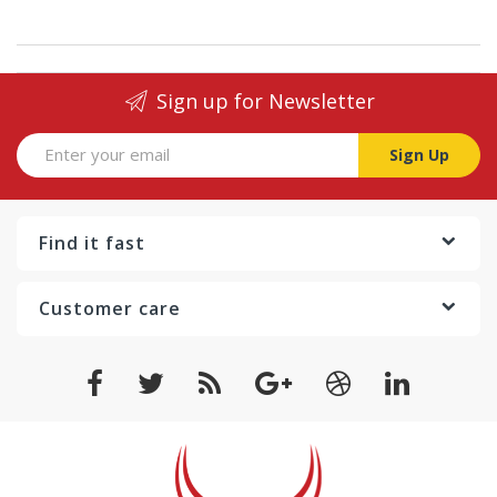
Sign up for Newsletter
Sign Up
Find it fast
Customer care