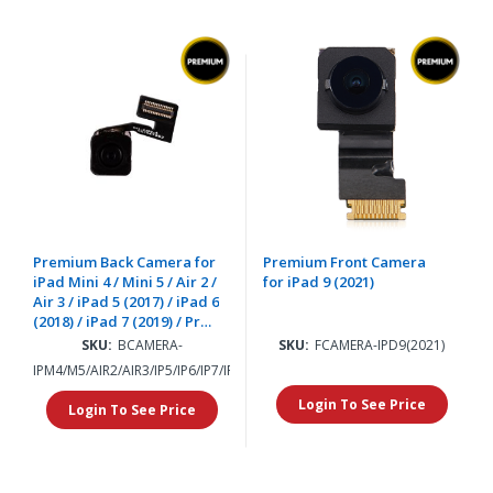
Premium Back Camera for
Premium Front Camera
iPad Mini 4 / Mini 5 / Air 2 /
for iPad 9 (2021)
Air 3 / iPad 5 (2017) / iPad 6
(2018) / iPad 7 (2019) / Pro
12.9" (2015) / iPad 8 (2020) /
SKU:
BCAMERA-
SKU:
FCAMERA-IPD9(2021)
iPad 9 (2021)
IPM4/M5/AIR2/AIR3/IP5/IP6/IP7/IP8/IP9/PRO12.9
Login To See Price
Login To See Price