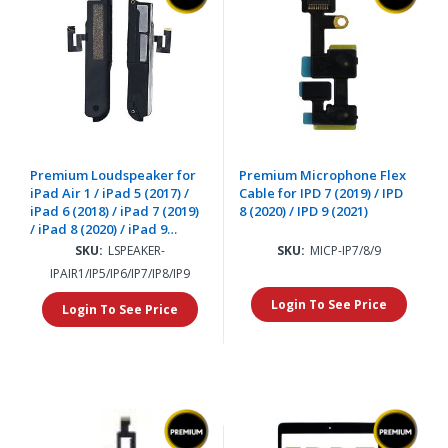
Premium Loudspeaker for
Premium Microphone Flex
iPad Air 1 / iPad 5 (2017) /
Cable for IPD 7 (2019) / IPD
iPad 6 (2018) / iPad 7 (2019)
8 (2020) / IPD 9 (2021)
/ iPad 8 (2020) / iPad 9
(2021) (2 Piece Set)
SKU:
LSPEAKER-
SKU:
MICP-IP7/8/9
IPAIR1/IP5/IP6/IP7/IP8/IP9
Login To See Price
Login To See Price