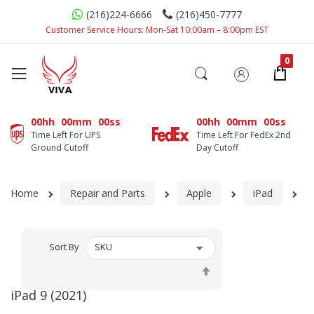
(216)224-6666
(216)450-7777
Customer Service Hours: Mon-Sat 10:00am – 8:00pm EST
00hh
00mm
00ss
00hh
00mm
00ss
Time Left For UPS
Time Left For FedEx 2nd
Ground Cutoff
Day Cutoff
Home
Repair and Parts
Apple
iPad
iP
Sort By
Set
Descending
iPad 9 (2021)
Direction