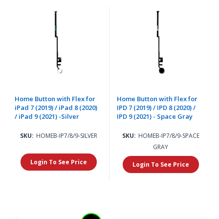
Home Button with Flex for
Home Button with Flex for
iPad 7 (2019) / iPad 8 (2020)
IPD 7 (2019) / IPD 8 (2020) /
/ iPad 9 (2021) -Silver
IPD 9 (2021) - Space Gray
SKU:
HOMEB-IP7/8/9-SILVER
SKU:
HOMEB-IP7/8/9-SPACE
GRAY
Login To See Price
Login To See Price