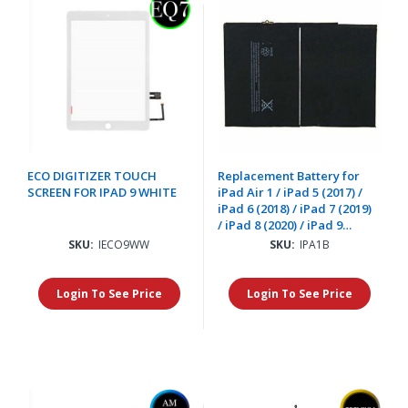
ECO DIGITIZER TOUCH
Replacement Battery for
SCREEN FOR IPAD 9 WHITE
iPad Air 1 / iPad 5 (2017) /
iPad 6 (2018) / iPad 7 (2019)
/ iPad 8 (2020) / iPad 9
(2021)
SKU:
IECO9WW
SKU:
IPA1B
Login To See Price
Login To See Price