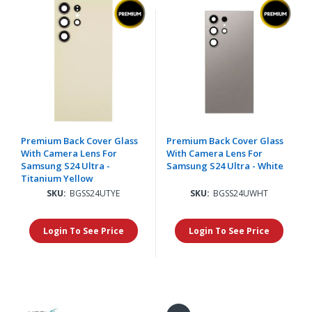
Premium Back Cover Glass
Premium Back Cover Glass
With Camera Lens For
With Camera Lens For
Samsung S24 Ultra -
Samsung S24 Ultra - White
Titanium Yellow
SKU:
BGSS24UTYE
SKU:
BGSS24UWHT
Login To See Price
Login To See Price