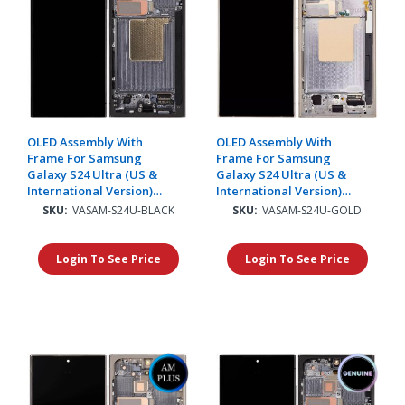
OLED Assembly With
OLED Assembly With
Frame For Samsung
Frame For Samsung
Galaxy S24 Ultra (US &
Galaxy S24 Ultra (US &
International Version)
International Version)
(Aftermarket Plus)
(Aftermarket Plus)
SKU:
VASAM-S24U-BLACK
SKU:
VASAM-S24U-GOLD
(Titanium Black)(Supports
(Titanium Yellow)
Finger Print)
(Supports Finger Print)
Login To See Price
Login To See Price