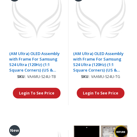
(AM Ultra) OLED Assembly
(AM Ultra) OLED Assembly
with Frame For Samsung
with Frame For Samsung
S24 Ultra (120Hz) (1:1
S24 Ultra (120Hz) (1:1
Square Corners) (US &
Square Corners) (US &
International) - Titanium
International) - Titanium
SKU:
VAAMU-S24U-TB
SKU:
VAAMU-S24U-TG
Black
Gray
Login To See Price
Login To See Price
New