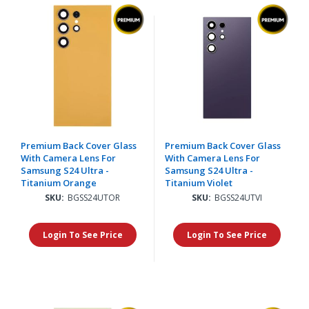
Premium Back Cover Glass
Premium Back Cover Glass
With Camera Lens For
With Camera Lens For
Samsung S24 Ultra -
Samsung S24 Ultra -
Titanium Orange
Titanium Violet
SKU:
BGSS24UTOR
SKU:
BGSS24UTVI
Login To See Price
Login To See Price