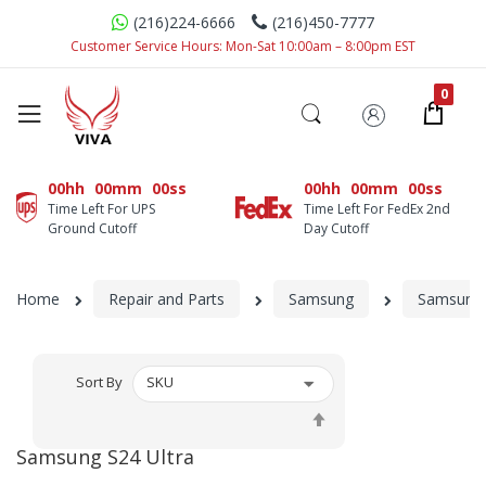
(216)224-6666
(216)450-7777
Customer Service Hours: Mon-Sat 10:00am – 8:00pm EST
00hh
00mm
00ss
00hh
00mm
00ss
Time Left For UPS
Time Left For FedEx 2nd
Ground Cutoff
Day Cutoff
Home
Repair and Parts
Samsung
Samsung 
Sort By
Set
Descending
Samsung S24 Ultra
Direction