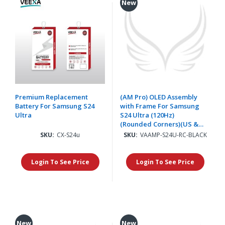
New
Premium Replacement
(AM Pro) OLED Assembly
Battery For Samsung S24
with Frame For Samsung
Ultra
S24 Ultra (120Hz)
(Rounded Corners)(US &
International) - Titanium
SKU:
CX-S24u
SKU:
VAAMP-S24U-RC-BLACK
Black
Login To See Price
Login To See Price
New
New