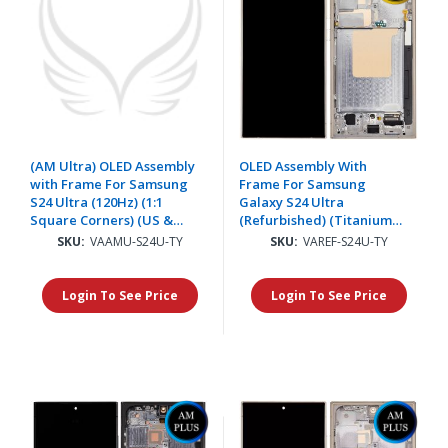
(AM Ultra) OLED Assembly
OLED Assembly With
with Frame For Samsung
Frame For Samsung
S24 Ultra (120Hz) (1:1
Galaxy S24 Ultra
Square Corners) (US &
(Refurbished) (Titanium
International) - Titanium
Yellow)
SKU:
VAAMU-S24U-TY
SKU:
VAREF-S24U-TY
Yellow
Login To See Price
Login To See Price