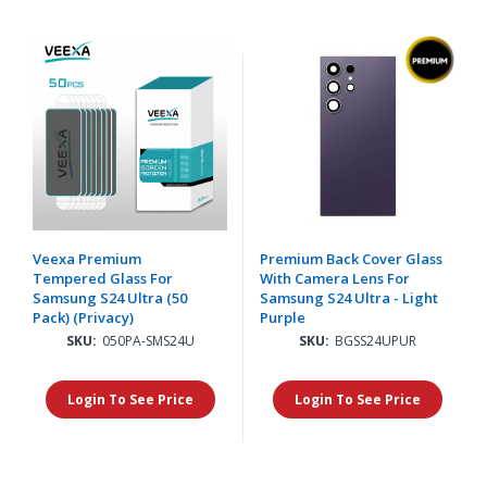
Veexa Premium
Premium Back Cover Glass
Tempered Glass For
With Camera Lens For
Samsung S24 Ultra (50
Samsung S24 Ultra - Light
Pack) (Privacy)
Purple
SKU:
050PA-SMS24U
SKU:
BGSS24UPUR
Login To See Price
Login To See Price