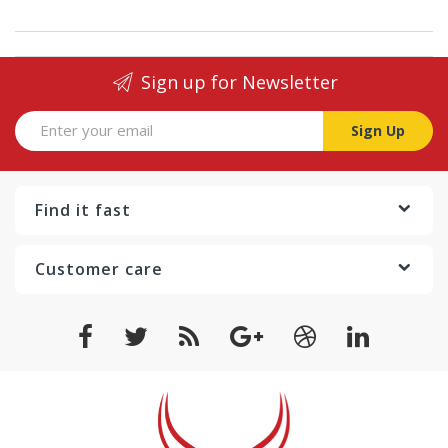
Sign up for Newsletter
Sign Up
Find it fast
Customer care