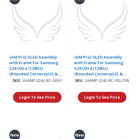
(AM Pro) OLED Assembly
(AM Pro) OLED Assembly
with Frame For Samsung
with Frame For Samsung
S24 Ultra (120Hz)
S24 Ultra (120Hz)
(Rounded Corners)(US &
(Rounded Corners)(US &
International) - Titanium
International) - Titanium
SKU:
VAAMP-S24U-RC-GRAY
SKU:
VAAMP-S24U-RC-YELLOW
Gray
Yellow
Login To See Price
Login To See Price
New
New