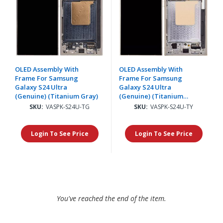
OLED Assembly With
OLED Assembly With
Frame For Samsung
Frame For Samsung
Galaxy S24 Ultra
Galaxy S24 Ultra
(Genuine) (Titanium Gray)
(Genuine) (Titanium
Yellow)
SKU:
VASPK-S24U-TG
SKU:
VASPK-S24U-TY
Login To See Price
Login To See Price
You've reached the end of the item.