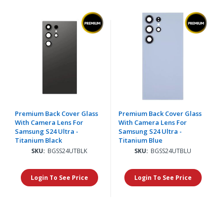
Premium Back Cover Glass
Premium Back Cover Glass
With Camera Lens For
With Camera Lens For
Samsung S24 Ultra -
Samsung S24 Ultra -
Titanium Black
Titanium Blue
SKU:
BGSS24UTBLK
SKU:
BGSS24UTBLU
Login To See Price
Login To See Price