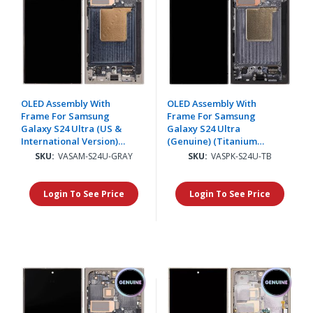
OLED Assembly With
OLED Assembly With
Frame For Samsung
Frame For Samsung
Galaxy S24 Ultra (US &
Galaxy S24 Ultra
International Version)
(Genuine) (Titanium
(Aftermarket Plus)
Black)
SKU:
VASAM-S24U-GRAY
SKU:
VASPK-S24U-TB
(Titanium Gray)(Supports
Finger Print)
Login To See Price
Login To See Price