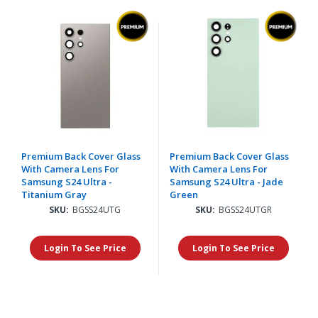
Premium Back Cover Glass
Premium Back Cover Glass
With Camera Lens For
With Camera Lens For
Samsung S24 Ultra -
Samsung S24 Ultra - Jade
Titanium Gray
Green
SKU:
BGSS24UTG
SKU:
BGSS24UTGR
Login To See Price
Login To See Price