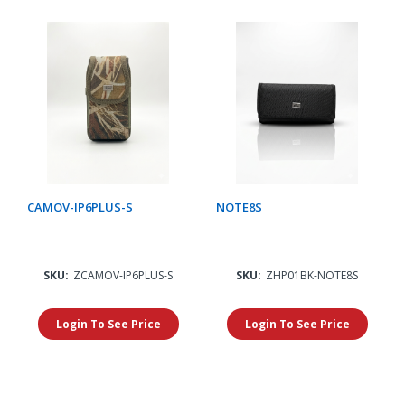
CAMOV-IP6PLUS-S
NOTE8S
SKU:
ZCAMOV-IP6PLUS-S
SKU:
ZHP01BK-NOTE8S
Login To See Price
Login To See Price