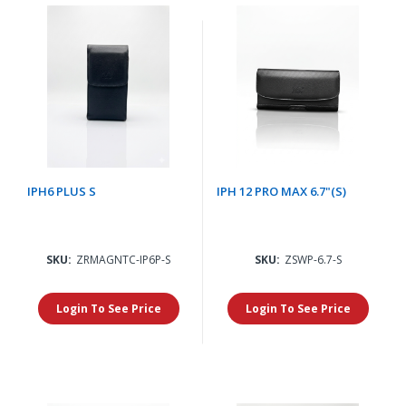
IPH6 PLUS S
IPH 12 PRO MAX 6.7"(S)
SKU:
ZRMAGNTC-IP6P-S
SKU:
ZSWP-6.7-S
Login To See Price
Login To See Price