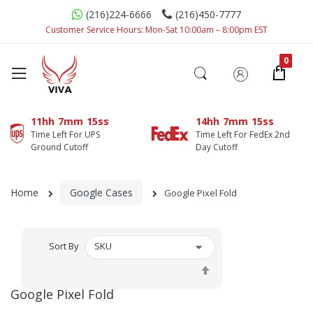
(216)224-6666
(216)450-7777
Customer Service Hours: Mon-Sat 10:00am – 8:00pm EST
11hh
7mm
15ss
14hh
7mm
15ss
Time Left For UPS
Time Left For FedEx 2nd
Ground Cutoff
Day Cutoff
Home
Google Cases
Google Pixel Fold
Sort By
Set
Descending
Google Pixel Fold
Direction