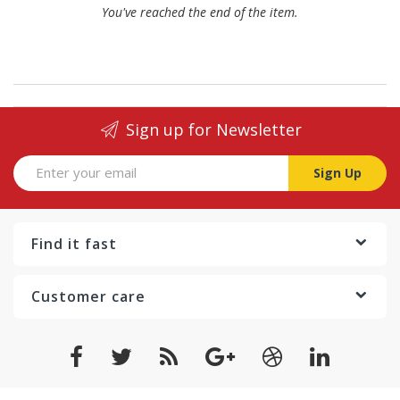
You've reached the end of the item.
Sign up for Newsletter
Sign Up
Find it fast
Customer care