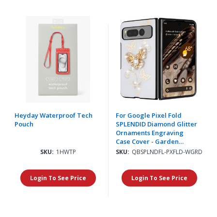
Heyday Waterproof Tech
For Google Pixel Fold
Pouch
SPLENDID Diamond Glitter
Ornaments Engraving
Case Cover - Garden
Butterflies White
SKU:
1HWTP
SKU:
QBSPLNDFL-PXFLD-WGRD
Login To See Price
Login To See Price