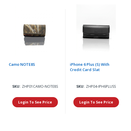
Camo NOTE8S
iPhone 6 Plus (S) With
Credit Card Slat
SKU:
ZHP01CAMO-NOTE8S
SKU:
ZHP04-IPH6PLUSS
Login To See Price
Login To See Price