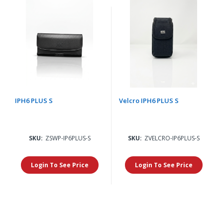
IPH6 PLUS S
Velcro IPH6 PLUS S
SKU:
ZSWP-IP6PLUS-S
SKU:
ZVELCRO-IP6PLUS-S
Login To See Price
Login To See Price