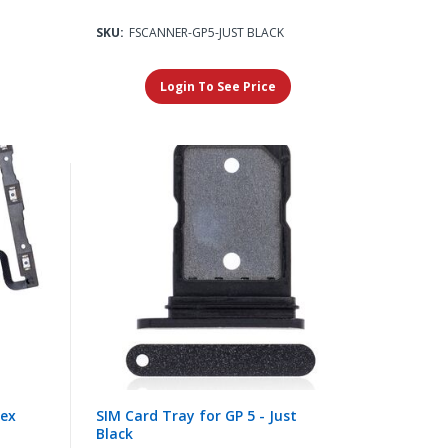
SKU:
FSCANNER-GP5-JUST BLACK
Login To See Price
lex
SIM Card Tray for GP 5 - Just
Black