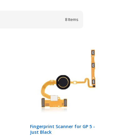
8
Items
Fingerprint Scanner for GP 5 -
Just Black