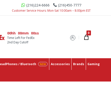
(216)224-6666
(216)450-7777
u Need In One Place With The Lowest Prices On The Market.
Customer Service Hours: Mon-Sat 10:00am – 8:00pm EST
00hh
00mm
00ss
Time Left For FedEx
2nd Day Cutoff
eadPhones / Bluetooth
Accessories
Brands
Gaming