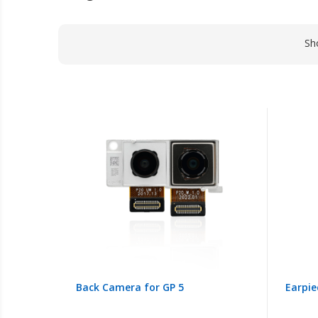
Sh
Back Camera for GP 5
Earpie