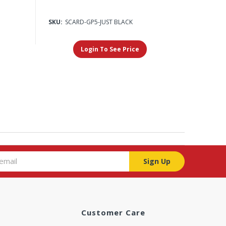
SKU:
SCARD-GP5-JUST BLACK
Login To See Price
Sign Up
Customer Care