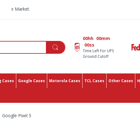
All Yo
00hh
00mm
00ss
Time Left For UPS
Ground Cutoff
 Cases
Google Cases
Motorola Cases
TCL Cases
Other Cases
H
Google Pixel 5