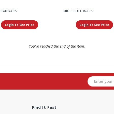
SPEAKER-GP5
SKU:
PBUTTON-GP5
Login To See Price
Login To See Price
You've reached the end of the item.
Find It Fast