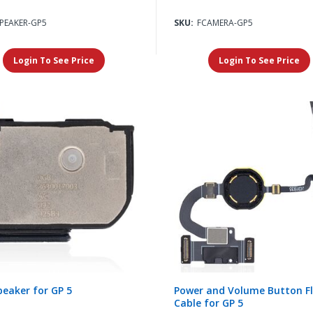
SPEAKER-GP5
SKU:
FCAMERA-GP5
Login To See Price
Login To See Price
eaker for GP 5
Power and Volume Button F
Cable for GP 5