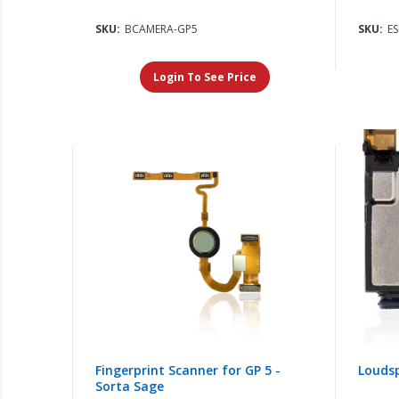
SKU:
BCAMERA-GP5
SKU:
E
Login To See Price
Fingerprint Scanner for GP 5 -
Loudsp
Sorta Sage