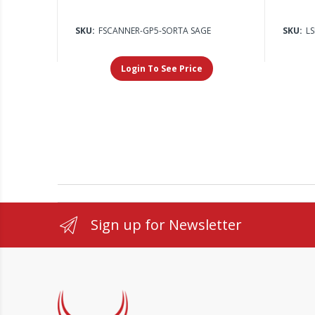
SKU:
FSCANNER-GP5-SORTA SAGE
SKU:
L
Login To See Price
Sign up for Newsletter