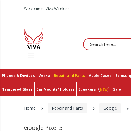
Welcome to Viva Wireless
Search
Phones & Devices
Veexa
Repair and Parts
Apple Cases
Samsung
Tempered Glass
Car Mounts/ Holders
Speakers
Sale
Home
Repair and Parts
Google
Google Pixel 5