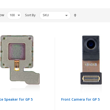
Set
ow
Sort By
Descending
Direction
ce Speaker for GP 5
Front Camera for GP 5