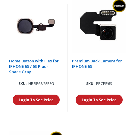
Home Button with Flex for
Premium Back Camera for
IPHONE 6S / 6S Plus -
IPHONE 6S
Space Gray
SKU:
HBFIP6S/6SPSG
SKU:
PBCFIP6S
Login To See Price
Login To See Price