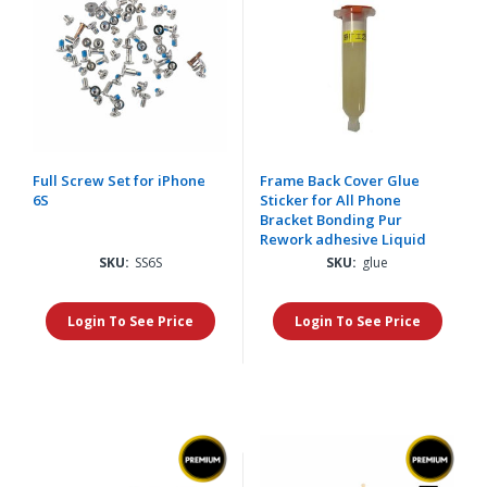
Full Screw Set for iPhone
Frame Back Cover Glue
6S
Sticker for All Phone
Bracket Bonding Pur
Rework adhesive Liquid
SKU:
SS6S
SKU:
glue
Login To See Price
Login To See Price