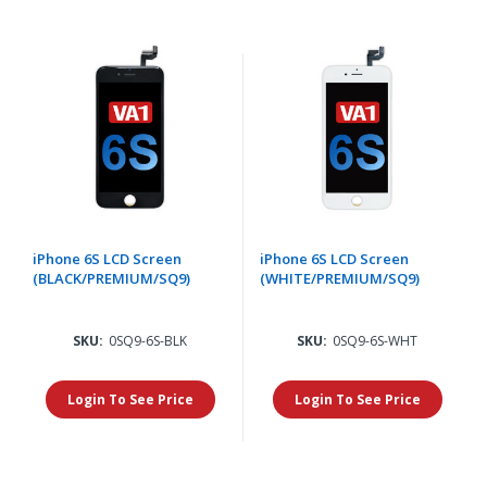
iPhone 6S LCD Screen
iPhone 6S LCD Screen
(BLACK/PREMIUM/SQ9)
(WHITE/PREMIUM/SQ9)
SKU:
0SQ9-6S-BLK
SKU:
0SQ9-6S-WHT
Login To See Price
Login To See Price