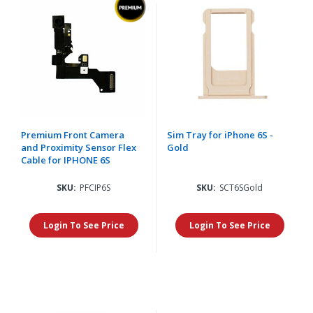
Premium Front Camera
Sim Tray for iPhone 6S -
and Proximity Sensor Flex
Gold
Cable for IPHONE 6S
SKU:
PFCIP6S
SKU:
SCT6SGold
Login To See Price
Login To See Price