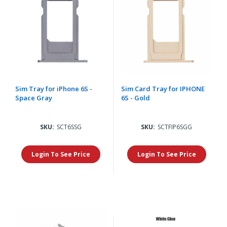
Sim Tray for iPhone 6S -
Sim Card Tray for IPHONE
Space Gray
6S - Gold
SKU:
SCT6SSG
SKU:
SCTFIP6SGG
Login To See Price
Login To See Price