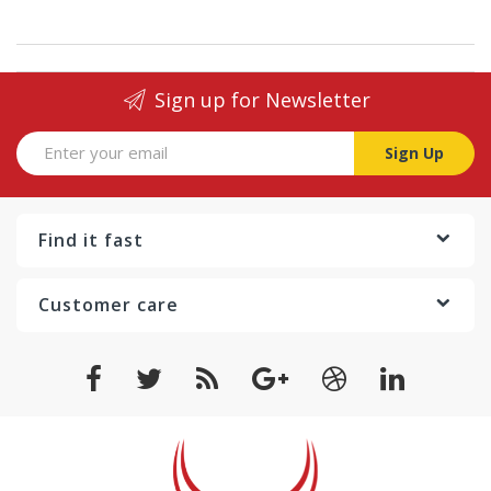
Sign up for Newsletter
Sign Up
Find it fast
Customer care