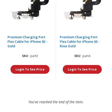
Premium Charging Port
Premium Charging Port
Flex Cable for iPhone 6S -
Flex Cable for iPhone 6S -
Gold
Rose Gold
SKU:
part3
SKU:
part4
Login To See Price
Login To See Price
You've reached the end of the item.