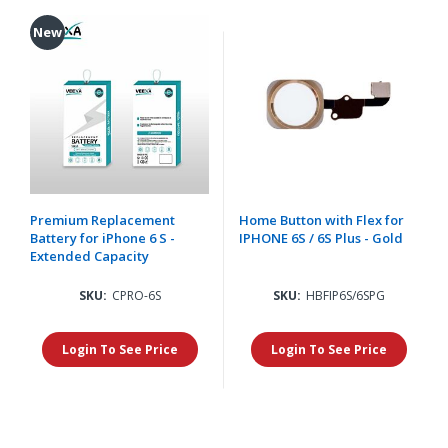
New
Premium Replacement
Home Button with Flex for
Battery for iPhone 6 S -
IPHONE 6S / 6S Plus - Gold
Extended Capacity
SKU:
CPRO-6S
SKU:
HBFIP6S/6SPG
Login To See Price
Login To See Price