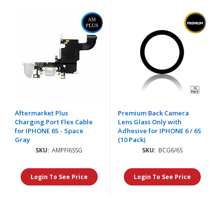
Aftermarket Plus
Premium Back Camera
Charging Port Flex Cable
Lens Glass Only with
for IPHONE 6S - Space
Adhesive for IPHONE 6 / 6S
Gray
(10 Pack)
SKU:
AMPFI6SSG
SKU:
BCG6/6S
Login To See Price
Login To See Price