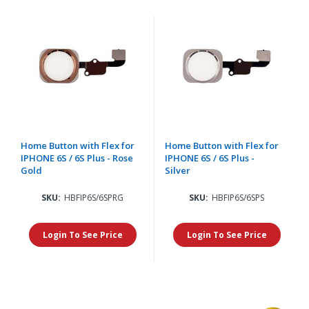
Home Button with Flex for
Home Button with Flex for
IPHONE 6S / 6S Plus - Rose
IPHONE 6S / 6S Plus -
Gold
Silver
SKU:
HBFIP6S/6SPRG
SKU:
HBFIP6S/6SPS
Login To See Price
Login To See Price