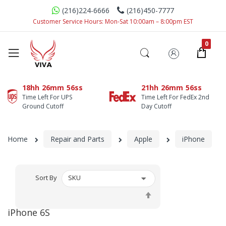
(216)224-6666
(216)450-7777
Customer Service Hours: Mon-Sat 10:00am – 8:00pm EST
18hh
26mm
56ss
21hh
26mm
56ss
Time Left For UPS
Time Left For FedEx 2nd
Ground Cutoff
Day Cutoff
Home
Repair and Parts
Apple
iPhone
Sort By
Set
Descending
iPhone 6S
Direction