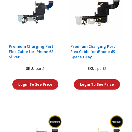
Premium Charging Port
Premium Charging Port
Flex Cable for iPhone 6S -
Flex Cable for iPhone 6S -
Silver
Space Gray
SKU:
part1
SKU:
part2
Login To See Price
Login To See Price