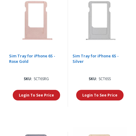
Sim Tray for iPhone 6S -
Sim Tray for iPhone 6S -
Rose Gold
Silver
SKU:
SCT6SRG
SKU:
SCT6SS
Login To See Price
Login To See Price