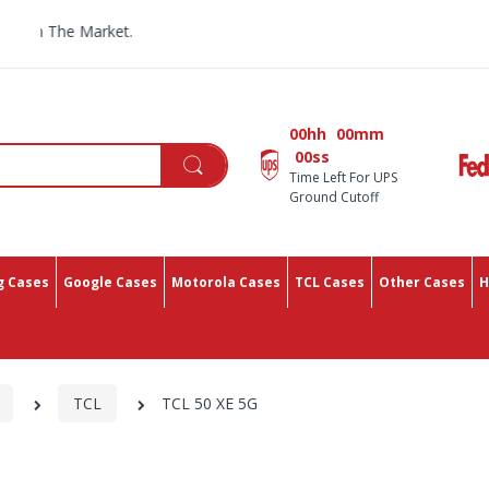
n The Market.
00hh
00mm
00ss
Time Left For UPS
Ground Cutoff
 Cases
Google Cases
Motorola Cases
TCL Cases
Other Cases
H
TCL
TCL 50 XE 5G