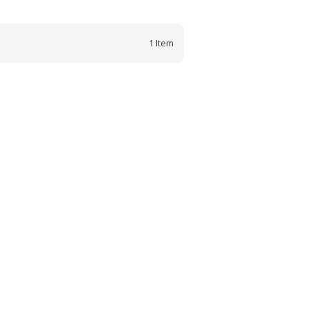
1
Item