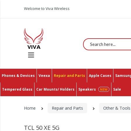
All You Need In One Place With The Lowest Prices O
Welcome to Viva Wireless
Search
Phones & Devices
Veexa
Repair and Parts
Apple Cases
Samsung
Tempered Glass
Car Mounts/ Holders
Speakers
Sale
Home
Repair and Parts
Other & Tools
TCL 50 XE 5G