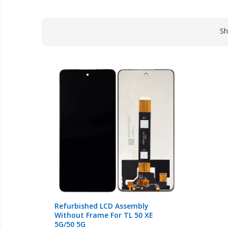
S
Refurbished LCD Assembly
Without Frame For TL 50 XE
5G/50 5G