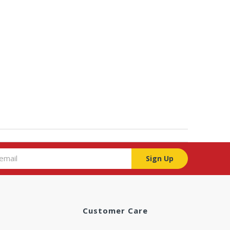
Sign Up
Customer Care