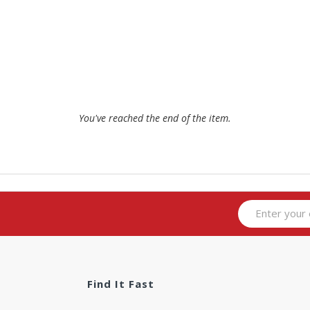
You've reached the end of the item.
Find It Fast