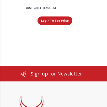
SKU:
VAREF-TL50XE-NF
Login To See Price
Sign up for Newsletter