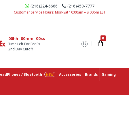
(216)224-6666
(216)450-7777
Customer Service Hours: Mon-Sat 10:00am – 8:00pm EST
00hh
00mm
00ss
Time Left For FedEx
2nd Day Cutoff
eadPhones / Bluetooth
Accessories
Brands
Gaming