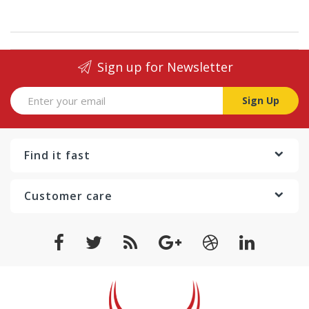
Sign up for Newsletter
Sign Up
Find it fast
Customer care