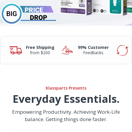
Free Shipping
99% Customer
from $200
Feedbacks
Klassparts Presents
Everyday Essentials.
Empowering Productivity. Achieving Work-Life
balance. Getting things done faster.