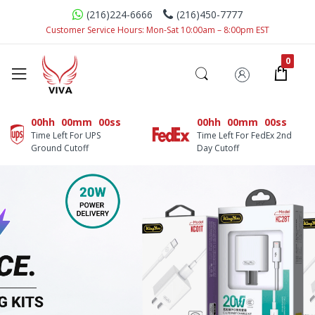
(216)224-6666
(216)450-7777
Customer Service Hours: Mon-Sat 10:00am – 8:00pm EST
00hh
00mm
00ss
00hh
00mm
00ss
Time Left For UPS
Time Left For FedEx 2nd
Ground Cutoff
Day Cutoff