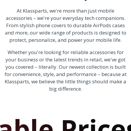
At Klassparts, we're more than just mobile
accessories – we're your everyday tech companions.
From stylish phone covers to durable AirPods cases
and more, our wide range of products is designed to
protect, personalize, and power your mobile life.
Whether you're looking for reliable accessories for
your business or the latest trends in retail, we've got
you covered – literally. Our newest collection is built
for convenience, style, and performance – because at
Klassparts, we believe the little things should make a
big difference.
e Prices!