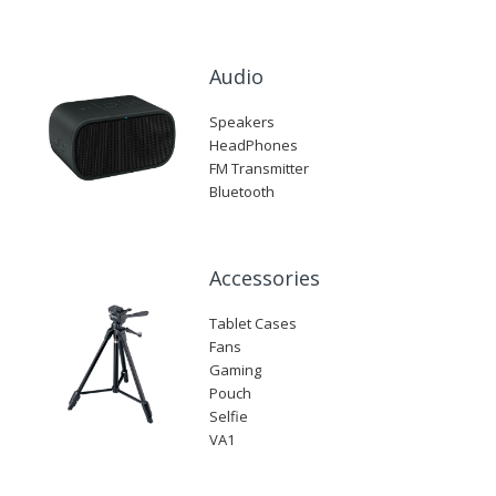
Audio
Speakers
HeadPhones
FM Transmitter
Bluetooth
Accessories
Tablet Cases
Fans
Gaming
Pouch
Selfie
VA1