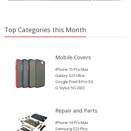
Top Categories this Month
Mobile Covers
iPhone 15 Pro Max
Galaxy S23 Ultra
Google Pixel 8 Pro 5G
G Stylus 5G 2023
Repair and Parts
iPhone 14 Pro Max
Samsung S23 Plus