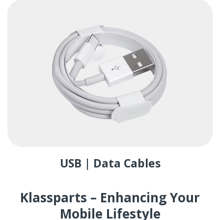
USB | Data Cables
Klassparts – Enhancing Your
Mobile Lifestyle