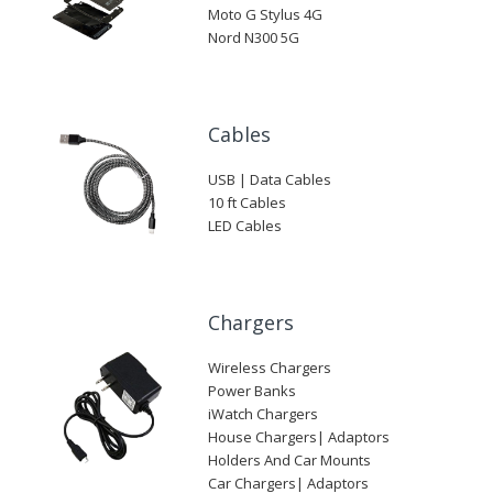
Moto G Stylus 4G
Nord N300 5G
Cables
USB | Data Cables
10 ft Cables
LED Cables
Chargers
Wireless Chargers
Power Banks
iWatch Chargers
House Chargers| Adaptors
Holders And Car Mounts
Car Chargers| Adaptors