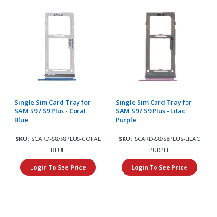
Single Sim Card Tray for
Single Sim Card Tray for
SAM S9 / S9 Plus - Coral
SAM S9 / S9 Plus - Lilac
Blue
Purple
SKU:
SCARD-S8/S8PLUS-CORAL
SKU:
SCARD-S8/S8PLUS-LILAC
BLUE
PURPLE
Login To See Price
Login To See Price