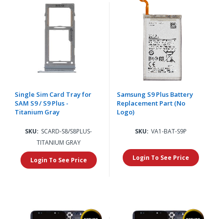
Single Sim Card Tray for
Samsung S9 Plus Battery
SAM S9 / S9 Plus -
Replacement Part (No
Titanium Gray
Logo)
SKU:
SCARD-S8/S8PLUS-
SKU:
VA1-BAT-S9P
TITANIUM GRAY
Login To See Price
Login To See Price