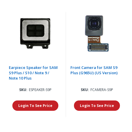
Earpiece Speaker for SAM
Front Camera for SAM S9
S9 Plus / S10 / Note 9 /
Plus (G965U) (US Version)
Note 10 Plus
SKU:
ESPEAKER-S9P
SKU:
FCAMERA-S9P
Login To See Price
Login To See Price