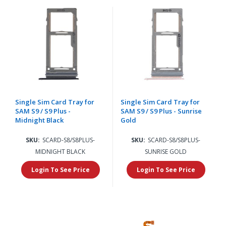
Single Sim Card Tray for
Single Sim Card Tray for
SAM S9 / S9 Plus -
SAM S9 / S9 Plus - Sunrise
Midnight Black
Gold
SKU:
SCARD-S8/S8PLUS-
SKU:
SCARD-S8/S8PLUS-
MIDNIGHT BLACK
SUNRISE GOLD
Login To See Price
Login To See Price