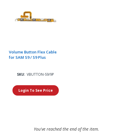
Volume Button Flex Cable
for SAM S9 / S9 Plus
SKU:
VBUTTON-S9/9P
Login To See Price
You've reached the end of the item.