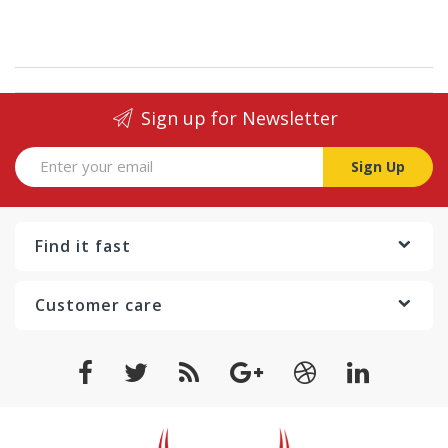
Sign up for Newsletter
Sign Up
Find it fast
Customer care