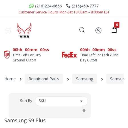
(216)224-6666
(216)450-7777
Customer Service Hours: Mon-Sat 10:00am – 8:00pm EST
00hh
00mm
00ss
00hh
00mm
00ss
Time Left For UPS
Time Left For FedEx 2nd
Ground Cutoff
Day Cutoff
Home
Repair and Parts
Samsung
Samsung 
Sort By
Set
Descending
Samsung S9 Plus
Direction