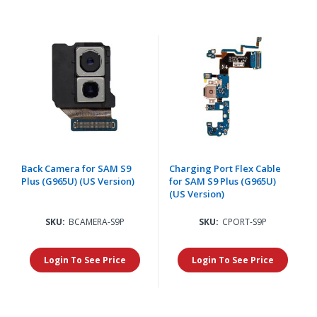
Back Camera for SAM S9
Charging Port Flex Cable
Plus (G965U) (US Version)
for SAM S9 Plus (G965U)
(US Version)
SKU:
BCAMERA-S9P
SKU:
CPORT-S9P
Login To See Price
Login To See Price