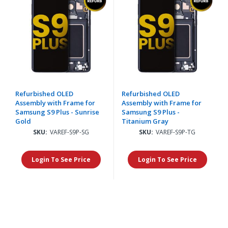
Refurbished OLED
Refurbished OLED
Assembly with Frame for
Assembly with Frame for
Samsung S9 Plus - Sunrise
Samsung S9 Plus -
Gold
Titanium Gray
SKU:
VAREF-S9P-SG
SKU:
VAREF-S9P-TG
Login To See Price
Login To See Price