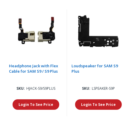
Headphone Jack with Flex
Loudspeaker for SAM S9
Cable for SAM S9 / S9 Plus
Plus
SKU:
HJACK-S9/S9PLUS
SKU:
LSPEAKER-S9P
Login To See Price
Login To See Price