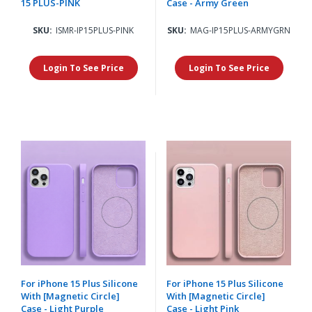
15 PLUS-PINK
Case - Army Green
SKU:
ISMR-IP15PLUS-PINK
SKU:
MAG-IP15PLUS-ARMYGRN
Login To See Price
Login To See Price
For iPhone 15 Plus Silicone
For iPhone 15 Plus Silicone
With [Magnetic Circle]
With [Magnetic Circle]
Case - Light Purple
Case - Light Pink