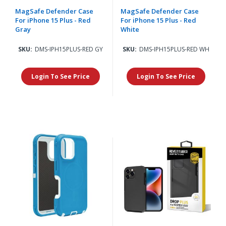
MagSafe Defender Case
MagSafe Defender Case
For iPhone 15 Plus - Red
For iPhone 15 Plus - Red
Gray
White
SKU:
DMS-IPH15PLUS-RED GY
SKU:
DMS-IPH15PLUS-RED WH
Login To See Price
Login To See Price