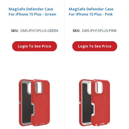
MagSafe Defender Case
MagSafe Defender Case
For iPhone 15 Plus - Green
For iPhone 15 Plus - Pink
SKU:
DMS-IPH15PLUS-GREEN
SKU:
DMS-IPH15PLUS-PINK
Login To See Price
Login To See Price