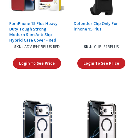
For iPhone 15 Plus Heavy
Defender Clip Only For
Duty Tough Strong
iPhone 15 Plus
Modern Slim Anti Slip
Hybrid Case Cover - Red
SKU:
ADV-IPH15PLUS-RED
SKU:
CLIP-IP15PLUS
Login To See Price
Login To See Price