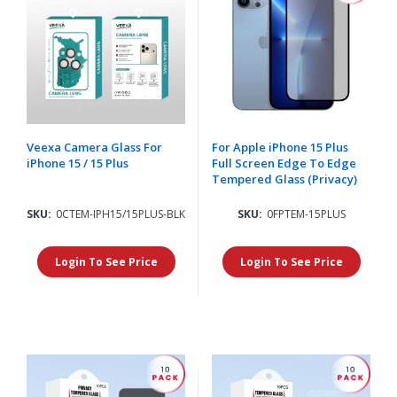
Veexa Camera Glass For
For Apple iPhone 15 Plus
iPhone 15 / 15 Plus
Full Screen Edge To Edge
Tempered Glass (Privacy)
SKU:
0CTEM-IPH15/15PLUS-BLK
SKU:
0FPTEM-15PLUS
Login To See Price
Login To See Price