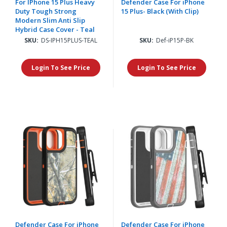
For IPhone 15 Plus Heavy
Defender Case For iPhone
Duty Tough Strong
15 Plus- Black (With Clip)
Modern Slim Anti Slip
Hybrid Case Cover - Teal
SKU:
DS-IPH15PLUS-TEAL
SKU:
Def-iP15P-BK
Login To See Price
Login To See Price
Defender Case For iPhone
Defender Case For iPhone