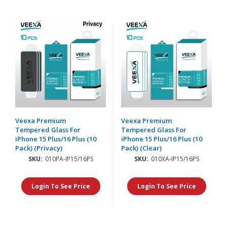
Veexa Premium
Veexa Premium
Tempered Glass For
Tempered Glass For
iPhone 15 Plus/16 Plus (10
iPhone 15 Plus/16 Plus (10
Pack) (Privacy)
Pack) (Clear)
SKU:
010PA-IP15/16PS
SKU:
010XA-IP15/16PS
Login To See Price
Login To See Price