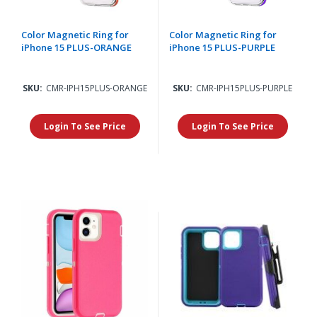
Color Magnetic Ring for
Color Magnetic Ring for
iPhone 15 PLUS-ORANGE
iPhone 15 PLUS-PURPLE
SKU:
CMR-IPH15PLUS-ORANGE
SKU:
CMR-IPH15PLUS-PURPLE
Login To See Price
Login To See Price