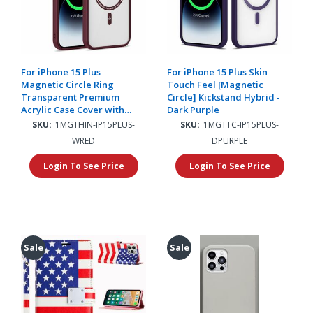
For iPhone 15 Plus
For iPhone 15 Plus Skin
Magnetic Circle Ring
Touch Feel [Magnetic
Transparent Premium
Circle] Kickstand Hybrid -
Acrylic Case Cover with
Dark Purple
Metal Buttons & Camera
SKU:
1MGTHIN-IP15PLUS-
SKU:
1MGTTC-IP15PLUS-
Raised Lip - Burgundy
WRED
DPURPLE
Login To See Price
Login To See Price
Sale
Sale