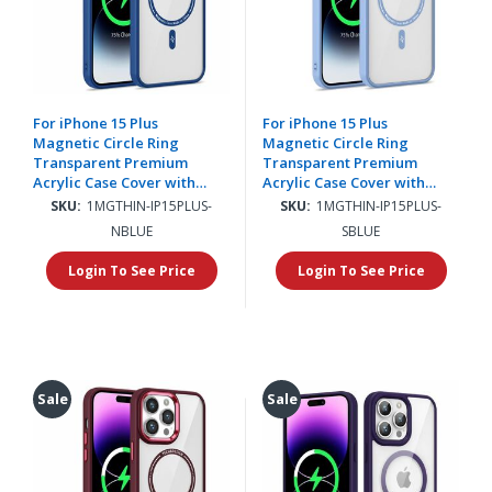
For iPhone 15 Plus
For iPhone 15 Plus
Magnetic Circle Ring
Magnetic Circle Ring
Transparent Premium
Transparent Premium
Acrylic Case Cover with
Acrylic Case Cover with
Metal Buttons & Camera
Metal Buttons & Camera
SKU:
1MGTHIN-IP15PLUS-
SKU:
1MGTHIN-IP15PLUS-
Raised Lip - Navy Blue
Raised Lip - Light Blue
NBLUE
SBLUE
Login To See Price
Login To See Price
Sale
Sale