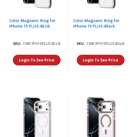
Color Magnetic Ring for
Color Magnetic Ring for
iPhone 15 PLUS-BLUE
iPhone 15 PLUS-Black
SKU:
CMR-IPH15PLUS-BLUE
SKU:
CMR-IPH15PLUS-Black
Login To See Price
Login To See Price