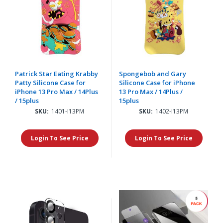
Patrick Star Eating Krabby
Spongebob and Gary
Patty Silicone Case for
Silicone Case for iPhone
iPhone 13 Pro Max / 14Plus
13 Pro Max / 14Plus /
/ 15plus
15plus
SKU:
1401-I13PM
SKU:
1402-I13PM
Login To See Price
Login To See Price