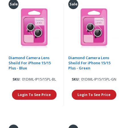
Sale
Sale
Diamond Camera Lens
Diamond Camera Lens
Sheild For iPhone 15/15
Sheild For iPhone 15/15
Plus - Blue
Plus - Green
SKU:
01DIML-IP15/15PL-BL
SKU:
01DIML-IP15/15PL-GN
Login To See Price
Login To See Price