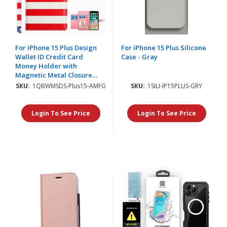
For iPhone 15 Plus Design
For iPhone 15 Plus Silicone
Wallet ID Credit Card
Case - Gray
Money Holder with
Magnetic Metal Closure
including Lanyard -
SKU:
1QBWMSDS-Plus15-AMFG
SKU:
1SILI-IP15PLUS-GRY
American Flag
Login To See Price
Login To See Price