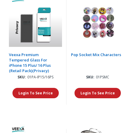
Veexa Premium
Pop Socket Mix Characters
Tempered Glass For
iPhone 15 Plus/ 16 Plus
(Retail Pack)(Privacy)
SKU:
01PA-IP15/16PS
SKU:
01PSMC
Login To See Price
Login To See Price