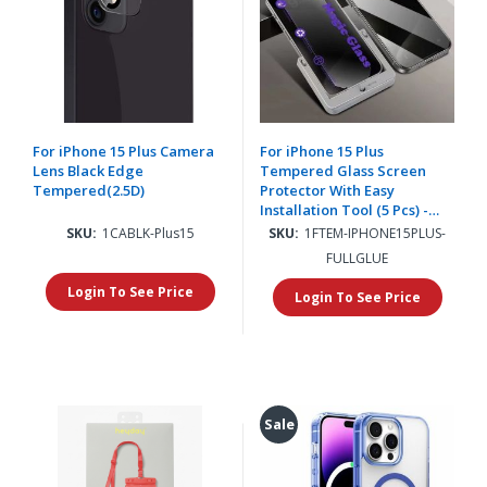
For iPhone 15 Plus Camera
For iPhone 15 Plus
Lens Black Edge
Tempered Glass Screen
Tempered(2.5D)
Protector With Easy
Installation Tool (5 Pcs) -
Clear
SKU:
1CABLK-Plus15
SKU:
1FTEM-IPHONE15PLUS-
FULLGLUE
Login To See Price
Login To See Price
Sale