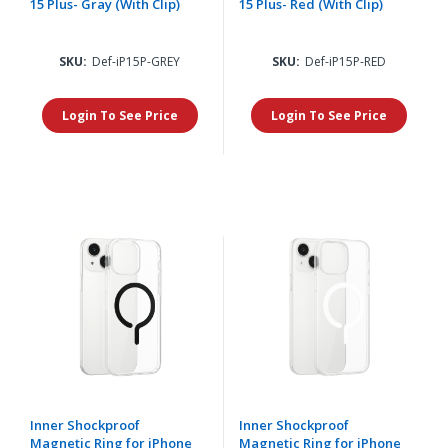
15 Plus- Gray (With Clip)
15 Plus- Red (With Clip)
SKU:
Def-iP15P-GREY
SKU:
Def-iP15P-RED
Login To See Price
Login To See Price
Inner Shockproof
Inner Shockproof
Magnetic Ring for iPhone
Magnetic Ring for iPhone