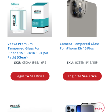
Veexa Premium
Camera Tempered Glass
Tempered Glass For
For iPhone 15/ 15 Plus
iPhone 15 Plus/16 Plus (50
Pack) (Clear)
SKU:
050XA-IP15/16PS
SKU:
0CTEM-IP15/15P
Login To See Price
Login To See Price