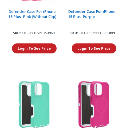
Defender Case For iPhone
Defender Case For iPhone
15 Plus- Pink (Without Clip)
15 Plus- Purple
SKU:
DEF-IPH15PLUS-PINK
SKU:
DEF-IPH15PLUS-PURPLE
Login To See Price
Login To See Price