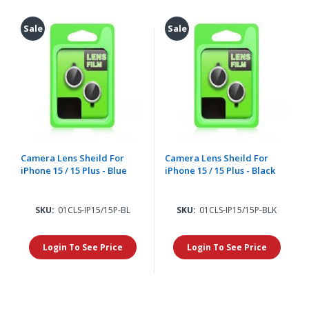
Sale
Sale
Camera Lens Sheild For
Camera Lens Sheild For
iPhone 15 / 15 Plus - Blue
iPhone 15 / 15 Plus - Black
SKU:
01CLS-IP15/15P-BL
SKU:
01CLS-IP15/15P-BLK
Login To See Price
Login To See Price