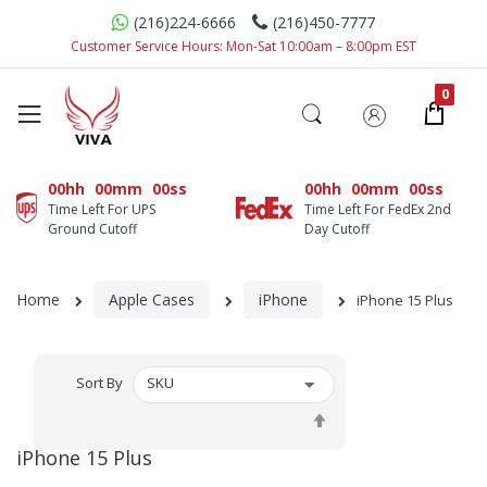
(216)224-6666
(216)450-7777
Customer Service Hours: Mon-Sat 10:00am – 8:00pm EST
00hh
00mm
00ss
00hh
00mm
00ss
Time Left For UPS
Time Left For FedEx 2nd
Ground Cutoff
Day Cutoff
Home
Apple Cases
iPhone
iPhone 15 Plus
Sort By
Set
Descending
iPhone 15 Plus
Direction