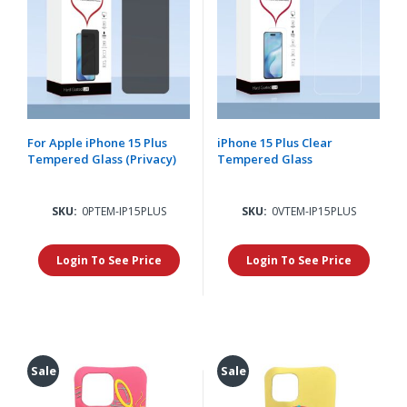
For Apple iPhone 15 Plus
iPhone 15 Plus Clear
Tempered Glass (Privacy)
Tempered Glass
SKU:
0PTEM-IP15PLUS
SKU:
0VTEM-IP15PLUS
Login To See Price
Login To See Price
Sale
Sale