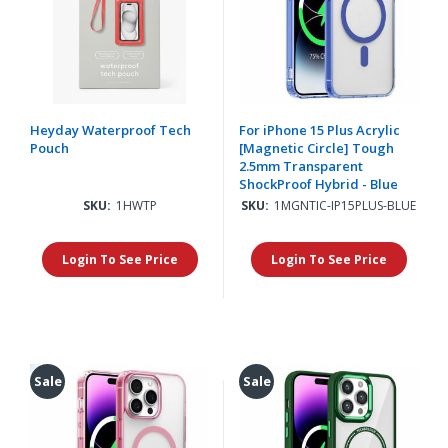
Heyday Waterproof Tech
For iPhone 15 Plus Acrylic
Pouch
[Magnetic Circle] Tough
2.5mm Transparent
ShockProof Hybrid - Blue
SKU:
1HWTP
SKU:
1MGNTIC-IP15PLUS-BLUE
Login To See Price
Login To See Price
Sale
Sale