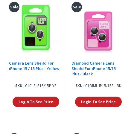
Sale
Sale
Camera Lens Sheild For
Diamond Camera Lens
iPhone 15 / 15 Plus - Yellow
Sheild For iPhone 15/15
Plus - Black
SKU:
01CLS-IP15/15P-YE
SKU:
01DIML-IP15/15PL-BK
Login To See Price
Login To See Price