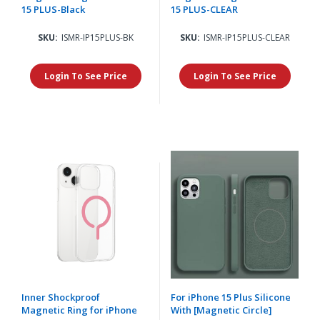
15 PLUS-Black
15 PLUS-CLEAR
SKU:
ISMR-IP15PLUS-BK
SKU:
ISMR-IP15PLUS-CLEAR
Login To See Price
Login To See Price
Inner Shockproof
For iPhone 15 Plus Silicone
Magnetic Ring for iPhone
With [Magnetic Circle]