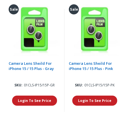
Sale
Sale
Camera Lens Sheild For
Camera Lens Sheild For
iPhone 15 / 15 Plus - Gray
iPhone 15 / 15 Plus - Pink
SKU:
01CLS-IP15/15P-GR
SKU:
01CLS-IP15/15P-PK
Login To See Price
Login To See Price