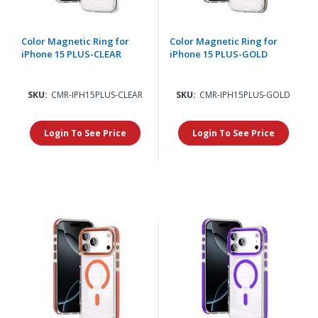
Color Magnetic Ring for
Color Magnetic Ring for
iPhone 15 PLUS-CLEAR
iPhone 15 PLUS-GOLD
SKU:
CMR-IPH15PLUS-CLEAR
SKU:
CMR-IPH15PLUS-GOLD
Login To See Price
Login To See Price