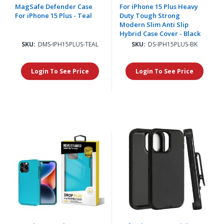
MagSafe Defender Case
For iPhone 15 Plus Heavy
For iPhone 15 Plus - Teal
Duty Tough Strong
Modern Slim Anti Slip
Hybrid Case Cover - Black
SKU:
DMS-IPH15PLUS-TEAL
SKU:
DS-IPH15PLUS-BK
Login To See Price
Login To See Price