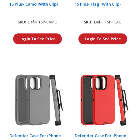
15 Plus- Camo (With Clip)
15 Plus- Flag (With Clip)
SKU:
Def-iP15P-CAMO
SKU:
Def-iP15P-FLAG
Login To See Price
Login To See Price
Defender Case For iPhone
Defender Case For iPhone