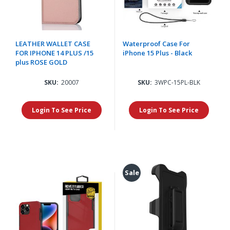
LEATHER WALLET CASE
Waterproof Case For
FOR IPHONE 14 PLUS /15
iPhone 15 Plus - Black
plus ROSE GOLD
SKU:
20007
SKU:
3WPC-15PL-BLK
Login To See Price
Login To See Price
Sale