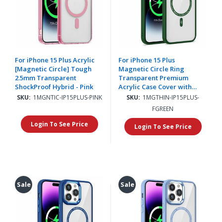
For iPhone 15 Plus Acrylic
For iPhone 15 Plus
[Magnetic Circle] Tough
Magnetic Circle Ring
2.5mm Transparent
Transparent Premium
ShockProof Hybrid - Pink
Acrylic Case Cover with
Metal Buttons & Camera
SKU:
1MGNTIC-IP15PLUS-PINK
SKU:
1MGTHIN-IP15PLUS-
Raised Lip - Forest Green
FGREEN
Login To See Price
Login To See Price
Sale
Sale