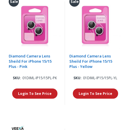
Sale
Sale
Diamond Camera Lens
Diamond Camera Lens
Sheild For iPhone 15/15
Sheild For iPhone 15/15
Plus - Pink
Plus - Yellow
SKU:
01DIML-IP15/15PL-PK
SKU:
01DIML-IP15/15PL-YL
Login To See Price
Login To See Price