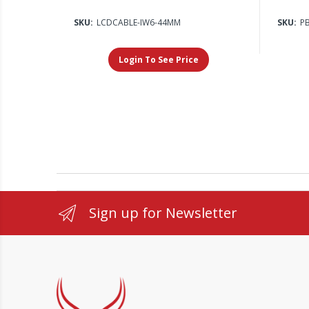
SKU:
LCDCABLE-IW6-44MM
SKU:
P
Login To See Price
Sign up for Newsletter