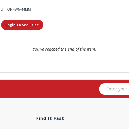
BUTTON-IW6-44MM
Login To See Price
You've reached the end of the item.
Find It Fast