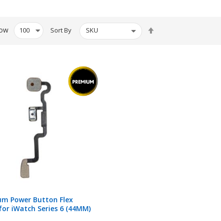
Set
ow
Sort By
Descending
Direction
um Power Button Flex
for iWatch Series 6 (44MM)