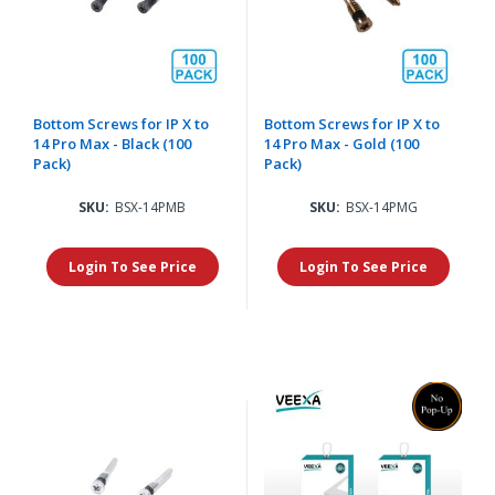
Bottom Screws for IP X to
Bottom Screws for IP X to
14 Pro Max - Black (100
14 Pro Max - Gold (100
Pack)
Pack)
SKU:
BSX-14PMB
SKU:
BSX-14PMG
Login To See Price
Login To See Price