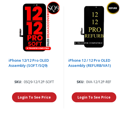
iPhone 12/12 Pro OLED
iPhone 12 / 12 Pro OLED
Assembly (SOFT/SQ9)
Assembly (REFURB/VA1)
SKU:
0SQ9-12/12P-SOFT
SKU:
0VA-12/12P-REF
Login To See Price
Login To See Price