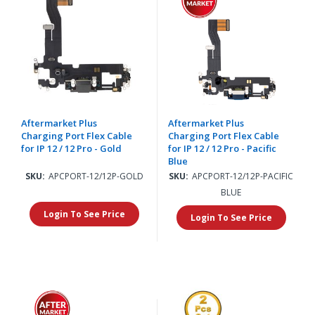
Aftermarket Plus
Aftermarket Plus
Charging Port Flex Cable
Charging Port Flex Cable
for IP 12 / 12 Pro - Gold
for IP 12 / 12 Pro - Pacific
Blue
SKU:
APCPORT-12/12P-GOLD
SKU:
APCPORT-12/12P-PACIFIC
BLUE
Login To See Price
Login To See Price