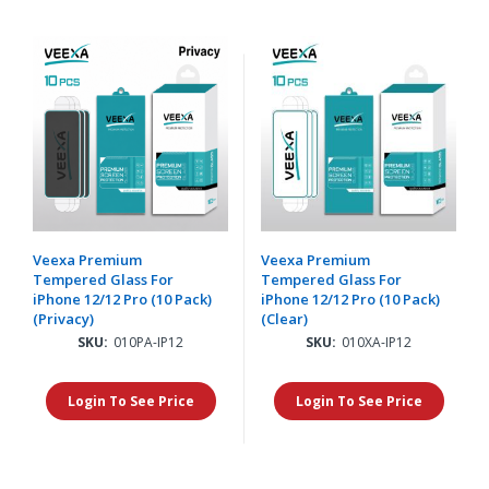
Veexa Premium
Veexa Premium
Tempered Glass For
Tempered Glass For
iPhone 12/12 Pro (10 Pack)
iPhone 12/12 Pro (10 Pack)
(Privacy)
(Clear)
SKU:
010PA-IP12
SKU:
010XA-IP12
Login To See Price
Login To See Price