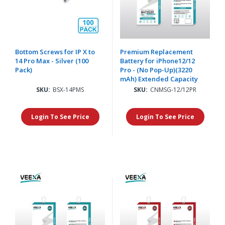
Bottom Screws for IP X to
Premium Replacement
14 Pro Max - Silver (100
Battery for iPhone12/12
Pack)
Pro - (No Pop-Up)(3220
mAh) Extended Capacity
SKU:
BSX-14PMS
SKU:
CNMSG-12/12PR
Login To See Price
Login To See Price