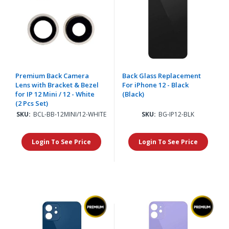
Premium Back Camera
Back Glass Replacement
Lens with Bracket & Bezel
For iPhone 12 - Black
for IP 12 Mini / 12 - White
(Black)
(2 Pcs Set)
SKU:
BCL-BB-12MINI/12-WHITE
SKU:
BG-IP12-BLK
Login To See Price
Login To See Price