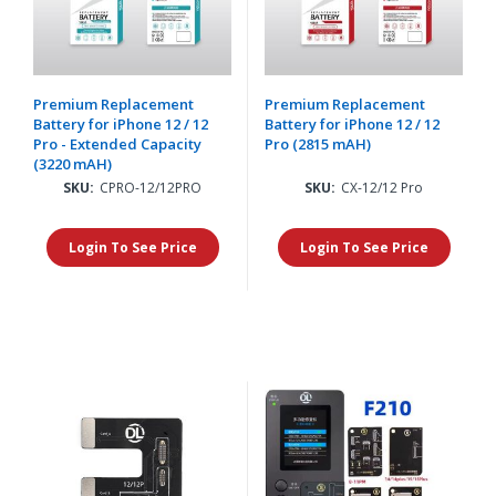
Premium Replacement
Premium Replacement
Battery for iPhone 12 / 12
Battery for iPhone 12 / 12
Pro - Extended Capacity
Pro (2815 mAH)
(3220 mAH)
SKU:
CPRO-12/12PRO
SKU:
CX-12/12 Pro
Login To See Price
Login To See Price