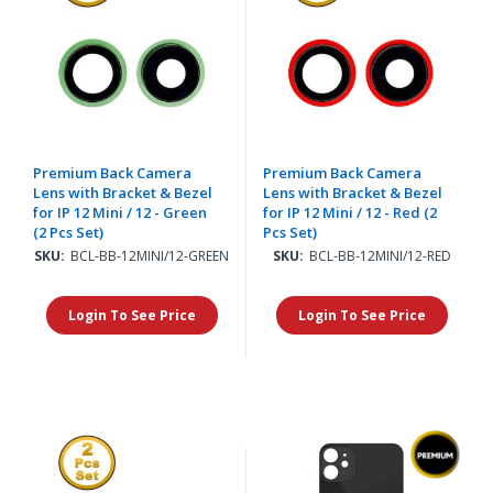
Premium Back Camera
Premium Back Camera
Lens with Bracket & Bezel
Lens with Bracket & Bezel
for IP 12 Mini / 12 - Green
for IP 12 Mini / 12 - Red (2
(2 Pcs Set)
Pcs Set)
SKU:
BCL-BB-12MINI/12-GREEN
SKU:
BCL-BB-12MINI/12-RED
Login To See Price
Login To See Price