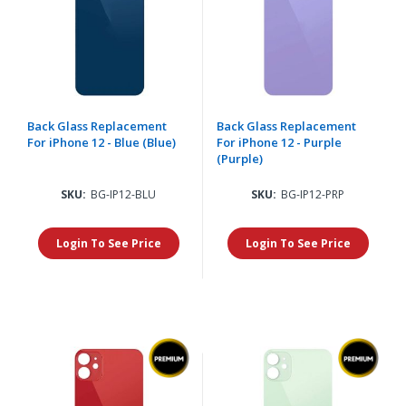
Back Glass Replacement
Back Glass Replacement
For iPhone 12 - Blue (Blue)
For iPhone 12 - Purple
(Purple)
SKU:
BG-IP12-BLU
SKU:
BG-IP12-PRP
Login To See Price
Login To See Price