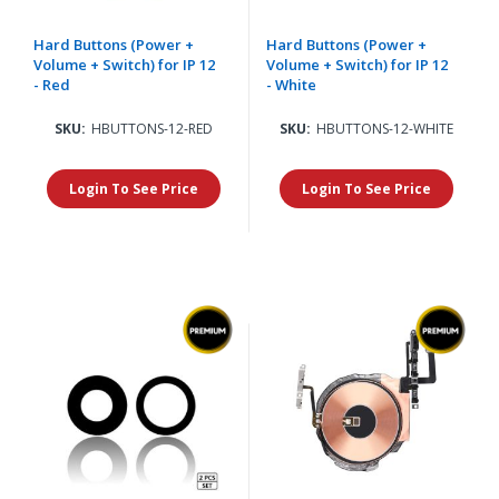
Hard Buttons (Power +
Hard Buttons (Power +
Volume + Switch) for IP 12
Volume + Switch) for IP 12
- Red
- White
SKU:
HBUTTONS-12-RED
SKU:
HBUTTONS-12-WHITE
Login To See Price
Login To See Price