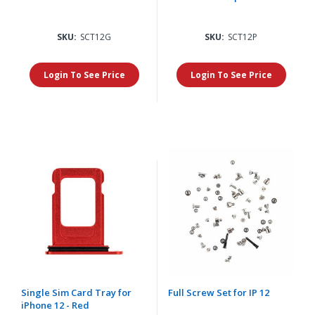
SKU:
SCT12G
SKU:
SCT12P
Login To See Price
Login To See Price
Single Sim Card Tray for
Full Screw Set for IP 12
iPhone 12 - Red