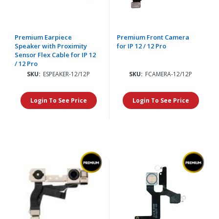
Premium Earpiece
Premium Front Camera
Speaker with Proximity
for IP 12 / 12 Pro
Sensor Flex Cable for IP 12
/ 12 Pro
SKU:
ESPEAKER-12/12P
SKU:
FCAMERA-12/12P
Login To See Price
Login To See Price