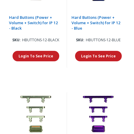
Hard Buttons (Power +
Hard Buttons (Power +
Volume + Switch) for IP 12
Volume + Switch) for IP 12
- Black
- Blue
SKU:
HBUTTONS-12-BLACK
SKU:
HBUTTONS-12-BLUE
Login To See Price
Login To See Price