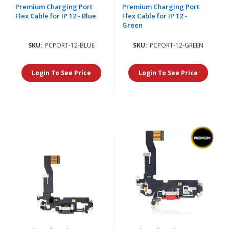
Premium Charging Port
Premium Charging Port
Flex Cable for IP 12 - Blue
Flex Cable for IP 12 -
Green
SKU:
PCPORT-12-BLUE
SKU:
PCPORT-12-GREEN
Login To See Price
Login To See Price