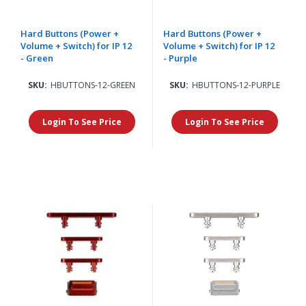
Hard Buttons (Power +
Hard Buttons (Power +
Volume + Switch) for IP 12
Volume + Switch) for IP 12
- Green
- Purple
SKU:
HBUTTONS-12-GREEN
SKU:
HBUTTONS-12-PURPLE
Login To See Price
Login To See Price