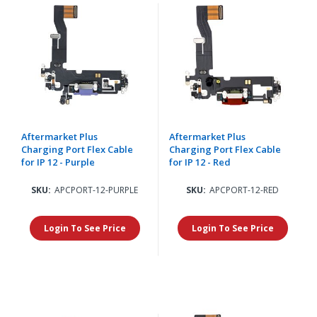
Aftermarket Plus
Aftermarket Plus
Charging Port Flex Cable
Charging Port Flex Cable
for IP 12 - Purple
for IP 12 - Red
SKU:
APCPORT-12-PURPLE
SKU:
APCPORT-12-RED
Login To See Price
Login To See Price