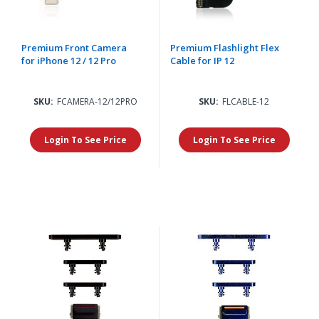
Premium Front Camera
Premium Flashlight Flex
for iPhone 12 / 12 Pro
Cable for IP 12
SKU:
FCAMERA-12/12PRO
SKU:
FLCABLE-12
Login To See Price
Login To See Price