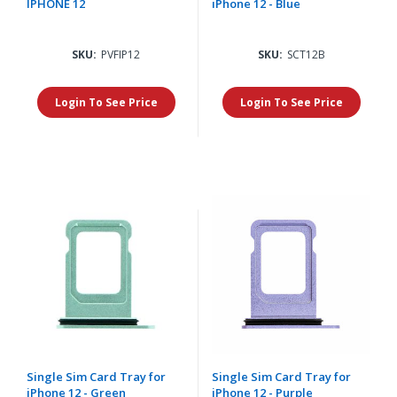
IPHONE 12
iPhone 12 - Blue
SKU:
PVFIP12
SKU:
SCT12B
Login To See Price
Login To See Price
Single Sim Card Tray for
Single Sim Card Tray for
iPhone 12 - Green
iPhone 12 - Purple