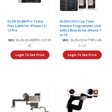
DLZN DL400 Pro Tester
DLZN F210 True Tone
Flex Cable for iPhone 12 /
Restore Programmer Unit
12 Pro
with 2 Boards for iPhone 7
to 13
SKU:
DLZN-DL400PRO-12/12P-
SKU:
DLZN-F210-TTRPU-2B-
FC
7~13
Login To See Price
Login To See Price