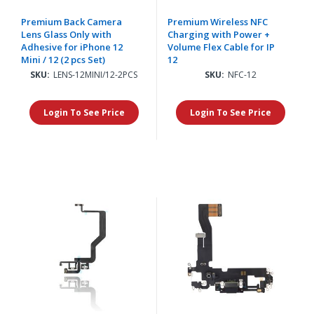
Premium Back Camera
Premium Wireless NFC
Lens Glass Only with
Charging with Power +
Adhesive for iPhone 12
Volume Flex Cable for IP
Mini / 12 (2 pcs Set)
12
SKU:
LENS-12MINI/12-2PCS
SKU:
NFC-12
Login To See Price
Login To See Price