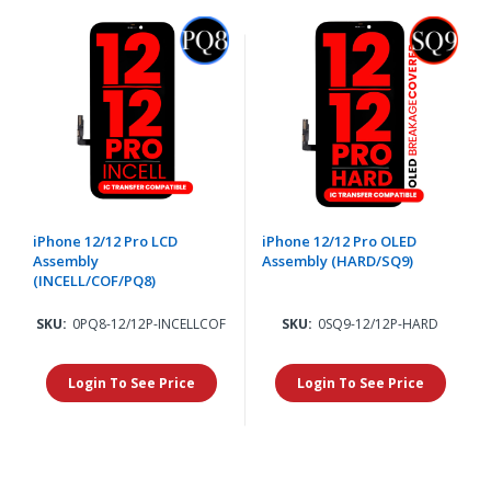
iPhone 12/12 Pro LCD
iPhone 12/12 Pro OLED
Assembly
Assembly (HARD/SQ9)
(INCELL/COF/PQ8)
SKU:
0PQ8-12/12P-INCELLCOF
SKU:
0SQ9-12/12P-HARD
Login To See Price
Login To See Price