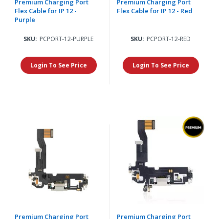
Premium Charging Port
Premium Charging Port
Flex Cable for IP 12 -
Flex Cable for IP 12 - Red
Purple
SKU:
PCPORT-12-PURPLE
SKU:
PCPORT-12-RED
Login To See Price
Login To See Price
Premium Charging Port
Premium Charging Port