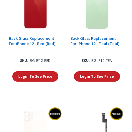
Back Glass Replacement
Back Glass Replacement
For iPhone 12 - Red (Red)
For iPhone 12 - Teal (Teal)
SKU:
BG-IP12-RED
SKU:
BG-IP12-TEA
Login To See Price
Login To See Price