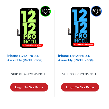
iPhone 12/12 Pro LCD
iPhone 12/12 Pro LCD
Assembly (INCELL/EQ7)
Assembly (INCELL/PQ8)
SKU:
0EQ7-12/12P-INCELL
SKU:
0PQ8-12/12P-INCELL
Login To See Price
Login To See Price