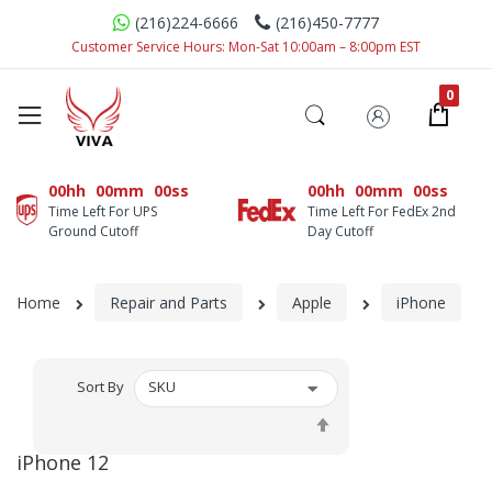
(216)224-6666
(216)450-7777
Customer Service Hours: Mon-Sat 10:00am – 8:00pm EST
00hh
00mm
00ss
00hh
00mm
00ss
Time Left For UPS
Time Left For FedEx 2nd
Ground Cutoff
Day Cutoff
Home
Repair and Parts
Apple
iPhone
Sort By
Set
Descending
iPhone 12
Direction