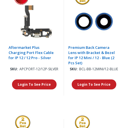
Aftermarket Plus
Premium Back Camera
Charging Port Flex Cable
Lens with Bracket & Bezel
for IP 12 / 12 Pro - Silver
for IP 12 Mini / 12 - Blue (2
Pcs Set)
SKU:
APCPORT-12/12P-SILVER
SKU:
BCL-BB-12MINI/12-BLUE
Login To See Price
Login To See Price