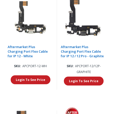
Aftermarket Plus
Aftermarket Plus
Charging Port Flex Cable
Charging Port Flex Cable
for IP 12 - White
for IP 12 / 12 Pro - Graphite
SKU:
APCPORT-12-WH
SKU:
APCPORT-12/12P-
GRAPHITE
Login To See Price
Login To See Price