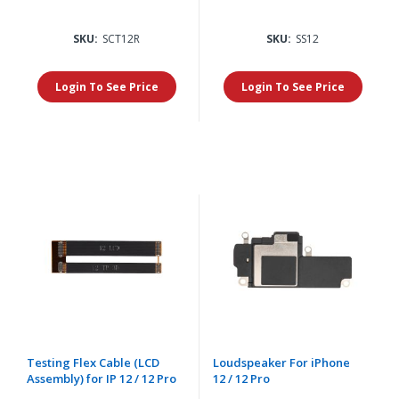
SKU:
SCT12R
SKU:
SS12
Login To See Price
Login To See Price
Testing Flex Cable (LCD
Loudspeaker For iPhone
Assembly) for IP 12 / 12 Pro
12 / 12 Pro