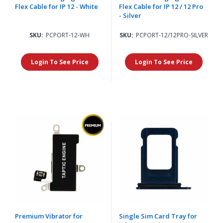
Flex Cable for IP 12 - White
Flex Cable for IP 12 / 12 Pro
- Silver
SKU:
PCPORT-12-WH
SKU:
PCPORT-12/12PRO-SILVER
Login To See Price
Login To See Price
Premium Vibrator for
Single Sim Card Tray for