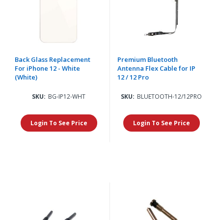
Back Glass Replacement
Premium Bluetooth
For iPhone 12 - White
Antenna Flex Cable for IP
(White)
12 / 12 Pro
SKU:
BG-IP12-WHT
SKU:
BLUETOOTH-12/12PRO
Login To See Price
Login To See Price