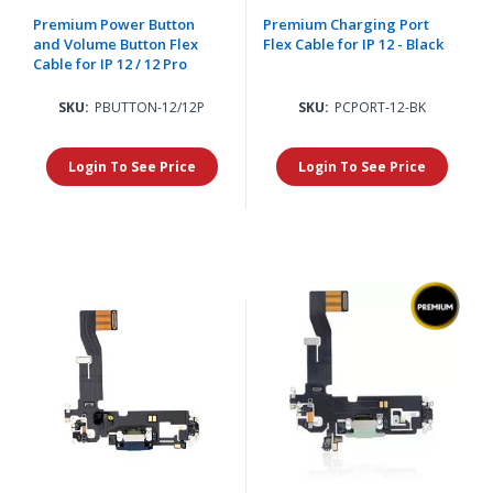
Premium Power Button
Premium Charging Port
and Volume Button Flex
Flex Cable for IP 12 - Black
Cable for IP 12 / 12 Pro
SKU:
PBUTTON-12/12P
SKU:
PCPORT-12-BK
Login To See Price
Login To See Price