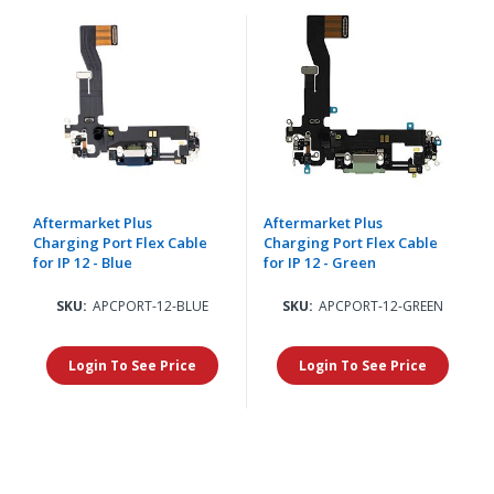
Aftermarket Plus
Aftermarket Plus
Charging Port Flex Cable
Charging Port Flex Cable
for IP 12 - Blue
for IP 12 - Green
SKU:
APCPORT-12-BLUE
SKU:
APCPORT-12-GREEN
Login To See Price
Login To See Price