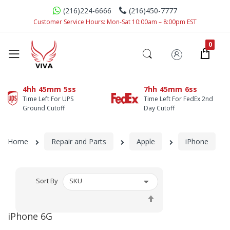
(216)224-6666
(216)450-7777
Customer Service Hours: Mon-Sat 10:00am – 8:00pm EST
4hh
45mm
5ss
7hh
45mm
6ss
Time Left For UPS
Time Left For FedEx 2nd
Ground Cutoff
Day Cutoff
Home
Repair and Parts
Apple
iPhone
Sort By
Set
Descending
iPhone 6G
Direction