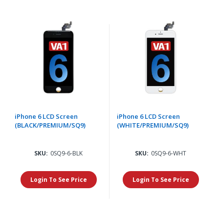
iPhone 6 LCD Screen
iPhone 6 LCD Screen
(BLACK/PREMIUM/SQ9)
(WHITE/PREMIUM/SQ9)
SKU:
0SQ9-6-BLK
SKU:
0SQ9-6-WHT
Login To See Price
Login To See Price