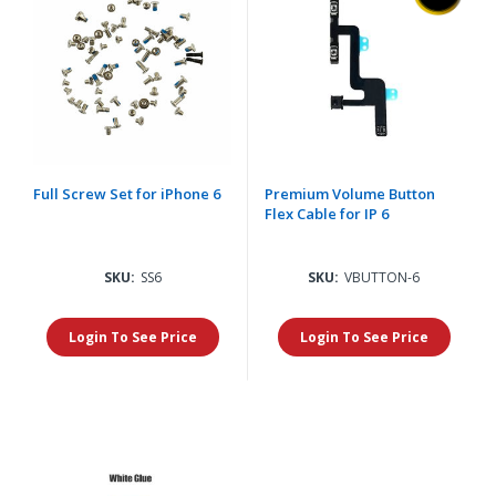
Full Screw Set for iPhone 6
Premium Volume Button
Flex Cable for IP 6
SKU:
SS6
SKU:
VBUTTON-6
Login To See Price
Login To See Price