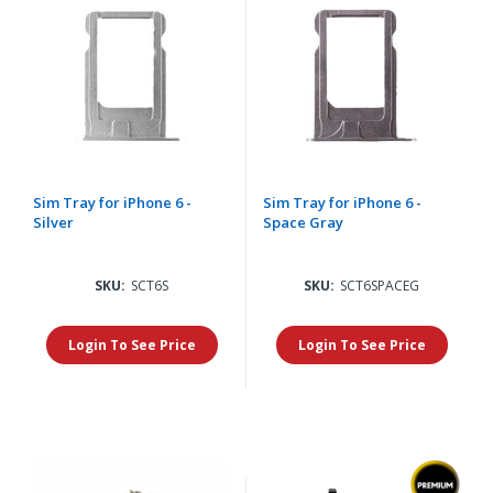
Sim Tray for iPhone 6 -
Sim Tray for iPhone 6 -
Silver
Space Gray
SKU:
SCT6S
SKU:
SCT6SPACEG
Login To See Price
Login To See Price