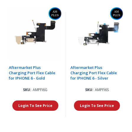
Aftermarket Plus
Aftermarket Plus
Charging Port Flex Cable
Charging Port Flex Cable
for IPHONE 6 - Gold
for IPHONE 6 - Silver
SKU:
AMPFI6G
SKU:
AMPFI6S
Login To See Price
Login To See Price