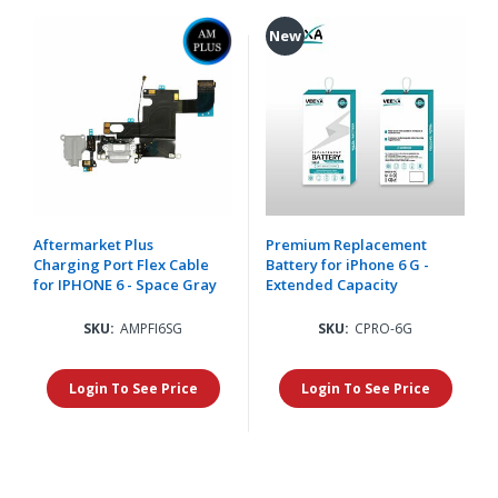
New
Aftermarket Plus
Premium Replacement
Charging Port Flex Cable
Battery for iPhone 6 G -
for IPHONE 6 - Space Gray
Extended Capacity
SKU:
AMPFI6SG
SKU:
CPRO-6G
Login To See Price
Login To See Price