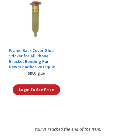
Frame Back Cover Glue
Sticker for All Phone
Bracket Bonding Pur
Rework adhesive Liquid
SKU:
glue
Login To See Price
You've reached the end of the item.