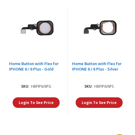
Home Button with Flex for
Home Button with Flex for
IPHONE 6 / 6 Plus - Gold
IPHONE 6 / 6 Plus - Silver
SKU:
HBFIP6/6PG
SKU:
HBFIP6/6PS
Login To See Price
Login To See Price