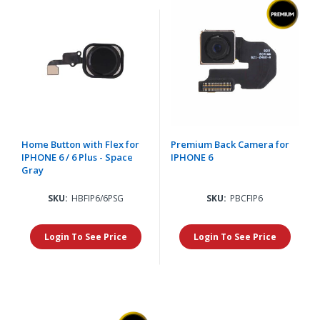
Home Button with Flex for
Premium Back Camera for
IPHONE 6 / 6 Plus - Space
IPHONE 6
Gray
SKU:
HBFIP6/6PSG
SKU:
PBCFIP6
Login To See Price
Login To See Price