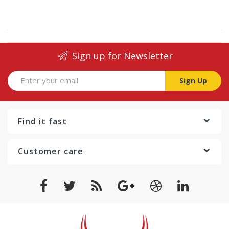
Sign up for Newsletter
Sign Up
Find it fast
Customer care