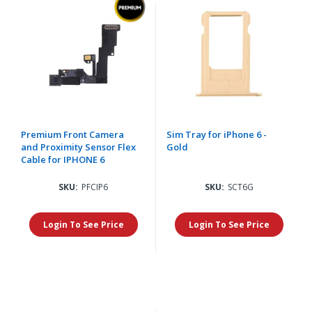
Premium Front Camera
Sim Tray for iPhone 6 -
and Proximity Sensor Flex
Gold
Cable for IPHONE 6
SKU:
PFCIP6
SKU:
SCT6G
Login To See Price
Login To See Price