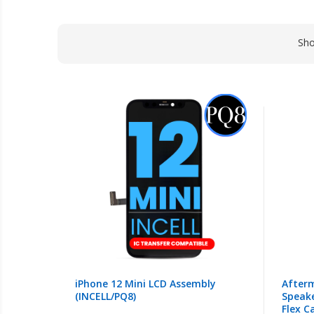
Sh
iPhone 12 Mini LCD Assembly
Afterm
(INCELL/PQ8)
Speake
Flex C