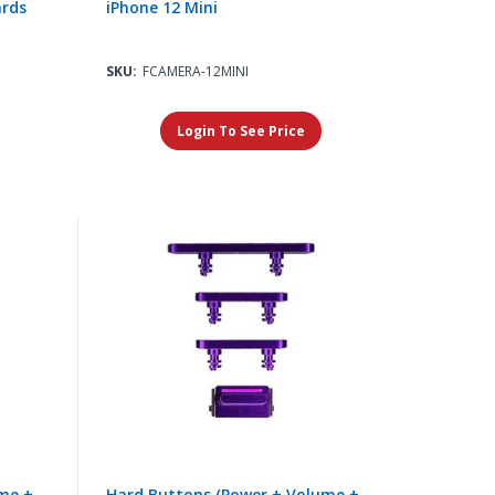
ards
iPhone 12 Mini
SKU:
FCAMERA-12MINI
Login To See Price
me +
Hard Buttons (Power + Volume +