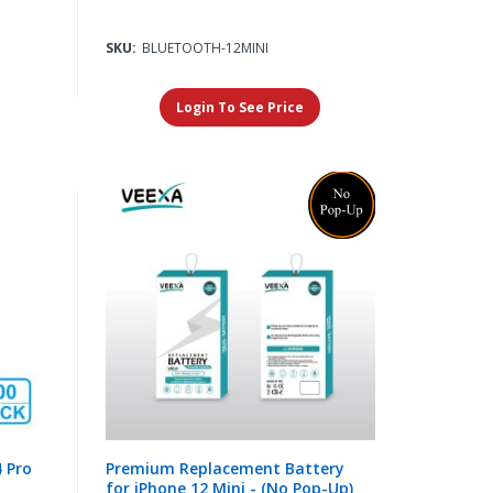
SKU:
BLUETOOTH-12MINI
Login To See Price
4 Pro
Premium Replacement Battery
for iPhone 12 Mini - (No Pop-Up)