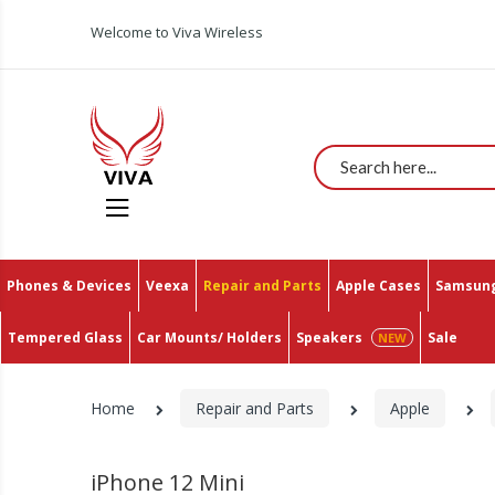
Welcome to Viva Wireless
Search
Phones & Devices
Veexa
Repair and Parts
Apple Cases
Samsung
Tempered Glass
Car Mounts/ Holders
Speakers
Sale
Home
Repair and Parts
Apple
iPhone 12 Mini