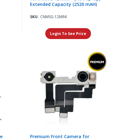
Extended Capacity (2520 mAH)
SKU:
CNMSG-12MINI
Login To See Price
re
Premium Front Camera for