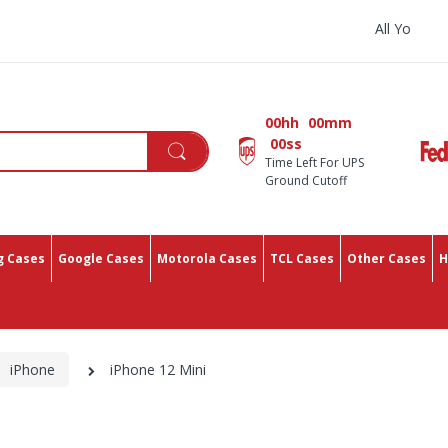
All You Need In One Place Wi
00hh
00mm
00ss
Time Left For UPS
Ground Cutoff
 Cases
Google Cases
Motorola Cases
TCL Cases
Other Cases
H
iPhone
iPhone 12 Mini