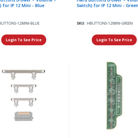
 for IP 12 Mini - Blue
Switch) for IP 12 Mini - Gree
BUTTONS-12MINI-BLUE
SKU:
HBUTTONS-12MINI-GREEN
Login To See Price
Login To See Price