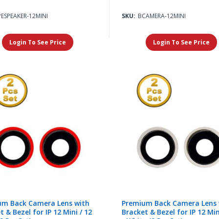
PESPEAKER-12MINI
SKU:
BCAMERA-12MINI
Login To See Price
Login To See Price
um Back Camera Lens with
Premium Back Camera Lens 
t & Bezel for IP 12 Mini / 12
Bracket & Bezel for IP 12 Min