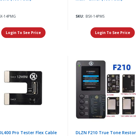
SX-14PMG
SKU:
BSX-14PMS
Login To See Price
Login To See Price
L400 Pro Tester Flex Cable
DLZN F210 True Tone Resto