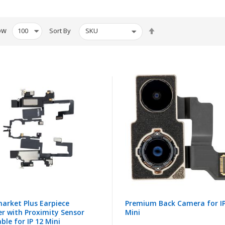
Set
ow
Sort By
Descending
Direction
arket Plus Earpiece
Premium Back Camera for IP
r with Proximity Sensor
Mini
able for IP 12 Mini