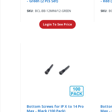
- Green (2 Pcs Set)
- Red (
SKU:
BCL-BB-12MINI/12-GREEN
SKU:
BC
Login To See Price
Bottom Screws for IP X to 14 Pro
Bottom
Max - Black (100 Pack)
Max - 