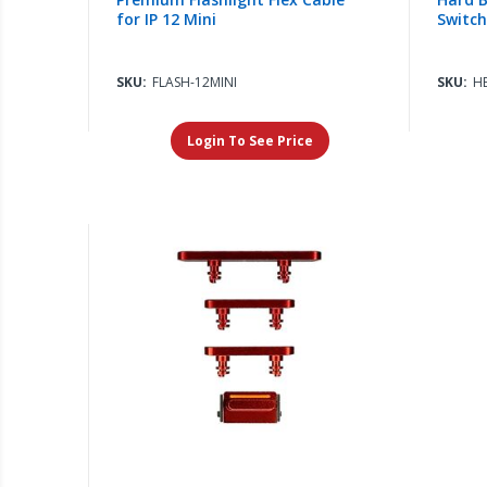
for IP 12 Mini
Switch)
SKU:
FLASH-12MINI
SKU:
H
Login To See Price