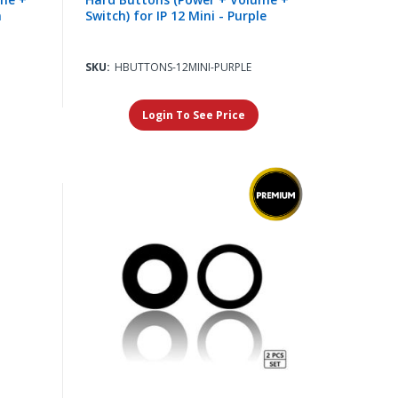
n
Switch) for IP 12 Mini - Purple
SKU:
HBUTTONS-12MINI-PURPLE
Login To See Price