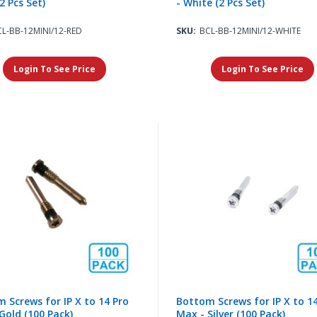
2 Pcs Set)
- White (2 Pcs Set)
L-BB-12MINI/12-RED
SKU:
BCL-BB-12MINI/12-WHITE
Login To See Price
Login To See Price
 Screws for IP X to 14 Pro
Bottom Screws for IP X to 1
Gold (100 Pack)
Max - Silver (100 Pack)