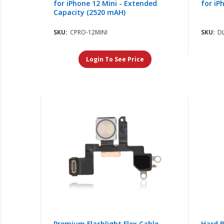
for iPhone 12 Mini - Extended
for iP
Capacity (2520 mAH)
SKU:
CPRO-12MINI
SKU:
D
Login To See Price
Premium Flashlight Flex Cable
Hard B