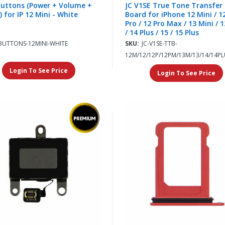
uttons (Power + Volume +
JC V1SE True Tone Transfer
) for IP 12 Mini - White
Board for iPhone 12 Mini / 12
Pro / 12 Pro Max / 13 Mini / 1
/ 14 Plus / 15 / 15 Plus
BUTTONS-12MINI-WHITE
SKU:
JC-V1SE-TTB-
12M/12/12P/12PM/13M/13/14/14PL
Login To See Price
Login To See Price