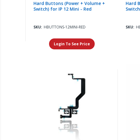
Hard Buttons (Power + Volume +
Hard B
Switch) for IP 12 Mini - Red
Switch
SKU:
HBUTTONS-12MINI-RED
SKU:
H
Login To See Price