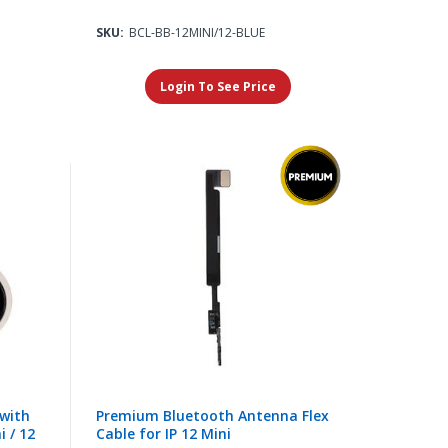
SKU:
BCL-BB-12MINI/12-BLUE
Login To See Price
with
Premium Bluetooth Antenna Flex
i / 12
Cable for IP 12 Mini