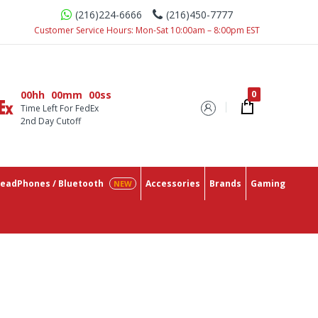
(216)224-6666
(216)450-7777
th The Lowest Prices On The Market.
Customer Service Hours: Mon-Sat 10:00am – 8:00pm EST
00hh
00mm
00ss
Time Left For FedEx
2nd Day Cutoff
eadPhones / Bluetooth
Accessories
Brands
Gaming