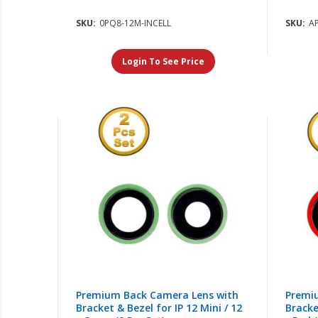
SKU:
0PQ8-12M-INCELL
SKU:
A
Login To See Price
Premium Back Camera Lens with
Premi
Bracket & Bezel for IP 12 Mini / 12
Bracke