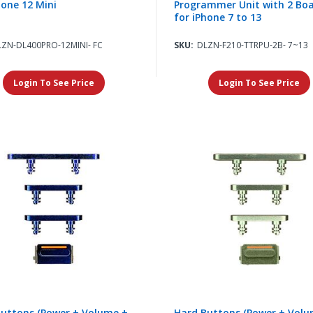
hone 12 Mini
Programmer Unit with 2 Bo
for iPhone 7 to 13
LZN-DL400PRO-12MINI- FC
SKU:
DLZN-F210-TTRPU-2B- 7~13
Login To See Price
Login To See Price
uttons (Power + Volume +
Hard Buttons (Power + Volu