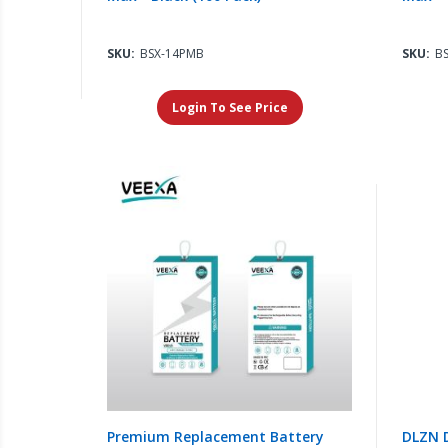
SKU:
BSX-14PMB
SKU:
B
Login To See Price
Premium Replacement Battery
DLZN D