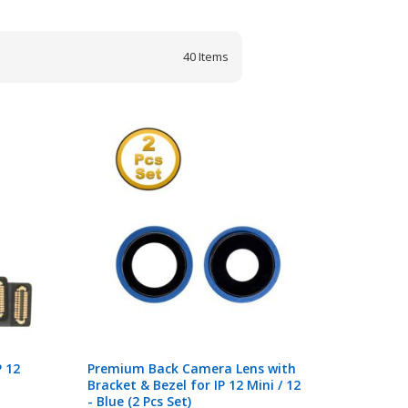
40
Items
 12
Premium Back Camera Lens with
Bracket & Bezel for IP 12 Mini / 12
- Blue (2 Pcs Set)