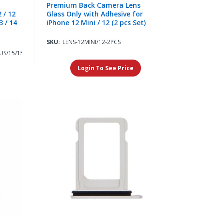
Premium Back Camera Lens
 / 12
Glass Only with Adhesive for
3 / 14
iPhone 12 Mini / 12 (2 pcs Set)
SKU:
LENS-12MINI/12-2PCS
US/15/15PLUS
Login To See Price