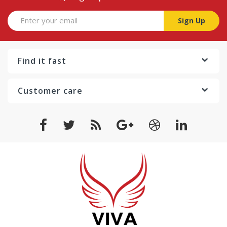
Sign Up
Find it fast
Customer care