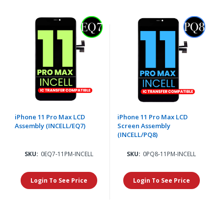
iPhone 11 Pro Max LCD
iPhone 11 Pro Max LCD
Assembly (INCELL/EQ7)
Screen Assembly
(INCELL/PQ8)
SKU:
0EQ7-11PM-INCELL
SKU:
0PQ8-11PM-INCELL
Login To See Price
Login To See Price