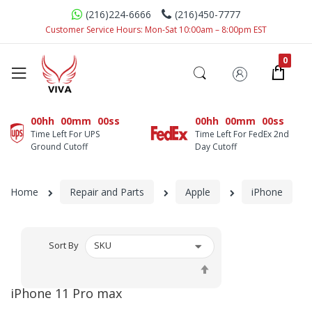
(216)224-6666
(216)450-7777
Customer Service Hours: Mon-Sat 10:00am – 8:00pm EST
00hh
00mm
00ss
00hh
00mm
00ss
Time Left For UPS
Time Left For FedEx 2nd
Ground Cutoff
Day Cutoff
Home
Repair and Parts
Apple
iPhone
Sort By
Set
Descending
iPhone 11 Pro max
Direction