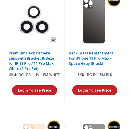
Premium Back Camera
Back Glass Replacement
Lens with Bracket & Bezel
For iPhone 11 Pro Max -
for IP 11 Pro / 11 Pro Max -
Space Gray (Black)
White (3 Pcs Set)
SKU:
BCL-BB-11P/11PM-WHITE
SKU:
BG-IP11PM-BLK
Login To See Price
Login To See Price