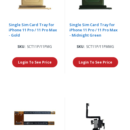
Single Sim Card Tray for
Single Sim Card Tray for
iPhone 11 Pro / 11 Pro Max
iPhone 11 Pro / 11 Pro Max
- Gold
- Midnight Green
SKU:
SCT11P/11PMG
SKU:
SCT11P/11PMMG
Login To See Price
Login To See Price