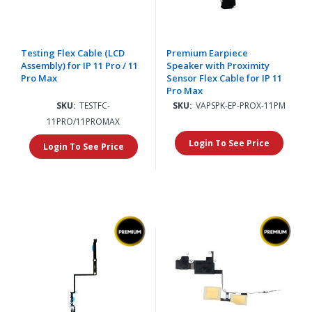
Testing Flex Cable (LCD
Premium Earpiece
Assembly) for IP 11 Pro / 11
Speaker with Proximity
Pro Max
Sensor Flex Cable for IP 11
Pro Max
SKU:
TESTFC-
SKU:
VAPSPK-EP-PROX-11PM
11PRO/11PROMAX
Login To See Price
Login To See Price