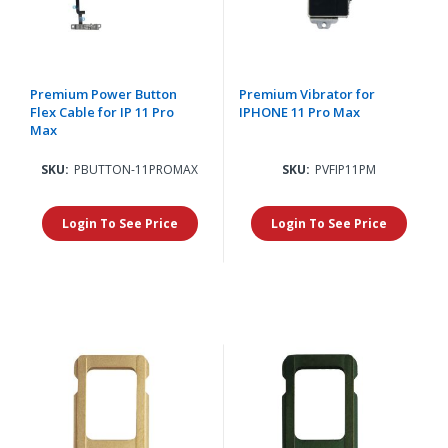
Premium Power Button
Premium Vibrator for
Flex Cable for IP 11 Pro
IPHONE 11 Pro Max
Max
SKU:
PBUTTON-11PROMAX
SKU:
PVFIP11PM
Login To See Price
Login To See Price