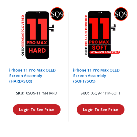
iPhone 11 Pro Max OLED
iPhone 11 Pro Max OLED
Screen Assembly
Screen Assembly
(HARD/SQ9)
(SOFT/SQ9)
SKU:
0SQ9-11PM-HARD
SKU:
0SQ9-11PM-SOFT
Login To See Price
Login To See Price