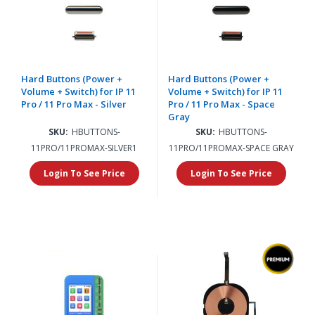
Hard Buttons (Power +
Hard Buttons (Power +
Volume + Switch) for IP 11
Volume + Switch) for IP 11
Pro / 11 Pro Max - Silver
Pro / 11 Pro Max - Space
Gray
SKU:
HBUTTONS-
SKU:
HBUTTONS-
11PRO/11PROMAX-SILVER1
11PRO/11PROMAX-SPACE GRAY
Login To See Price
Login To See Price