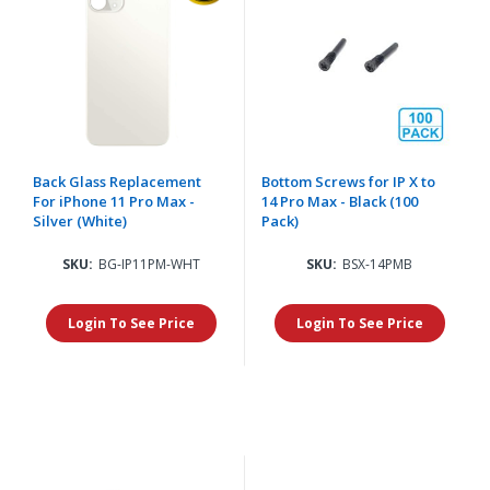
Back Glass Replacement
Bottom Screws for IP X to
For iPhone 11 Pro Max -
14 Pro Max - Black (100
Silver (White)
Pack)
SKU:
BG-IP11PM-WHT
SKU:
BSX-14PMB
Login To See Price
Login To See Price