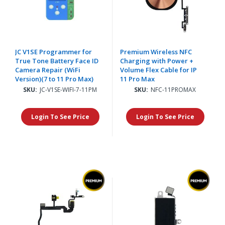
JC V1SE Programmer for
Premium Wireless NFC
True Tone Battery Face ID
Charging with Power +
Camera Repair (WiFi
Volume Flex Cable for IP
Version)(7 to 11 Pro Max)
11 Pro Max
SKU:
JC-V1SE-WIFI-7-11PM
SKU:
NFC-11PROMAX
Login To See Price
Login To See Price