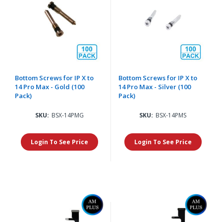
Bottom Screws for IP X to
Bottom Screws for IP X to
14 Pro Max - Gold (100
14 Pro Max - Silver (100
Pack)
Pack)
SKU:
BSX-14PMG
SKU:
BSX-14PMS
Login To See Price
Login To See Price