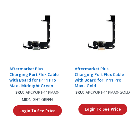
Aftermarket Plus
Aftermarket Plus
Charging Port Flex Cable
Charging Port Flex Cable
with Board for IP 11 Pro
with Board for IP 11 Pro
Max - Midnight Green
Max - Gold
SKU:
APCPORT-11PMAX-
SKU:
APCPORT-11PMAX-GOLD
MIDNIGHT GREEN
Login To See Price
Login To See Price