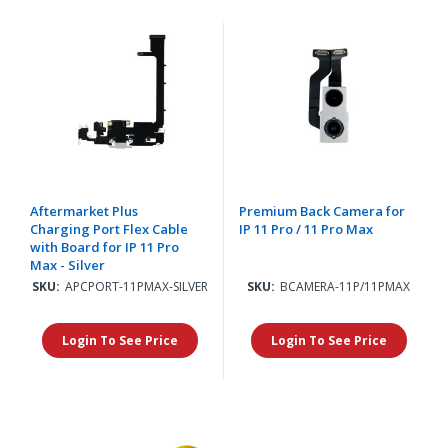
Aftermarket Plus
Premium Back Camera for
Charging Port Flex Cable
IP 11 Pro / 11 Pro Max
with Board for IP 11 Pro
Max - Silver
SKU:
APCPORT-11PMAX-SILVER
SKU:
BCAMERA-11P/11PMAX
Login To See Price
Login To See Price