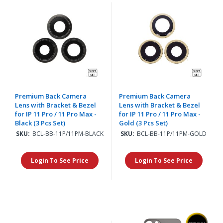
Premium Back Camera
Premium Back Camera
Lens with Bracket & Bezel
Lens with Bracket & Bezel
for IP 11 Pro / 11 Pro Max -
for IP 11 Pro / 11 Pro Max -
Black (3 Pcs Set)
Gold (3 Pcs Set)
SKU:
BCL-BB-11P/11PM-BLACK
SKU:
BCL-BB-11P/11PM-GOLD
Login To See Price
Login To See Price