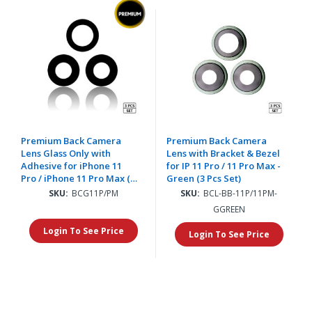
Premium Back Camera
Premium Back Camera
Lens Glass Only with
Lens with Bracket & Bezel
Adhesive for iPhone 11
for IP 11 Pro / 11 Pro Max -
Pro / iPhone 11 Pro Max (3
Green (3 Pcs Set)
pcs Set)
SKU:
BCG11P/PM
SKU:
BCL-BB-11P/11PM-
GGREEN
Login To See Price
Login To See Price