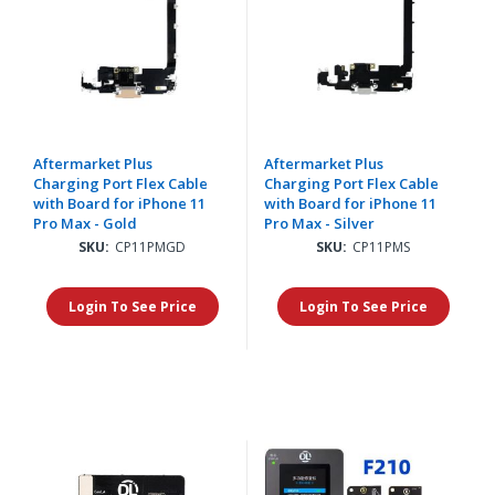
Aftermarket Plus
Aftermarket Plus
Charging Port Flex Cable
Charging Port Flex Cable
with Board for iPhone 11
with Board for iPhone 11
Pro Max - Gold
Pro Max - Silver
SKU:
CP11PMGD
SKU:
CP11PMS
Login To See Price
Login To See Price