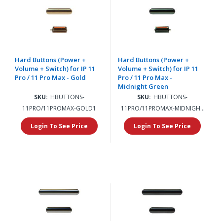
Hard Buttons (Power +
Hard Buttons (Power +
Volume + Switch) for IP 11
Volume + Switch) for IP 11
Pro / 11 Pro Max - Gold
Pro / 11 Pro Max -
Midnight Green
SKU:
HBUTTONS-
SKU:
HBUTTONS-
11PRO/11PROMAX-GOLD1
11PRO/11PROMAX-MIDNIGHT
GREEN1
Login To See Price
Login To See Price