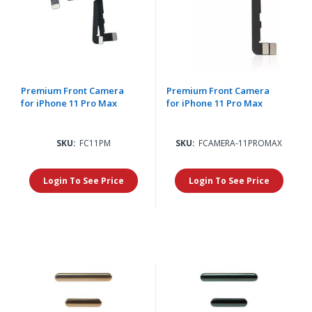
Premium Front Camera
Premium Front Camera
for iPhone 11 Pro Max
for iPhone 11 Pro Max
SKU:
FC11PM
SKU:
FCAMERA-11PROMAX
Login To See Price
Login To See Price