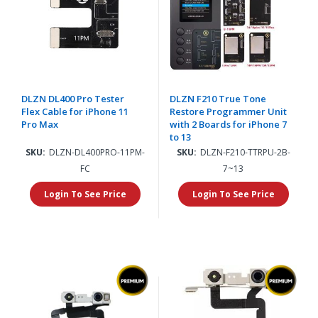
DLZN DL400 Pro Tester
DLZN F210 True Tone
Flex Cable for iPhone 11
Restore Programmer Unit
Pro Max
with 2 Boards for iPhone 7
to 13
SKU:
DLZN-DL400PRO-11PM-
SKU:
DLZN-F210-TTRPU-2B-
FC
7~13
Login To See Price
Login To See Price