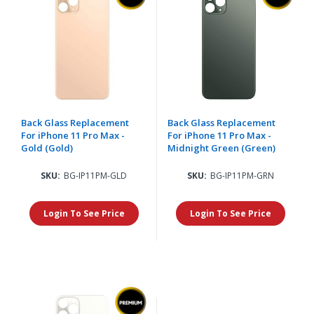
Back Glass Replacement
Back Glass Replacement
For iPhone 11 Pro Max -
For iPhone 11 Pro Max -
Gold (Gold)
Midnight Green (Green)
SKU:
BG-IP11PM-GLD
SKU:
BG-IP11PM-GRN
Login To See Price
Login To See Price