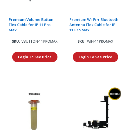
Premium Volume Button
Premium Wi-Fi + Bluetooth
Flex Cable for IP 11 Pro
Antenna Flex Cable for IP
Max
11 Pro Max
SKU:
VBUTTON-11PROMAX
SKU:
WIFI-11PROMAX
Login To See Price
Login To See Price