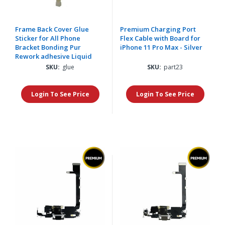
Frame Back Cover Glue
Premium Charging Port
Sticker for All Phone
Flex Cable with Board for
Bracket Bonding Pur
iPhone 11 Pro Max - Silver
Rework adhesive Liquid
SKU:
glue
SKU:
part23
Login To See Price
Login To See Price