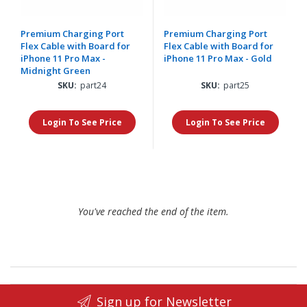
Premium Charging Port
Premium Charging Port
Flex Cable with Board for
Flex Cable with Board for
iPhone 11 Pro Max -
iPhone 11 Pro Max - Gold
Midnight Green
SKU:
part24
SKU:
part25
Login To See Price
Login To See Price
You've reached the end of the item.
Sign up for Newsletter