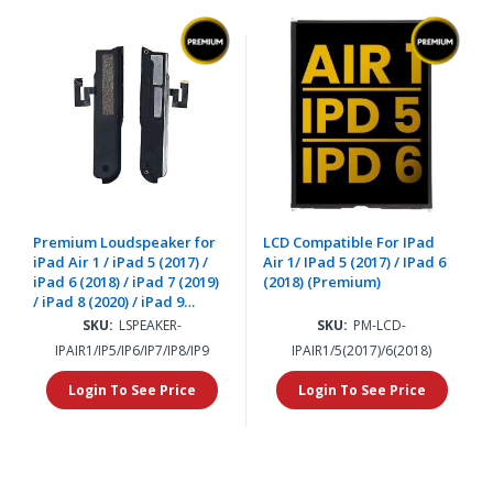
Premium Loudspeaker for
LCD Compatible For IPad
iPad Air 1 / iPad 5 (2017) /
Air 1/ IPad 5 (2017) / IPad 6
iPad 6 (2018) / iPad 7 (2019)
(2018) (Premium)
/ iPad 8 (2020) / iPad 9
(2021) (2 Piece Set)
SKU:
LSPEAKER-
SKU:
PM-LCD-
IPAIR1/IP5/IP6/IP7/IP8/IP9
IPAIR1/5(2017)/6(2018)
Login To See Price
Login To See Price