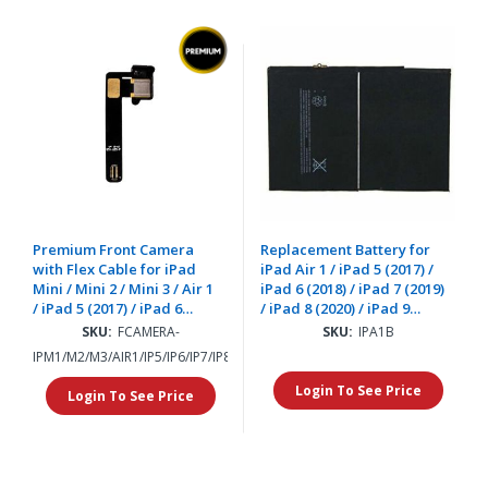
Premium Front Camera
Replacement Battery for
with Flex Cable for iPad
iPad Air 1 / iPad 5 (2017) /
Mini / Mini 2 / Mini 3 / Air 1
iPad 6 (2018) / iPad 7 (2019)
/ iPad 5 (2017) / iPad 6
/ iPad 8 (2020) / iPad 9
(2018) / iPad 7 (2019) / iPad
(2021)
SKU:
FCAMERA-
SKU:
IPA1B
8 (2020)
IPM1/M2/M3/AIR1/IP5/IP6/IP7/IP8
Login To See Price
Login To See Price