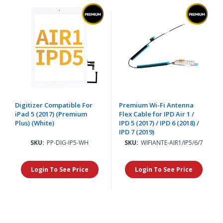
Digitizer Compatible For
Premium Wi-Fi Antenna
iPad 5 (2017) (Premium
Flex Cable for IPD Air 1 /
Plus) (White)
IPD 5 (2017) / IPD 6 (2018) /
IPD 7 (2019)
SKU:
PP-DIG-IP5-WH
SKU:
WIFIANTE-AIR1/IP5/6/7
Login To See Price
Login To See Price