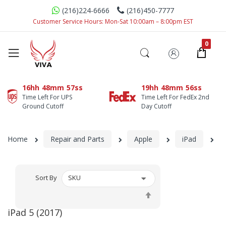
(216)224-6666
(216)450-7777
Customer Service Hours: Mon-Sat 10:00am – 8:00pm EST
16hh
48mm
57ss
19hh
48mm
56ss
Time Left For UPS
Time Left For FedEx 2nd
Ground Cutoff
Day Cutoff
Home
Repair and Parts
Apple
iPad
iP
Sort By
Set
Descending
iPad 5 (2017)
Direction