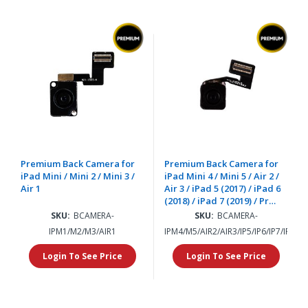
Premium Back Camera for
Premium Back Camera for
iPad Mini / Mini 2 / Mini 3 /
iPad Mini 4 / Mini 5 / Air 2 /
Air 1
Air 3 / iPad 5 (2017) / iPad 6
(2018) / iPad 7 (2019) / Pro
12.9" (2015) / iPad 8 (2020) /
SKU:
BCAMERA-
SKU:
BCAMERA-
iPad 9 (2021)
IPM1/M2/M3/AIR1
IPM4/M5/AIR2/AIR3/IP5/IP6/IP7/IP8/I
Login To See Price
Login To See Price