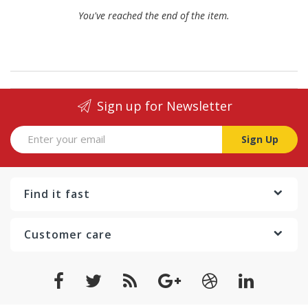
You've reached the end of the item.
Sign up for Newsletter
Sign Up
Find it fast
Customer care