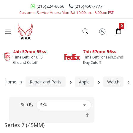
(216)224-6666
(216)450-7777
Customer Service Hours: Mon-Sat 10:00am – 8:00pm EST
4hh
57mm
55ss
7hh
57mm
56ss
Time Left For UPS
Time Left For FedEx 2nd
Ground Cutoff
Day Cutoff
Home
Repair and Parts
Apple
Watch
Sort By
Set
Descending
Series 7 (45MM)
Direction