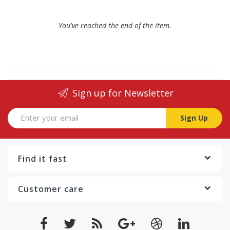
You've reached the end of the item.
Sign up for Newsletter
Sign Up
Find it fast
Customer care