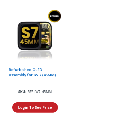
Refurbished OLED
Assembly for IW 7 (45MM)
SKU:
REF-IW7-45MM
Login To See Price