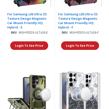
For Samsung s26 Ultra CD
For Samsung s26 Ultra CD
Texture Design Magnetic
Texture Design Magnetic
Car Mount Friendly HQ
Car Mount Friendly HQ
Hybrid - E
Hybrid - F
SKU:
MGHYE5DS-ULTs26-E
SKU:
MGHYE5DS-ULTs26-F
Login To See Price
Login To See Price