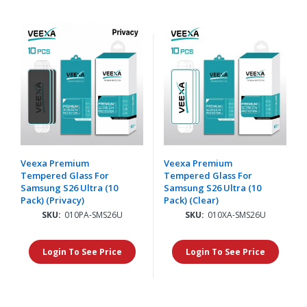
Veexa Premium
Veexa Premium
Tempered Glass For
Tempered Glass For
Samsung S26 Ultra (10
Samsung S26 Ultra (10
Pack) (Privacy)
Pack) (Clear)
SKU:
010PA-SMS26U
SKU:
010XA-SMS26U
Login To See Price
Login To See Price