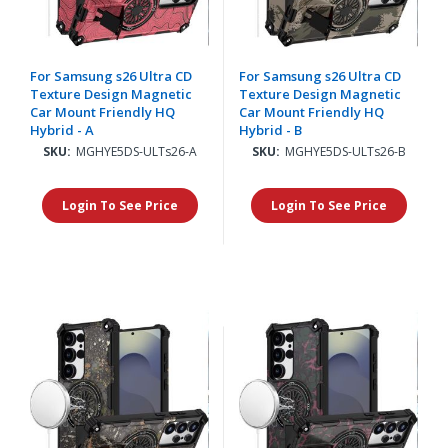
For Samsung s26 Ultra CD
For Samsung s26 Ultra CD
Texture Design Magnetic
Texture Design Magnetic
Car Mount Friendly HQ
Car Mount Friendly HQ
Hybrid - A
Hybrid - B
SKU:
MGHYE5DS-ULTs26-A
SKU:
MGHYE5DS-ULTs26-B
Login To See Price
Login To See Price