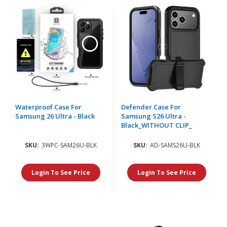
Waterproof Case For
Defender Case For
Samsung 26 Ultra - Black
Samsung S26 Ultra -
Black_WITHOUT CLIP_
SKU:
3WPC-SAM26U-BLK
SKU:
AD-SAMS26U-BLK
Login To See Price
Login To See Price