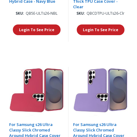
Hybrid Case - Navy Blue
Thick TPU Case Cover -
Clear
SKU:
QB5E-ULTs26-NBL
SKU:
QBCDTPU-ULTs26-Clr
Login To See Price
Login To See Price
For Samsung s26 Ultra
For Samsung s26 Ultra
Classy Slick Chromed
Classy Slick Chromed
Around Hybrid Case Cover
Around Hybrid Case Cover