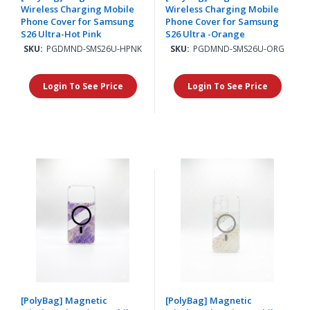
Wireless Charging Mobile
Wireless Charging Mobile
Phone Cover for Samsung
Phone Cover for Samsung
S26 Ultra-Hot Pink
S26 Ultra -Orange
SKU:
PGDMND-SMS26U-HPNK
SKU:
PGDMND-SMS26U-ORG
Login To See Price
Login To See Price
[PolyBag] Magnetic
[PolyBag] Magnetic