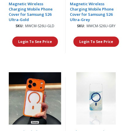
Magnetic Wireless
Magnetic Wireless
Charging Mobile Phone
Charging Mobile Phone
Cover for Samsung S26
Cover for Samsung S26
Ultra-Gold
Ultra-Grey
SKU:
MWCM-S26U-GLD
SKU:
MWCM-S26U-GRY
Login To See Price
Login To See Price