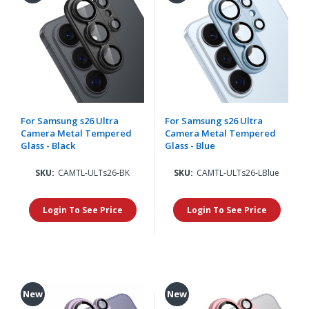
For Samsung s26 Ultra
For Samsung s26 Ultra
Camera Metal Tempered
Camera Metal Tempered
Glass - Black
Glass - Blue
SKU:
CAMTL-ULTs26-BK
SKU:
CAMTL-ULTs26-LBlue
Login To See Price
Login To See Price
New
New