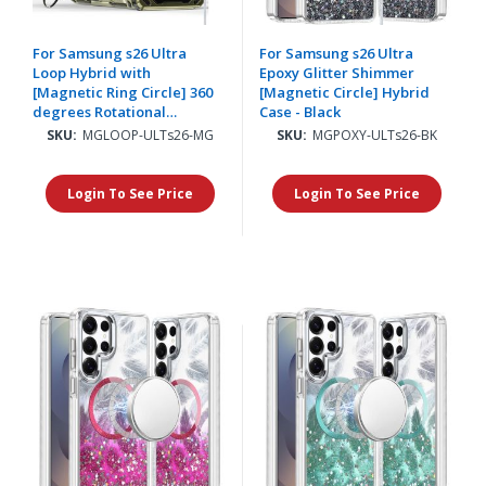
For Samsung s26 Ultra
For Samsung s26 Ultra
Loop Hybrid with
Epoxy Glitter Shimmer
[Magnetic Ring Circle] 360
[Magnetic Circle] Hybrid
degrees Rotational
Case - Black
Kickstand Case Cover -
SKU:
MGLOOP-ULTs26-MG
SKU:
MGPOXY-ULTs26-BK
Midnight Green
Login To See Price
Login To See Price