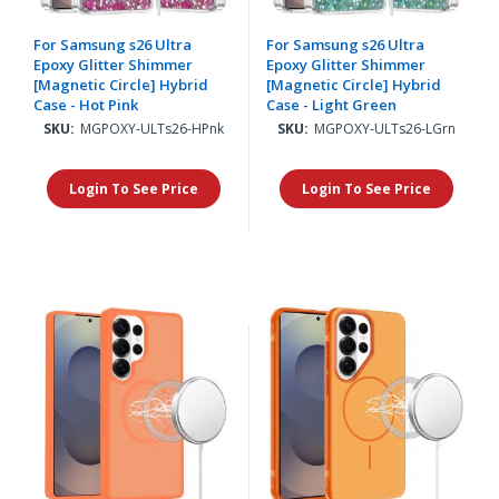
For Samsung s26 Ultra
For Samsung s26 Ultra
Epoxy Glitter Shimmer
Epoxy Glitter Shimmer
[Magnetic Circle] Hybrid
[Magnetic Circle] Hybrid
Case - Hot Pink
Case - Light Green
SKU:
MGPOXY-ULTs26-HPnk
SKU:
MGPOXY-ULTs26-LGrn
Login To See Price
Login To See Price