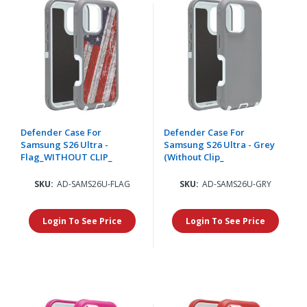
Defender Case For
Defender Case For
Samsung S26 Ultra -
Samsung S26 Ultra - Grey
Flag_WITHOUT CLIP_
(Without Clip_
SKU:
AD-SAMS26U-FLAG
SKU:
AD-SAMS26U-GRY
Login To See Price
Login To See Price