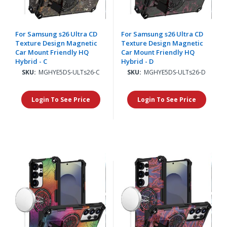
For Samsung s26 Ultra CD
For Samsung s26 Ultra CD
Texture Design Magnetic
Texture Design Magnetic
Car Mount Friendly HQ
Car Mount Friendly HQ
Hybrid - C
Hybrid - D
SKU:
MGHYE5DS-ULTs26-C
SKU:
MGHYE5DS-ULTs26-D
Login To See Price
Login To See Price