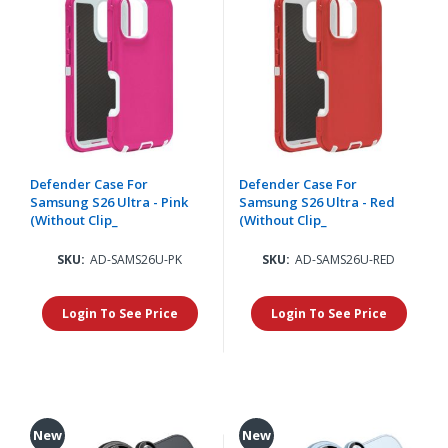
Defender Case For
Defender Case For
Samsung S26 Ultra - Pink
Samsung S26 Ultra - Red
(Without Clip_
(Without Clip_
SKU:
AD-SAMS26U-PK
SKU:
AD-SAMS26U-RED
Login To See Price
Login To See Price
New
New