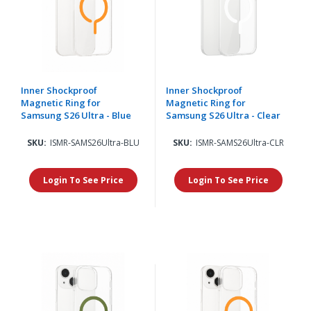
Inner Shockproof
Inner Shockproof
Magnetic Ring for
Magnetic Ring for
Samsung S26 Ultra - Blue
Samsung S26 Ultra - Clear
SKU:
ISMR-SAMS26Ultra-BLU
SKU:
ISMR-SAMS26Ultra-CLR
Login To See Price
Login To See Price