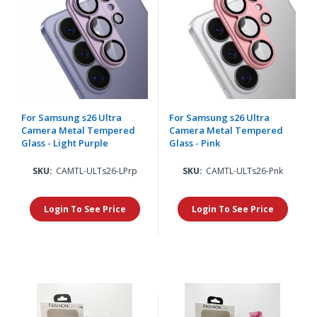
For Samsung s26 Ultra
For Samsung s26 Ultra
Camera Metal Tempered
Camera Metal Tempered
Glass - Light Purple
Glass - Pink
SKU:
CAMTL-ULTs26-LPrp
SKU:
CAMTL-ULTs26-Pnk
Login To See Price
Login To See Price