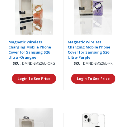
Magnetic Wireless
Magnetic Wireless
Charging Mobile Phone
Charging Mobile Phone
Cover for Samsung S26
Cover for Samsung S26
Ultra -Orangee
Ultra-Purple
SKU:
DMND-SMS26U-ORG
SKU:
DMND-SMS26U-PR
Login To See Price
Login To See Price