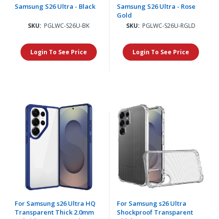
Samsung S26 Ultra - Black
Samsung S26 Ultra - Rose
Gold
SKU:
PGLWC-S26U-BK
SKU:
PGLWC-S26U-RGLD
Login To See Price
Login To See Price
For Samsung s26 Ultra HQ
For Samsung s26 Ultra
Transparent Thick 2.0mm
Shockproof Transparent