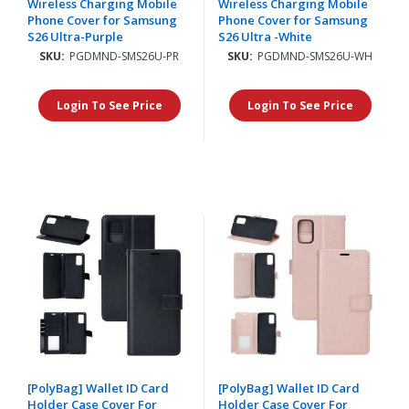
Wireless Charging Mobile
Wireless Charging Mobile
Phone Cover for Samsung
Phone Cover for Samsung
S26 Ultra-Purple
S26 Ultra -White
SKU:
PGDMND-SMS26U-PR
SKU:
PGDMND-SMS26U-WH
Login To See Price
Login To See Price
[PolyBag] Wallet ID Card
[PolyBag] Wallet ID Card
Holder Case Cover For
Holder Case Cover For