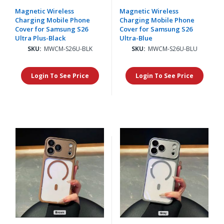
Magnetic Wireless
Magnetic Wireless
Charging Mobile Phone
Charging Mobile Phone
Cover for Samsung S26
Cover for Samsung S26
Ultra Plus-Black
Ultra-Blue
SKU:
MWCM-S26U-BLK
SKU:
MWCM-S26U-BLU
Login To See Price
Login To See Price