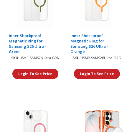
Inner Shockproof
Inner Shockproof
Magnetic Ring for
Magnetic Ring for
Samsung S26 Ultra -
Samsung S26 Ultra -
Green
Orange
SKU:
ISMR-SAMS26Ultra-GRN
SKU:
ISMR-SAMS26Ultra-ORG
Login To See Price
Login To See Price