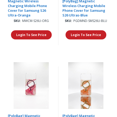
Magnetic Wireless
[PolyBag] Magnetic
Charging Mobile Phone
Wireless Charging Mobile
Cover for Samsung S26
Phone Cover for Samsung
Ultra-Orange
S26 Ultras-Blue
SKU:
MWCM-S26U-ORG
SKU:
PGDMND-SMS26U-BLU
Login To See Price
Login To See Price
[PolyBag] Magnetic
[PolyBag] Magnetic