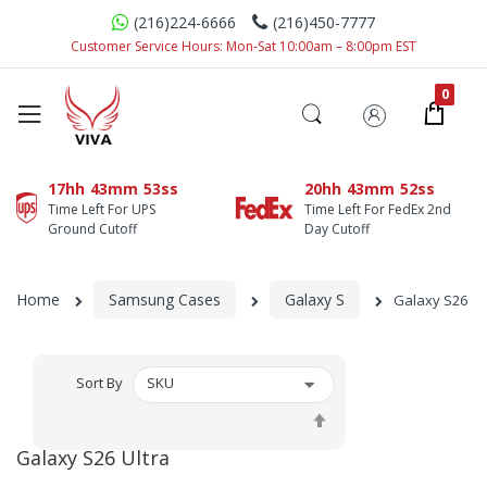
(216)224-6666
(216)450-7777
Customer Service Hours: Mon-Sat 10:00am – 8:00pm EST
17hh
43mm
51ss
20hh
43mm
51ss
Time Left For UPS
Time Left For FedEx 2nd
Ground Cutoff
Day Cutoff
Home
Samsung Cases
Galaxy S
Galaxy S26 Ul
Sort By
Set
Descending
Galaxy S26 Ultra
Direction