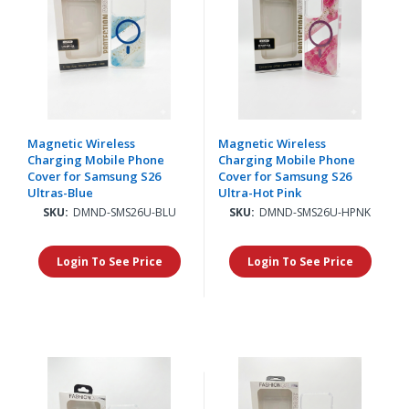
Magnetic Wireless
Magnetic Wireless
Charging Mobile Phone
Charging Mobile Phone
Cover for Samsung S26
Cover for Samsung S26
Ultras-Blue
Ultra-Hot Pink
SKU:
DMND-SMS26U-BLU
SKU:
DMND-SMS26U-HPNK
Login To See Price
Login To See Price