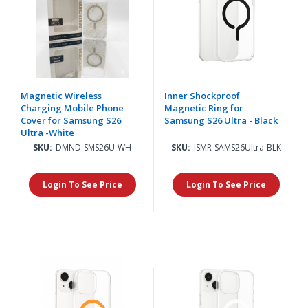
Magnetic Wireless
Inner Shockproof
Charging Mobile Phone
Magnetic Ring for
Cover for Samsung S26
Samsung S26 Ultra - Black
Ultra -White
SKU:
DMND-SMS26U-WH
SKU:
ISMR-SAMS26Ultra-BLK
Login To See Price
Login To See Price