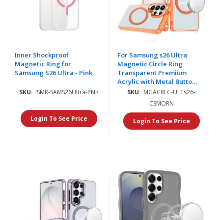
Inner Shockproof
For Samsung s26 Ultra
Magnetic Ring for
Magnetic Circle Ring
Samsung S26 Ultra - Pink
Transparent Premium
Acrylic with Metal Buttons
& Camera Raised Lip -
SKU:
ISMR-SAMS26Ultra-PNK
SKU:
MGACRLC-ULTs26-
Cosmic Orange
CSMORN
Login To See Price
Login To See Price