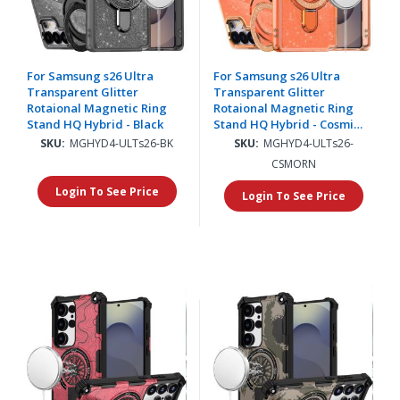
For Samsung s26 Ultra
For Samsung s26 Ultra
Transparent Glitter
Transparent Glitter
Rotaional Magnetic Ring
Rotaional Magnetic Ring
Stand HQ Hybrid - Black
Stand HQ Hybrid - Cosmic
Orange
SKU:
MGHYD4-ULTs26-BK
SKU:
MGHYD4-ULTs26-
CSMORN
Login To See Price
Login To See Price