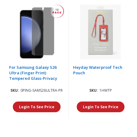
For Samsung Galaxy S26
Heyday Waterproof Tech
Ultra (Finger Print)
Pouch
Tempered Glass-Privacy
SKU:
0PING-SAMS26ULTRA-PR
SKU:
1HWTP
Login To See Price
Login To See Price