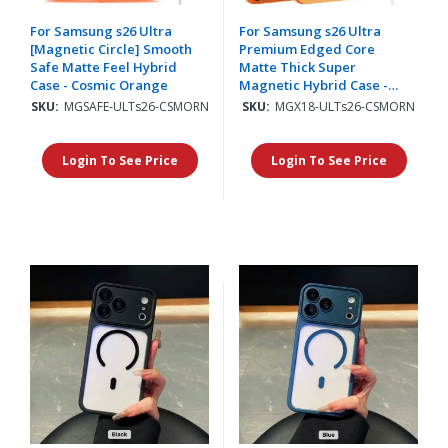
For Samsung s26 Ultra
For Samsung s26 Ultra
[Magnetic Circle] Smooth
Premium Edged Core
Safe Matte Feel Hybrid
Matte Thick Super
Case - Cosmic Orange
Magnetic Hybrid Case -
Cosmic Orange
SKU:
MGSAFE-ULTs26-CSMORN
SKU:
MGX18-ULTs26-CSMORN
Login To See Price
Login To See Price