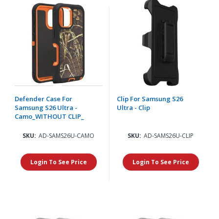
Defender Case For
Clip For Samsung S26
Samsung S26 Ultra -
Ultra - Clip
Camo_WITHOUT CLIP_
SKU:
AD-SAMS26U-CAMO
SKU:
AD-SAMS26U-CLIP
Login To See Price
Login To See Price