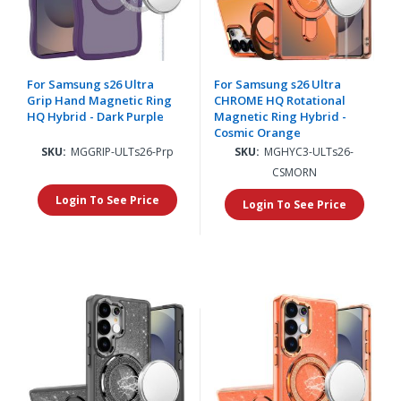
For Samsung s26 Ultra
For Samsung s26 Ultra
Grip Hand Magnetic Ring
CHROME HQ Rotational
HQ Hybrid - Dark Purple
Magnetic Ring Hybrid -
Cosmic Orange
SKU:
MGGRIP-ULTs26-Prp
SKU:
MGHYC3-ULTs26-
CSMORN
Login To See Price
Login To See Price