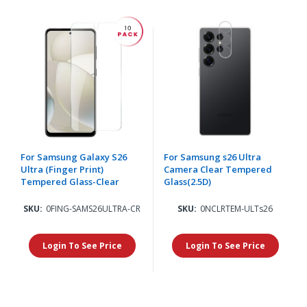
For Samsung Galaxy S26
For Samsung s26 Ultra
Ultra (Finger Print)
Camera Clear Tempered
Tempered Glass-Clear
Glass(2.5D)
SKU:
0FING-SAMS26ULTRA-CR
SKU:
0NCLRTEM-ULTs26
Login To See Price
Login To See Price