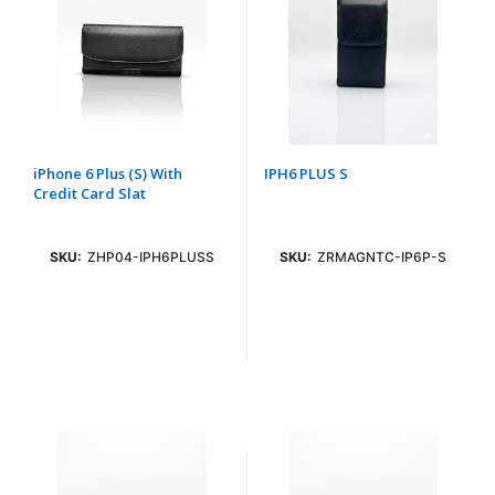
iPhone 6 Plus (S) With
IPH6 PLUS S
Credit Card Slat
SKU:
ZHP04-IPH6PLUSS
SKU:
ZRMAGNTC-IP6P-S
Login To See Price
Login To See Price