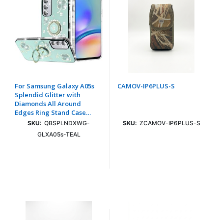
For Samsung Galaxy A05s
CAMOV-IP6PLUS-S
Splendid Glitter with
Diamonds All Around
Edges Ring Stand Case
Cover - Teal
SKU:
QBSPLNDXWG-
SKU:
ZCAMOV-IP6PLUS-S
GLXA05s-TEAL
Login To See Price
Login To See Price