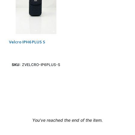
Velcro IPH6 PLUS S
SKU:
ZVELCRO-IP6PLUS-S
Login To See Price
You've reached the end of the item.