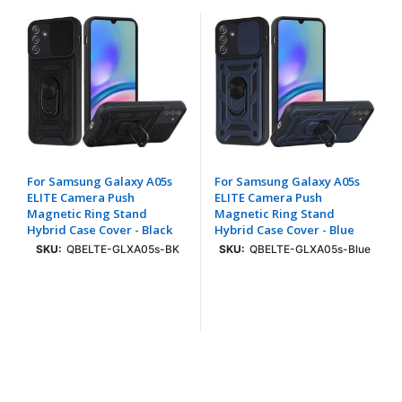
For Samsung Galaxy A05s
For Samsung Galaxy A05s
ELITE Camera Push
ELITE Camera Push
Magnetic Ring Stand
Magnetic Ring Stand
Hybrid Case Cover - Black
Hybrid Case Cover - Blue
SKU:
QBELTE-GLXA05s-BK
SKU:
QBELTE-GLXA05s-Blue
Login To See Price
Login To See Price