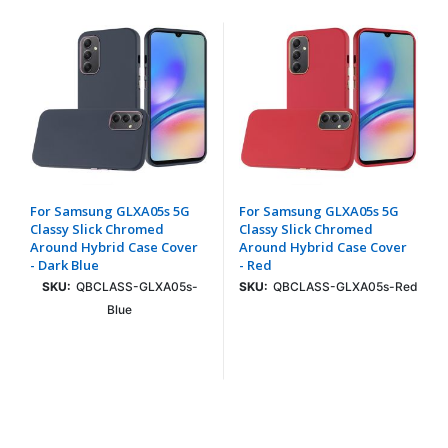
For Samsung GLXA05s 5G
For Samsung GLXA05s 5G
Classy Slick Chromed
Classy Slick Chromed
Around Hybrid Case Cover
Around Hybrid Case Cover
- Dark Blue
- Red
SKU:
QBCLASS-GLXA05s-
SKU:
QBCLASS-GLXA05s-Red
Blue
Login To See Price
Login To See Price