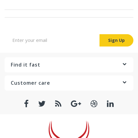
Sign up for Newsletter
Sign Up
Find it fast
Customer care