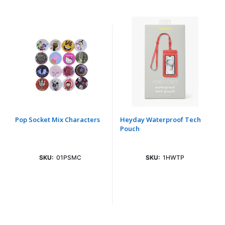
Pop Socket Mix Characters
Heyday Waterproof Tech
Pouch
SKU:
01PSMC
SKU:
1HWTP
Login To See Price
Login To See Price