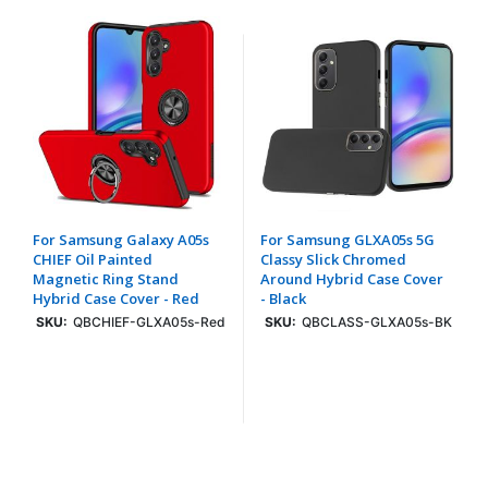
For Samsung Galaxy A05s
For Samsung GLXA05s 5G
CHIEF Oil Painted
Classy Slick Chromed
Magnetic Ring Stand
Around Hybrid Case Cover
Hybrid Case Cover - Red
- Black
SKU:
QBCHIEF-GLXA05s-Red
SKU:
QBCLASS-GLXA05s-BK
Login To See Price
Login To See Price