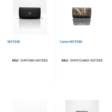
NOTE8S
Camo NOTE8S
SKU:
ZHP01BK-NOTE8S
SKU:
ZHP01CAMO-NOTE8S
Login To See Price
Login To See Price