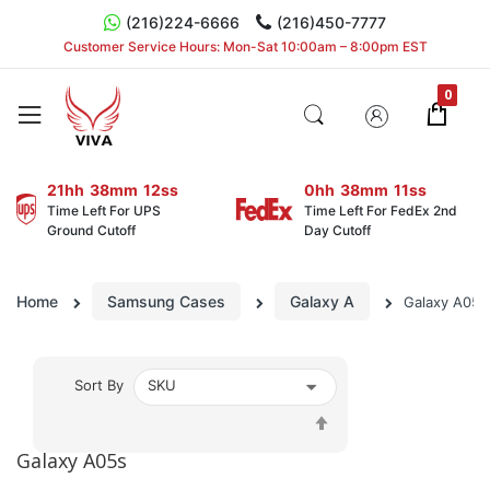
(216)224-6666
(216)450-7777
Customer Service Hours: Mon-Sat 10:00am – 8:00pm EST
21hh
38mm
11ss
0hh
38mm
10ss
Time Left For UPS
Time Left For FedEx 2nd
Ground Cutoff
Day Cutoff
Home
Samsung Cases
Galaxy A
Galaxy A05s
Sort By
Set
Descending
Galaxy A05s
Direction