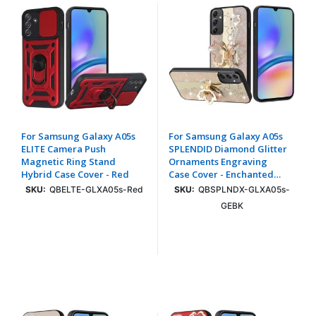
For Samsung Galaxy A05s
For Samsung Galaxy A05s
ELITE Camera Push
SPLENDID Diamond Glitter
Magnetic Ring Stand
Ornaments Engraving
Hybrid Case Cover - Red
Case Cover - Enchanted
Butterfly Gold
SKU:
QBELTE-GLXA05s-Red
SKU:
QBSPLNDX-GLXA05s-
GEBK
Login To See Price
Login To See Price