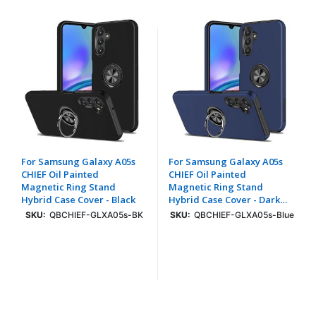
For Samsung Galaxy A05s
For Samsung Galaxy A05s
CHIEF Oil Painted
CHIEF Oil Painted
Magnetic Ring Stand
Magnetic Ring Stand
Hybrid Case Cover - Black
Hybrid Case Cover - Dark
Blue
SKU:
QBCHIEF-GLXA05s-BK
SKU:
QBCHIEF-GLXA05s-Blue
Login To See Price
Login To See Price