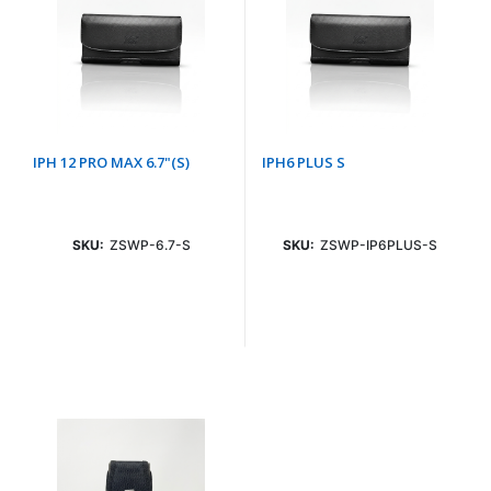
IPH 12 PRO MAX 6.7"(S)
IPH6 PLUS S
SKU:
ZSWP-6.7-S
SKU:
ZSWP-IP6PLUS-S
Login To See Price
Login To See Price