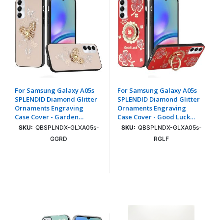
For Samsung Galaxy A05s
For Samsung Galaxy A05s
SPLENDID Diamond Glitter
SPLENDID Diamond Glitter
Ornaments Engraving
Ornaments Engraving
Case Cover - Garden
Case Cover - Good Luck
Butterflies Gold
Floral Red
SKU:
QBSPLNDX-GLXA05s-
SKU:
QBSPLNDX-GLXA05s-
GGRD
RGLF
Login To See Price
Login To See Price