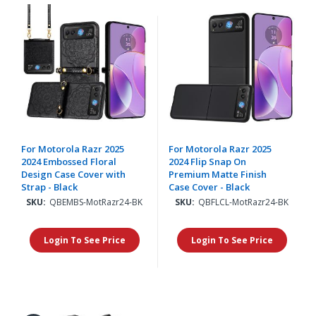
For Motorola Razr 2025
For Motorola Razr 2025
2024 Embossed Floral
2024 Flip Snap On
Design Case Cover with
Premium Matte Finish
Strap - Black
Case Cover - Black
SKU:
QBEMBS-MotRazr24-BK
SKU:
QBFLCL-MotRazr24-BK
Login To See Price
Login To See Price