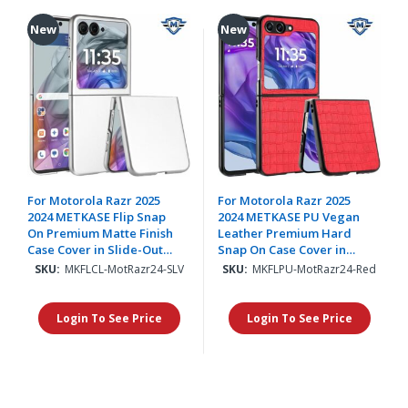
New
New
For Motorola Razr 2025
For Motorola Razr 2025
2024 METKASE Flip Snap
2024 METKASE PU Vegan
On Premium Matte Finish
Leather Premium Hard
Case Cover in Slide-Out
Snap On Case Cover in
Package - Silver
Slide-Out Package - Red
SKU:
MKFLCL-MotRazr24-SLV
SKU:
MKFLPU-MotRazr24-Red
Login To See Price
Login To See Price