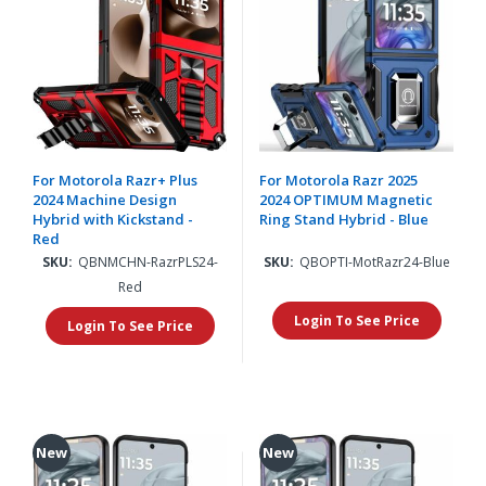
For Motorola Razr+ Plus
For Motorola Razr 2025
2024 Machine Design
2024 OPTIMUM Magnetic
Hybrid with Kickstand -
Ring Stand Hybrid - Blue
Red
SKU:
QBNMCHN-RazrPLS24-
SKU:
QBOPTI-MotRazr24-Blue
Red
Login To See Price
Login To See Price
New
New