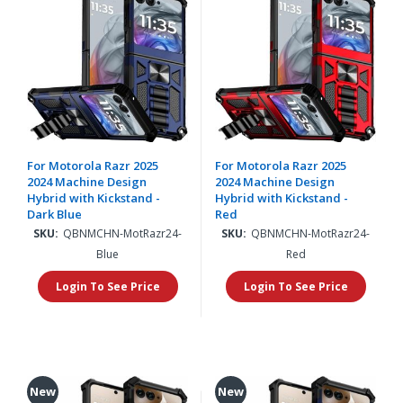
For Motorola Razr 2025
For Motorola Razr 2025
2024 Machine Design
2024 Machine Design
Hybrid with Kickstand -
Hybrid with Kickstand -
Dark Blue
Red
SKU:
QBNMCHN-MotRazr24-
SKU:
QBNMCHN-MotRazr24-
Blue
Red
Login To See Price
Login To See Price
New
New