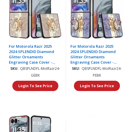
For Motorola Razr 2025
For Motorola Razr 2025
2024 SPLENDID Diamond
2024 SPLENDID Diamond
Glitter Ornaments
Glitter Ornaments
Engraving Case Cover -
Engraving Case Cover -
Enchanted Butterfly Gold
Enchanted Butterfly
SKU:
QBSPLNDFL-MotRazr24-
SKU:
QBSPLNDFL-MotRazr24-
Purple
GEBK
PEBK
Login To See Price
Login To See Price