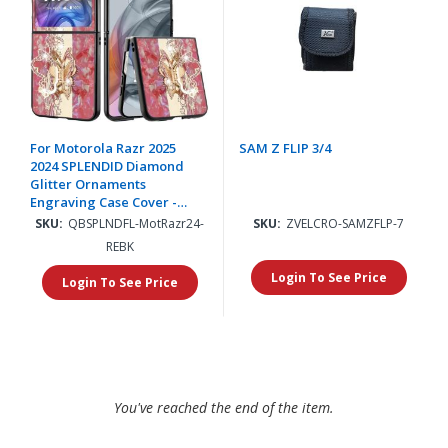
For Motorola Razr 2025
SAM Z FLIP 3/4
2024 SPLENDID Diamond
Glitter Ornaments
Engraving Case Cover -
Enchanted Butterfly Red
SKU:
QBSPLNDFL-MotRazr24-
SKU:
ZVELCRO-SAMZFLP-7
REBK
Login To See Price
Login To See Price
You've reached the end of the item.