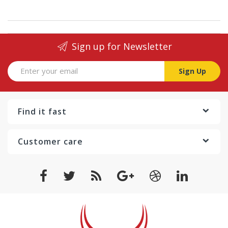
Sign up for Newsletter
Sign Up
Find it fast
Customer care