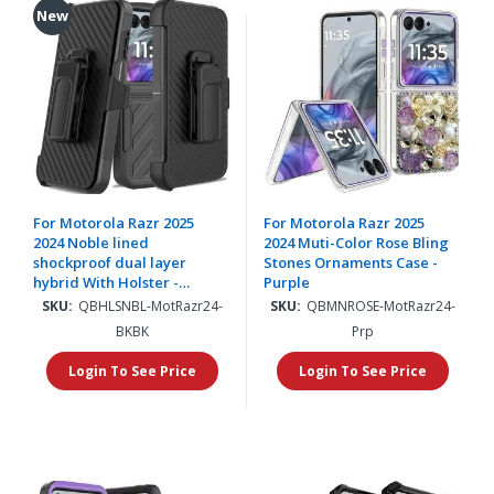
New
For Motorola Razr 2025
For Motorola Razr 2025
2024 Noble lined
2024 Muti-Color Rose Bling
shockproof dual layer
Stones Ornaments Case -
hybrid With Holster -
Purple
Black/Black
SKU:
QBHLSNBL-MotRazr24-
SKU:
QBMNROSE-MotRazr24-
BKBK
Prp
Login To See Price
Login To See Price