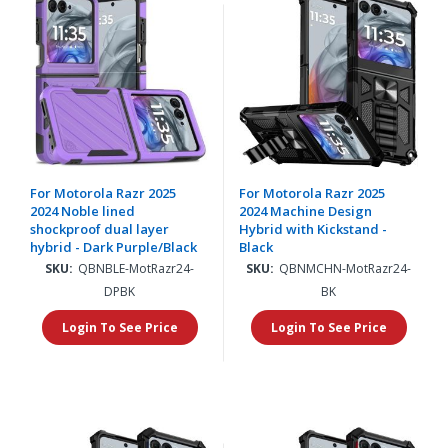
For Motorola Razr 2025
For Motorola Razr 2025
2024 Noble lined
2024 Machine Design
shockproof dual layer
Hybrid with Kickstand -
hybrid - Dark Purple/Black
Black
SKU:
QBNBLE-MotRazr24-
SKU:
QBNMCHN-MotRazr24-
DPBK
BK
Login To See Price
Login To See Price