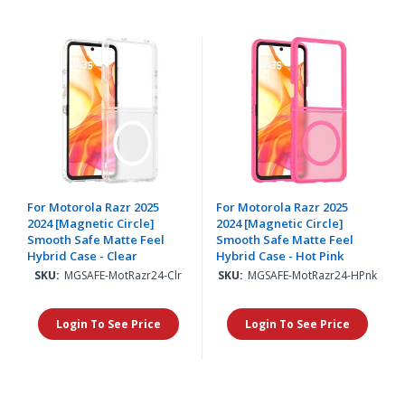
For Motorola Razr 2025
For Motorola Razr 2025
2024 [Magnetic Circle]
2024 [Magnetic Circle]
Smooth Safe Matte Feel
Smooth Safe Matte Feel
Hybrid Case - Clear
Hybrid Case - Hot Pink
SKU:
MGSAFE-MotRazr24-Clr
SKU:
MGSAFE-MotRazr24-HPnk
Login To See Price
Login To See Price