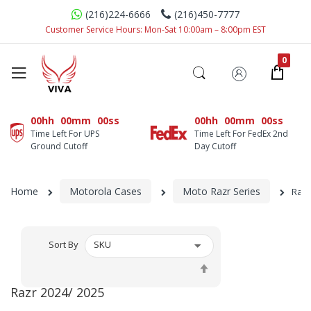
(216)224-6666
(216)450-7777
Customer Service Hours: Mon-Sat 10:00am – 8:00pm EST
00hh
00mm
00ss
00hh
00mm
00ss
Time Left For UPS
Time Left For FedEx 2nd
Ground Cutoff
Day Cutoff
Home
Motorola Cases
Moto Razr Series
Razr
Sort By
Set
Descending
Razr 2024/ 2025
Direction