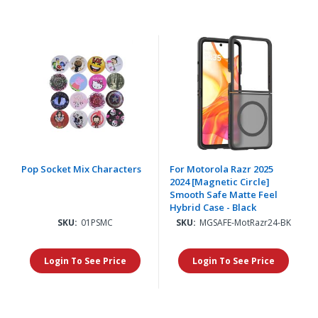
Pop Socket Mix Characters
For Motorola Razr 2025
2024 [Magnetic Circle]
Smooth Safe Matte Feel
Hybrid Case - Black
SKU:
01PSMC
SKU:
MGSAFE-MotRazr24-BK
Login To See Price
Login To See Price