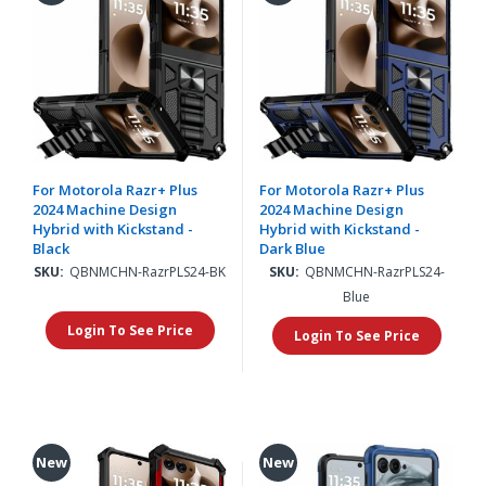
For Motorola Razr+ Plus
For Motorola Razr+ Plus
2024 Machine Design
2024 Machine Design
Hybrid with Kickstand -
Hybrid with Kickstand -
Black
Dark Blue
SKU:
QBNMCHN-RazrPLS24-BK
SKU:
QBNMCHN-RazrPLS24-
Blue
Login To See Price
Login To See Price
New
New