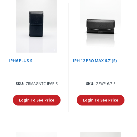
IPH6 PLUS S
IPH 12 PRO MAX 6.7"(S)
SKU:
ZRMAGNTC-IP6P-S
SKU:
ZSWP-6.7-S
Login To See Price
Login To See Price