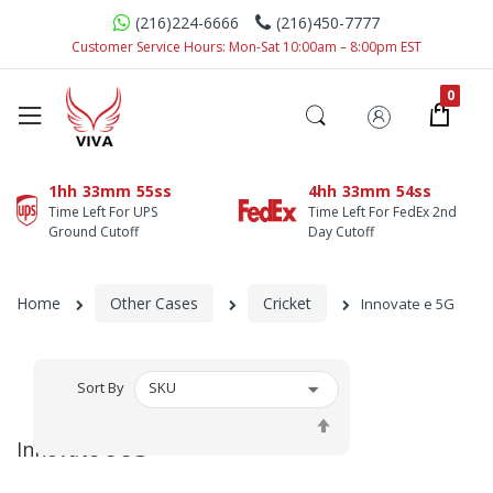
(216)224-6666
(216)450-7777
Customer Service Hours: Mon-Sat 10:00am – 8:00pm EST
1hh
33mm
55ss
4hh
33mm
54ss
Time Left For UPS
Time Left For FedEx 2nd
Ground Cutoff
Day Cutoff
Home
Other Cases
Cricket
Innovate e 5G
Sort By
Set
Descending
Innovate e 5G
Direction