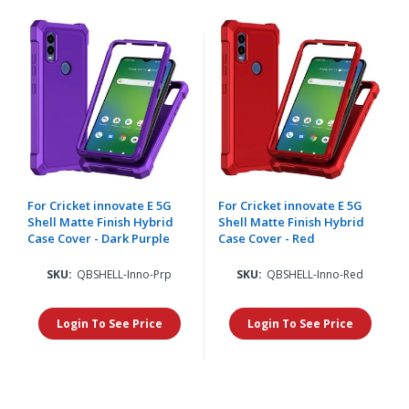
For Cricket innovate E 5G
For Cricket innovate E 5G
Shell Matte Finish Hybrid
Shell Matte Finish Hybrid
Case Cover - Dark Purple
Case Cover - Red
SKU:
QBSHELL-Inno-Prp
SKU:
QBSHELL-Inno-Red
Login To See Price
Login To See Price