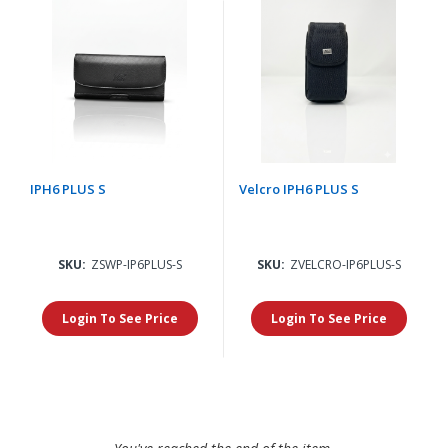
IPH6 PLUS S
Velcro IPH6 PLUS S
SKU:
ZSWP-IP6PLUS-S
SKU:
ZVELCRO-IP6PLUS-S
Login To See Price
Login To See Price