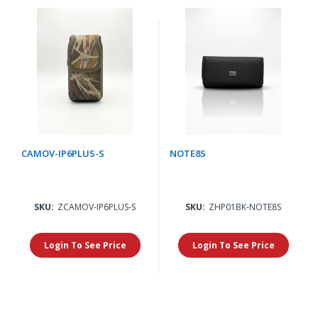
CAMOV-IP6PLUS-S
NOTE8S
SKU:
ZCAMOV-IP6PLUS-S
SKU:
ZHP01BK-NOTE8S
Login To See Price
Login To See Price