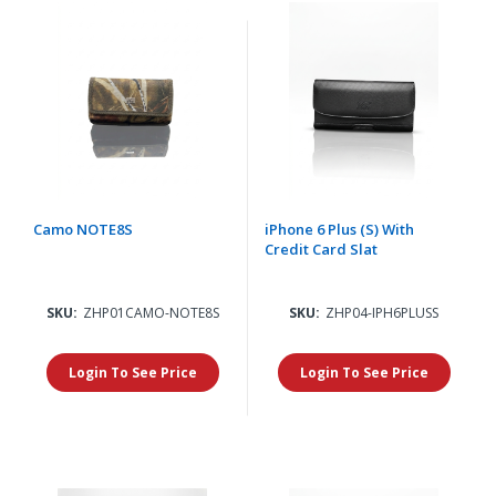
Camo NOTE8S
iPhone 6 Plus (S) With
Credit Card Slat
SKU:
ZHP01CAMO-NOTE8S
SKU:
ZHP04-IPH6PLUSS
Login To See Price
Login To See Price