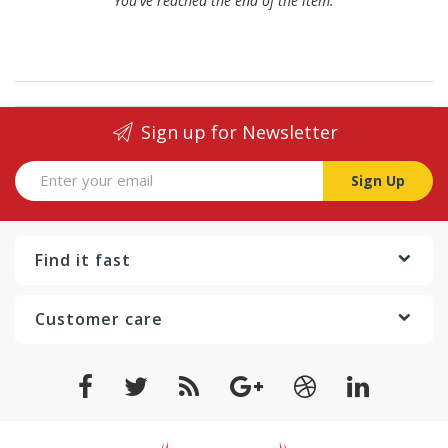
You've reached the end of the item.
Sign up for Newsletter
Sign Up
Find it fast
Customer care