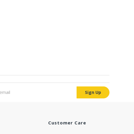
Sign Up
Customer Care