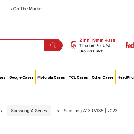
 On The Market.
21hh
19mm
42ss
Time Left For UPS
Ground Cutoff
ses
Google Cases
Motorola Cases
TCL Cases
Other Cases
HeadPhon
Samsung A Series
Samsung A13 (A135 | 2022)