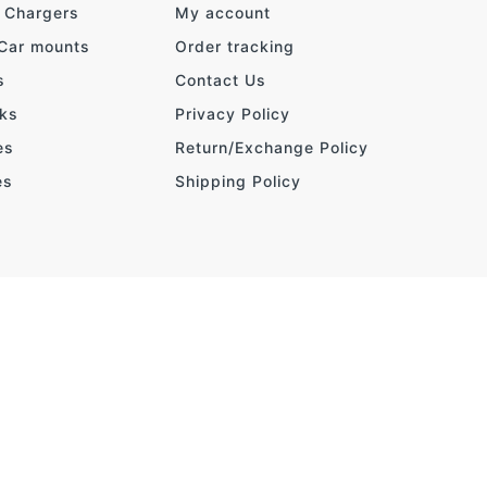
& Chargers
My account
 Car mounts
Order tracking
s
Contact Us
ks
Privacy Policy
es
Return/Exchange Policy
es
Shipping Policy