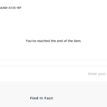
ASAM-A135-WF
Login To See Price
You've reached the end of the item.
Find It Fast