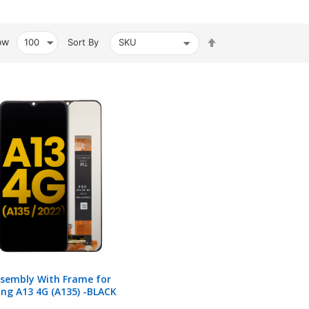
Set
ow
Sort By
Descending
Direction
ssembly With Frame for
ng A13 4G (A135) -BLACK