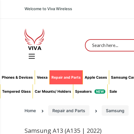
All You Need In One Place With The Lowest Prices
Welcome to Viva Wireless
Search
Phones & Devices
Veexa
Repair and Parts
Apple Cases
Samsung Ca
Tempered Glass
Car Mounts/ Holders
Speakers
Sale
Home
Repair and Parts
Samsung
Samsung A13 (A135 | 2022)