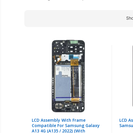
Sh
LCD Assembly With Frame
LCD A
Compatible For Samsung Galaxy
Samsu
A13 4G (A135 / 2022) (With