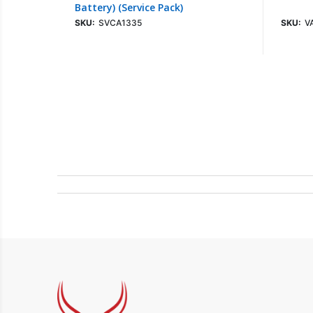
Battery) (Service Pack)
SKU:
SVCA1335
SKU:
V
Login To See Price
Sign up for Newsletter