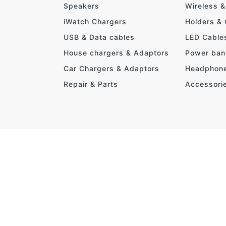
Speakers
Wireless 
iWatch Chargers
Holders &
USB & Data cables
LED Cable
House chargers & Adaptors
Power ban
Car Chargers & Adaptors
Headphon
Repair & Parts
Accessori