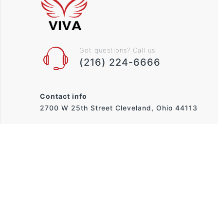
Got questions? Call us!
(216) 224-6666
Contact info
2700 W 25th Street Cleveland, Ohio 44113