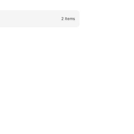
2
Items