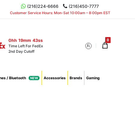
(216)224-6666
(216)450-7777
Customer Service Hours: Mon-Sat 10:00am – 8:00pm EST
0hh
19mm
42ss
Time Left For FedEx
2nd Day Cutoff
es / Bluetooth
Accessories
Brands
Gaming