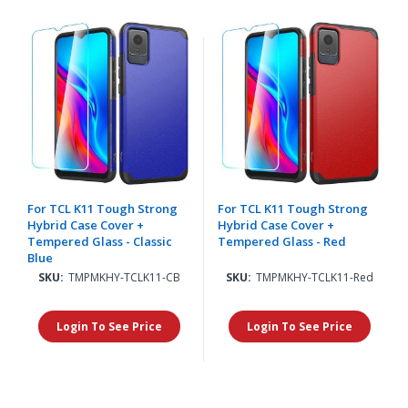
For TCL K11 Tough Strong
For TCL K11 Tough Strong
Hybrid Case Cover +
Hybrid Case Cover +
Tempered Glass - Classic
Tempered Glass - Red
Blue
SKU:
TMPMKHY-TCLK11-CB
SKU:
TMPMKHY-TCLK11-Red
Login To See Price
Login To See Price