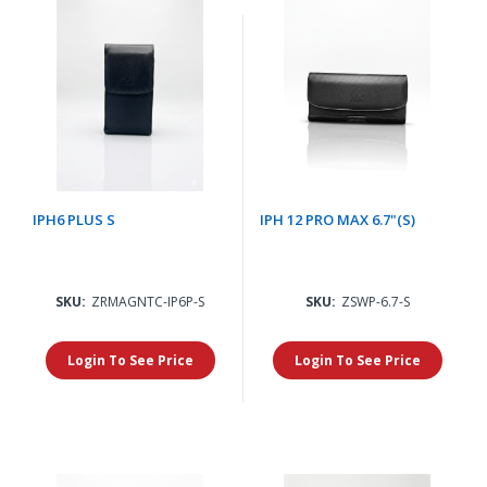
IPH6 PLUS S
IPH 12 PRO MAX 6.7"(S)
SKU:
ZRMAGNTC-IP6P-S
SKU:
ZSWP-6.7-S
Login To See Price
Login To See Price