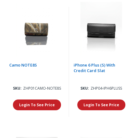
Camo NOTE8S
iPhone 6 Plus (S) With
Credit Card Slat
SKU:
ZHP01CAMO-NOTE8S
SKU:
ZHP04-IPH6PLUSS
Login To See Price
Login To See Price