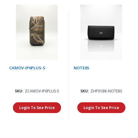
CAMOV-IP6PLUS-S
NOTE8S
SKU:
ZCAMOV-IP6PLUS-S
SKU:
ZHP01BK-NOTE8S
Login To See Price
Login To See Price