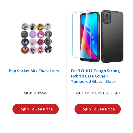
Pop Socket Mix Characters
For TCL K11 Tough Strong
Hybrid Case Cover +
Tempered Glass - Black
SKU:
01PSMC
SKU:
TMPMKHY-TCLK11-BK
Login To See Price
Login To See Price