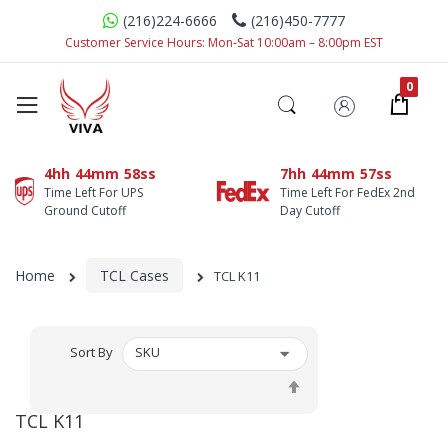
(216)224-6666
(216)450-7777
Customer Service Hours: Mon-Sat 10:00am – 8:00pm EST
4hh
44mm
58ss
7hh
44mm
57ss
Time Left For UPS
Time Left For FedEx 2nd
Ground Cutoff
Day Cutoff
Home
TCL Cases
TCL K11
Sort By
Set
Descending
TCL K11
Direction