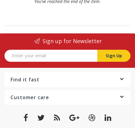
You've reached the end of the item.
Sign up for Newsletter
Sign Up
Find it fast
Customer care