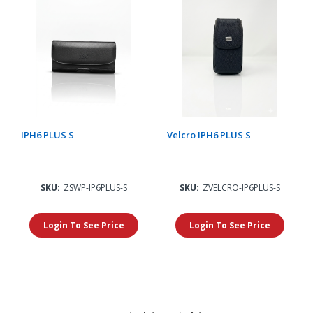
IPH6 PLUS S
Velcro IPH6 PLUS S
SKU:
ZSWP-IP6PLUS-S
SKU:
ZVELCRO-IP6PLUS-S
Login To See Price
Login To See Price