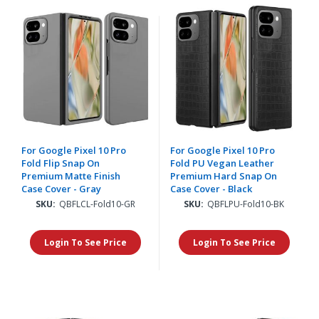
For Google Pixel 10 Pro
For Google Pixel 10 Pro
Fold Flip Snap On
Fold PU Vegan Leather
Premium Matte Finish
Premium Hard Snap On
Case Cover - Gray
Case Cover - Black
SKU:
QBFLCL-Fold10-GR
SKU:
QBFLPU-Fold10-BK
Login To See Price
Login To See Price