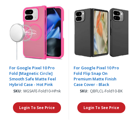
For Google Pixel 10 Pro
For Google Pixel 10 Pro
Fold [Magnetic Circle]
Fold Flip Snap On
Smooth Safe Matte Feel
Premium Matte Finish
Hybrid Case - Hot Pink
Case Cover - Black
SKU:
MGSAFE-Fold10-HPnk
SKU:
QBFLCL-Fold10-BK
Login To See Price
Login To See Price