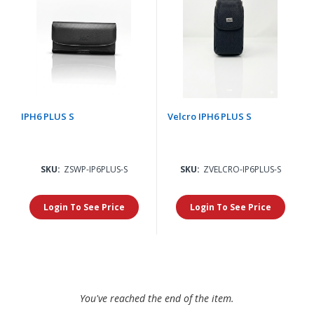
IPH6 PLUS S
Velcro IPH6 PLUS S
SKU:
ZSWP-IP6PLUS-S
SKU:
ZVELCRO-IP6PLUS-S
Login To See Price
Login To See Price
You've reached the end of the item.