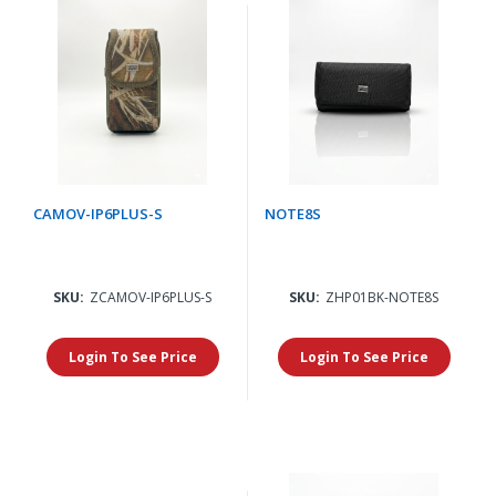
CAMOV-IP6PLUS-S
NOTE8S
SKU:
ZCAMOV-IP6PLUS-S
SKU:
ZHP01BK-NOTE8S
Login To See Price
Login To See Price