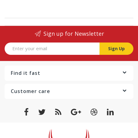
Sign up for Newsletter
Sign Up
Find it fast
Customer care