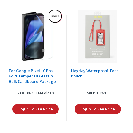
For Google Pixel 10 Pro
Heyday Waterproof Tech
Fold Tempered Glassin
Pouch
Bulk Cardboard Package
SKU:
0NCTEM-Fold10
SKU:
1HWTP
Login To See Price
Login To See Price