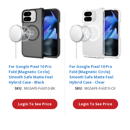
For Google Pixel 10 Pro
For Google Pixel 10 Pro
Fold [Magnetic Circle]
Fold [Magnetic Circle]
Smooth Safe Matte Feel
Smooth Safe Matte Feel
Hybrid Case - Black
Hybrid Case - Clear
SKU:
MGSAFE-Fold10-BK
SKU:
MGSAFE-Fold10-Clr
Login To See Price
Login To See Price