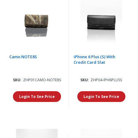
Camo NOTE8S
iPhone 6 Plus (S) With
Credit Card Slat
SKU:
ZHP01CAMO-NOTE8S
SKU:
ZHP04-IPH6PLUSS
Login To See Price
Login To See Price