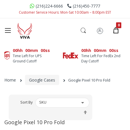
(216)224-6666
(216)450-7777
Customer Service Hours: Mon-Sat 10:00am – 8:00pm EST
00hh
00mm
00ss
00hh
00mm
00ss
Time Left For UPS
Time Left For FedEx 2nd
Ground Cutoff
Day Cutoff
Home
Google Cases
Google Pixel 10 Pro Fold
Sort By
Set
Descending
Google Pixel 10 Pro Fold
Direction