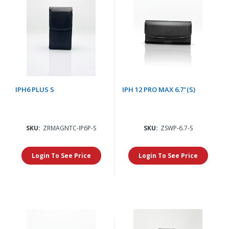
IPH6 PLUS S
IPH 12 PRO MAX 6.7"(S)
SKU:
ZRMAGNTC-IP6P-S
SKU:
ZSWP-6.7-S
Login To See Price
Login To See Price