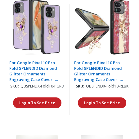
For Google Pixel 10 Pro
For Google Pixel 10 Pro
Fold SPLENDID Diamond
Fold SPLENDID Diamond
Glitter Ornaments
Glitter Ornaments
Engraving Case Cover -
Engraving Case Cover -
Garden Butterflies Purple
Enchanted Butterfly Red
SKU:
QBSPLNDX-Fold10-PGRD
SKU:
QBSPLNDX-Fold10-REBK
Login To See Price
Login To See Price