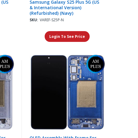
 (US
Samsung Galaxy S25 Plus 5G (US
& International Version)
(Refurbished) (Navy)
SKU:
VAREF-S25P-N
Login To See Price
For
OLED Assembly With Frame For