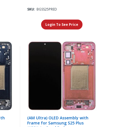
SKU:
BGSS25PRED
Login To See Price
ith
(AM Ultra) OLED Assembly with
Frame for Samsung S25 Plus