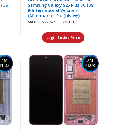
 (US
Samsung Galaxy S25 Plus 5G (US
& International Version)
(Aftermarket Plus) (Navy)
SKU:
VASAM-S25P-DARK-BLUE
Login To See Price