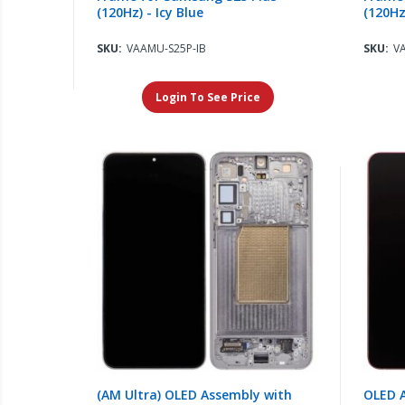
(120Hz) - Icy Blue
(120Hz
SKU:
VAAMU-S25P-IB
SKU:
V
Login To See Price
(AM Ultra) OLED Assembly with
OLED 