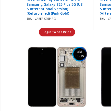
Samsung Galaxy S25 Plus 5G (US
Samsun
& International Version)
& Inte
(Refurbished) (Pink Gold)
(After
SKU:
VAREF-S25P-PG
SKU:
V
Login To See Price