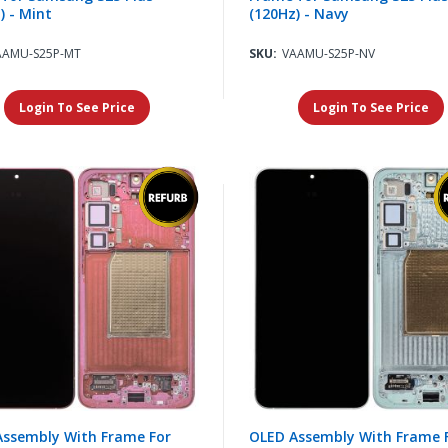
) - Mint
(120Hz) - Navy
AAMU-S25P-MT
SKU:
VAAMU-S25P-NV
Login To See Price
Login To See Price
Assembly With Frame For
OLED Assembly With Frame 