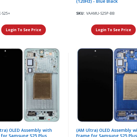
(120Hz) - Blue Black
X-S25+
SKU:
VAAMU-S25P-BB
Login To See Price
Login To See Price
tra) OLED Assembly with
(AM Ultra) OLED Assembly w
 for Samsung S25 Plus
Frame for Samsung S25 Plus