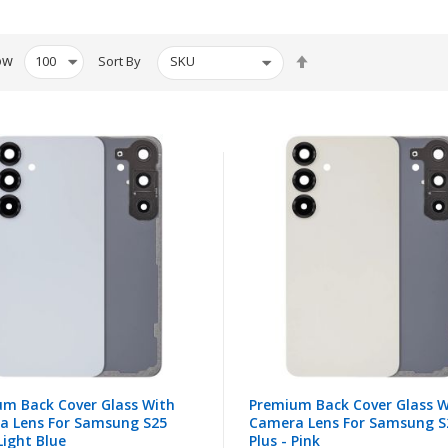
Set
ow
Sort By
Descending
Direction
m Back Cover Glass With
Premium Back Cover Glass W
a Lens For Samsung S25
Camera Lens For Samsung S
 Light Blue
Plus - Pink