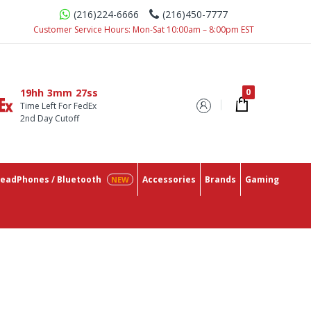
(216)224-6666
(216)450-7777
ace With The Lowest Prices On The Market.
Customer Service Hours: Mon-Sat 10:00am – 8:00pm EST
19hh
3mm
26ss
Time Left For FedEx
2nd Day Cutoff
eadPhones / Bluetooth
Accessories
Brands
Gaming