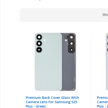
Sh
Premium Back Cover Glass With
Premiu
Camera Lens For Samsung S25
Camer
Plus - Green
Plus -