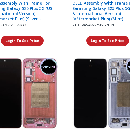
Assembly With Frame For
OLED Assembly With Frame 
g Galaxy S25 Plus 5G (US
Samsung Galaxy S25 Plus 5G
rnational Version)
& International Version)
market Plus) (Silver
(Aftermarket Plus) (Mint)
w)
ASAM-S25P-GRAY
SKU:
VASAM-S25P-GREEN
Login To See Price
Login To See Price