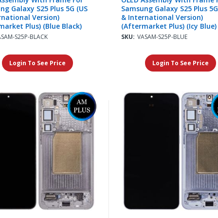
g Galaxy S25 Plus 5G (US
Samsung Galaxy S25 Plus 5G
rnational Version)
& International Version)
market Plus) (Blue Black)
(Aftermarket Plus) (Icy Blue)
ASAM-S25P-BLACK
SKU:
VASAM-S25P-BLUE
Login To See Price
Login To See Price