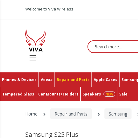
Welcome to Viva Wireless
Search
Phones & Devices
Veexa
Repair and Parts
Apple Cases
Samsung
Tempered Glass
Car Mounts/ Holders
Speakers
Sale
Home
Repair and Parts
Samsung
Samsung S25 Plus