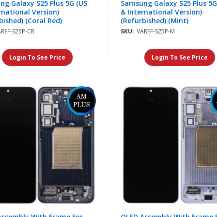
g Galaxy S25 Plus 5G (US
Samsung Galaxy S25 Plus 5G
rnational Version)
& International Version)
bished) (Coral Red)
(Refurbished) (Mint)
AREF-S25P-CR
SKU:
VAREF-S25P-M
Login To See Price
Login To See Price
Assembly With Frame For
OLED Assembly With Frame 