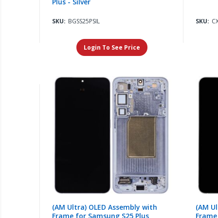
Plus - Silver
SKU:
BGSS25PSIL
SKU:
C
Login To See Price
(AM Ultra) OLED Assembly with
(AM Ul
Frame for Samsung S25 Plus
Frame