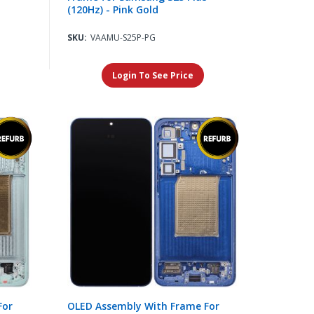
(120Hz) - Pink Gold
SKU:
VAAMU-S25P-PG
Login To See Price
For
OLED Assembly With Frame For