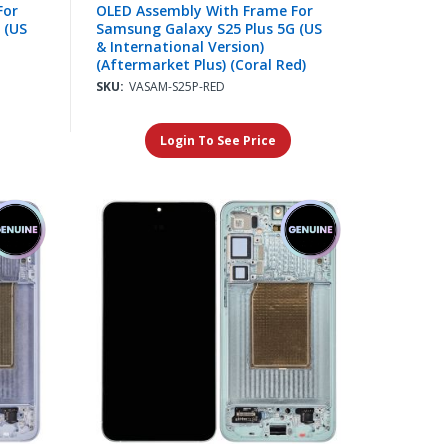
For
OLED Assembly With Frame For
 (US
Samsung Galaxy S25 Plus 5G (US
& International Version)
(Aftermarket Plus) (Coral Red)
SKU:
VASAM-S25P-RED
Login To See Price