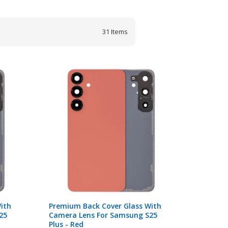
31
Items
ith
Premium Back Cover Glass With
25
Camera Lens For Samsung S25
Plus - Red