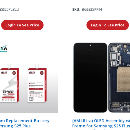
GSS25PLBLU
SKU:
BGSS25PPIN
Login To See Price
Login To See Price
um Replacement Battery
(AM Ultra) OLED Assembly w
msung S25 Plus
Frame for Samsung S25 Plus