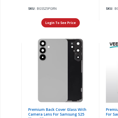
SKU:
BGSS25PGRN
SKU:
B
Login To See Price
Premium Back Cover Glass With
Premi
Camera Lens For Samsung S25
For Sa