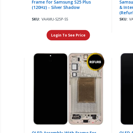
Frame for Samsung S25 Plus
Samsun
(120Hz) - Silver Shadow
& Inte
(Refur
SKU:
VAAMU-S25P-SS
SKU:
V
Login To See Price
OLED Assembly With Frame For
OLED 