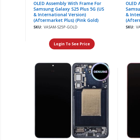
OLED Assembly With Frame For
OLED 
Samsung Galaxy S25 Plus 5G (US
Samsun
& International Version)
& Inte
(Aftermarket Plus) (Pink Gold)
(After
Shado
SKU:
VASAM-S25P-GOLD
SKU:
V
Login To See Price