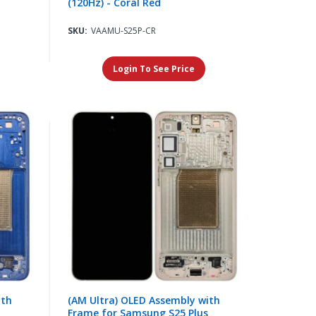
(120Hz) - Coral Red
SKU:
VAAMU-S25P-CR
Login To See Price
ith
(AM Ultra) OLED Assembly with
Frame for Samsung S25 Plus