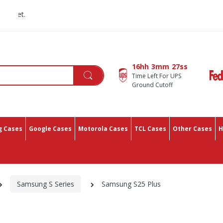
All You Need In One Pl
16hh
3mm
26ss
Time Left For UPS
Ground Cutoff
 Cases
Google Cases
Motorola Cases
TCL Cases
Other Cases
H
Samsung S Series
Samsung S25 Plus