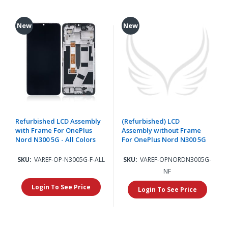
New
New
Refurbished LCD Assembly
(Refurbished) LCD
with Frame For OnePlus
Assembly without Frame
Nord N300 5G - All Colors
For OnePlus Nord N300 5G
SKU:
VAREF-OP-N3005G-F-ALL
SKU:
VAREF-OPNORDN3005G-
NF
Login To See Price
Login To See Price