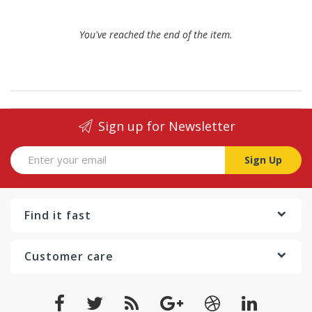
You've reached the end of the item.
Sign up for Newsletter
Sign Up
Find it fast
Customer care