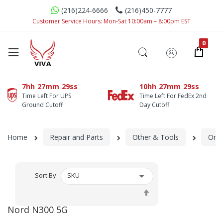
(216)224-6666
(216)450-7777
Customer Service Hours: Mon-Sat 10:00am – 8:00pm EST
7hh
27mm
29ss
10hh
27mm
29ss
Time Left For UPS
Time Left For FedEx 2nd
Ground Cutoff
Day Cutoff
Home
Repair and Parts
Other & Tools
One
Sort By
Set
Descending
Nord N300 5G
Direction