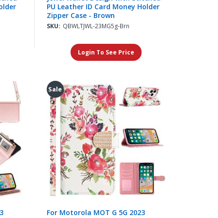
older
PU Leather ID Card Money Holder
Zipper Case - Brown
SKU:
QBWLTJWL-23MG5g-Brn
Login To See Price
Sale
3
For Motorola MOT G 5G 2023