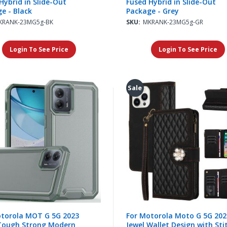
Hybrid in Slide-Out
Fused Hybrid in Slide-Out
e - Black
Package - Grey
KRANK-23MG5g-BK
SKU:
MKRANK-23MG5g-GR
Login To See Price
Login To See Price
Sale
otorola MOT G 5G 2023
For Motorola Moto G 5G 202
Tough Strong Modern
Jewel Wallet Design with Sti