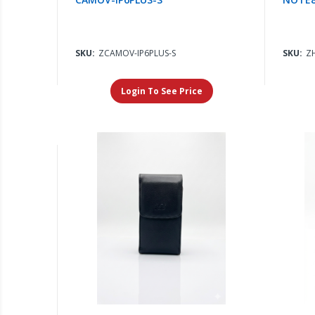
SKU:
ZCAMOV-IP6PLUS-S
SKU:
Z
Login To See Price