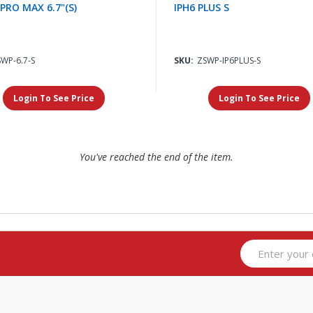
 PRO MAX 6.7"(S)
IPH6 PLUS S
WP-6.7-S
SKU:
ZSWP-IP6PLUS-S
Login To See Price
Login To See Price
You've reached the end of the item.