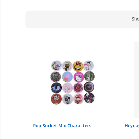
Sh
Pop Socket Mix Characters
Heyda