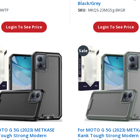
Black/Grey
HWTP
SKU:
MKQS-23MG5g-BKGR
Login To See Price
Login To See Price
Sale
OTO G 5G (2023) METKASE
For MOTO G 5G (2023) METK
Tough Strong Modern
Rank Tough Strong Modern