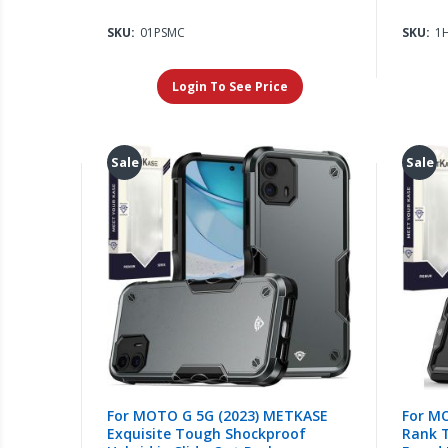
SKU:
01PSMC
SKU:
1
Login To See Price
Sale
Sale
For MOTO G 5G (2023) METKASE
For M
Exquisite Tough Shockproof
Rank 