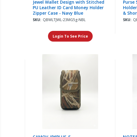
Jewel Wallet Design with Stitched
Purse 
PU Leather ID Card Money Holder
Holder
Zipper Case - Navy Blue
& Shor
SKU:
QBWLTJWL-23MG5g-NBL
SKU:
Q
Login To See Price
CAMOV-IP6PLUS-S
NOTE