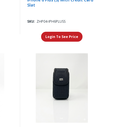
Slat
SKU:
ZHP04-IPH6PLUSS
Login To See Price