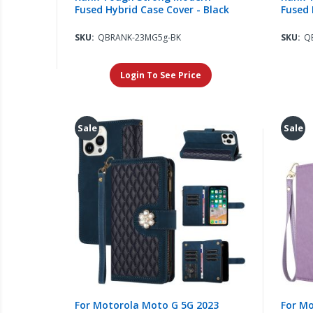
Fused Hybrid Case Cover - Black
Fused 
SKU:
QBRANK-23MG5g-BK
SKU:
Q
Login To See Price
Sale
Sale
For Motorola Moto G 5G 2023
For Mo