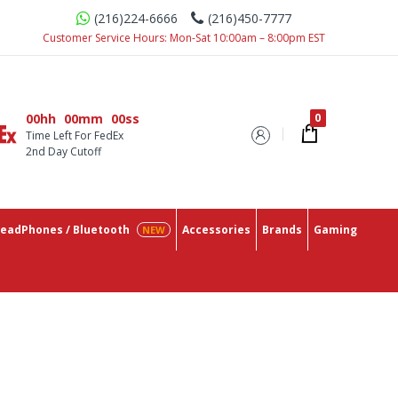
(216)224-6666
(216)450-7777
 Place With The Lowest Prices On The Market.
Customer Service Hours: Mon-Sat 10:00am – 8:00pm EST
00hh
00mm
00ss
Time Left For FedEx
2nd Day Cutoff
eadPhones / Bluetooth
Accessories
Brands
Gaming