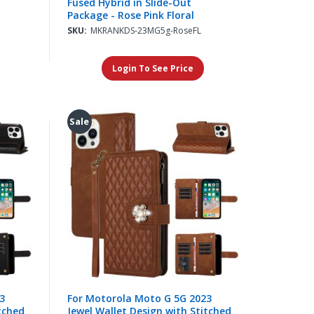
Fused Hybrid in Slide-Out
Package - Rose Pink Floral
SKU:
MKRANKDS-23MG5g-RoseFL
Login To See Price
Sale
3
For Motorola Moto G 5G 2023
tched
Jewel Wallet Design with Stitched