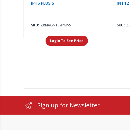
IPH6 PLUS S
IPH 12
SKU:
ZRMAGNTC-IP6P-S
SKU:
ZS
Login To See Price
Sign up for Newsletter