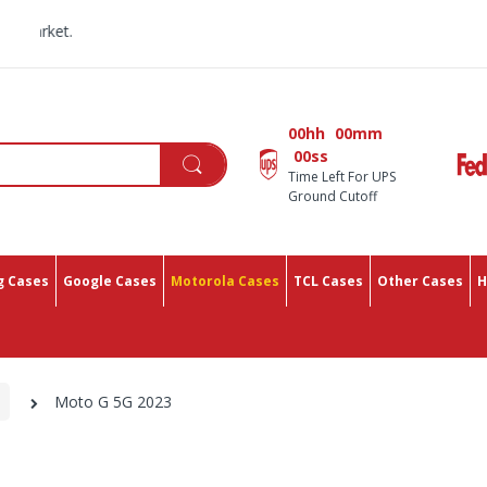
All You Need In One
00hh
00mm
00ss
Time Left For UPS
Ground Cutoff
 Cases
Google Cases
Motorola Cases
TCL Cases
Other Cases
H
Moto G 5G 2023