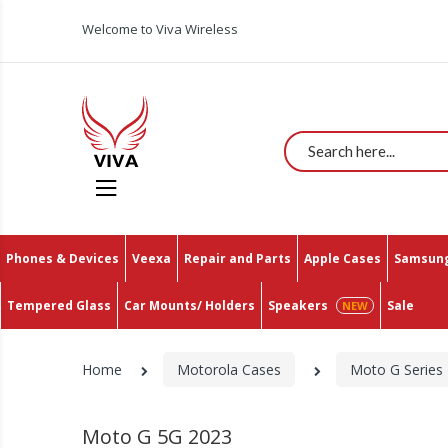
Welcome to Viva Wireless
Search
Phones & Devices
Veexa
Repair and Parts
Apple Cases
Samsung
Tempered Glass
Car Mounts/ Holders
Speakers
Sale
Home
Motorola Cases
Moto G Series
Moto G 5G 2023