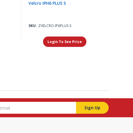
Velcro IPH6 PLUS S
SKU:
ZVELCRO-IP6PLUS-S
Login To See Price
Sign Up