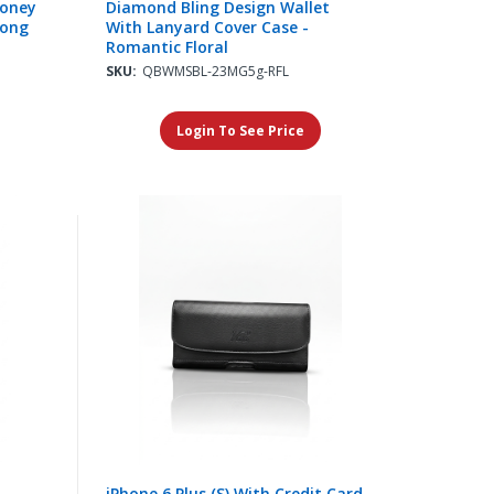
Money
Diamond Bling Design Wallet
Long
With Lanyard Cover Case -
Romantic Floral
SKU:
QBWMSBL-23MG5g-RFL
Login To See Price
iPhone 6 Plus (S) With Credit Card