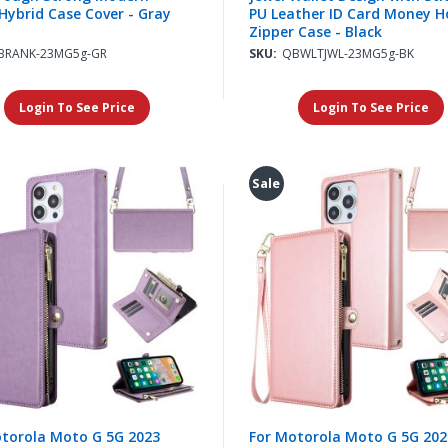
Hybrid Case Cover - Gray
PU Leather ID Card Money H
Zipper Case - Black
BRANK-23MG5g-GR
SKU:
QBWLTJWL-23MG5g-BK
Login To See Price
Login To See Price
Sale
torola Moto G 5G 2023
For Motorola Moto G 5G 202