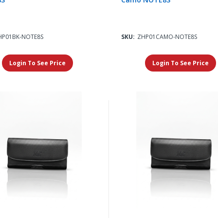
HP01BK-NOTE8S
SKU:
ZHP01CAMO-NOTE8S
Login To See Price
Login To See Price