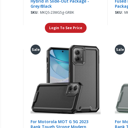
Hybrid in Slide-Out Package -
Fused 
Grey/Black
Packag
SKU:
MKQS-23MG5g-GRBK
SKU:
M
Login To See Price
Sale
Sale
For Motorola MOT G 5G 2023
For M
Rank Tough Strong Modern
Rank 