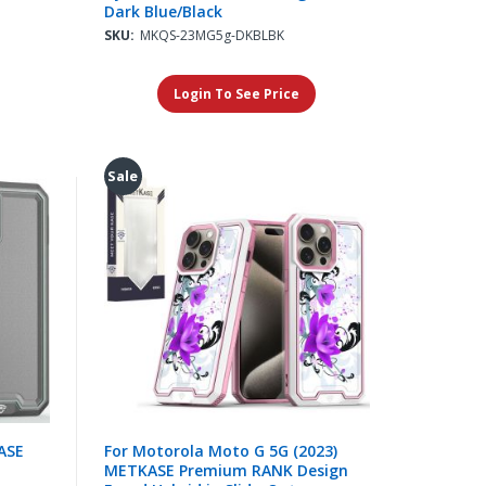
Dark Blue/Black
SKU:
MKQS-23MG5g-DKBLBK
Login To See Price
Sale
ASE
For Motorola Moto G 5G (2023)
METKASE Premium RANK Design