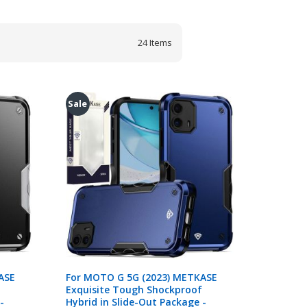
24
Items
Sale
ASE
For MOTO G 5G (2023) METKASE
Exquisite Tough Shockproof
-
Hybrid in Slide-Out Package -