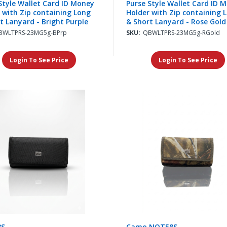
Style Wallet Card ID Money
Purse Style Wallet Card ID 
 with Zip containing Long
Holder with Zip containing 
t Lanyard - Bright Purple
& Short Lanyard - Rose Gold
BWLTPRS-23MG5g-BPrp
SKU:
QBWLTPRS-23MG5g-RGold
Login To See Price
Login To See Price
8S
Camo NOTE8S