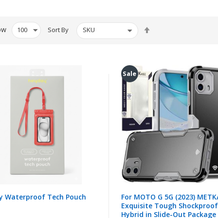
Set
ow
Sort By
Descending
Direction
Sale
y Waterproof Tech Pouch
For MOTO G 5G (2023) METK
Exquisite Tough Shockproof
Hybrid in Slide-Out Package 