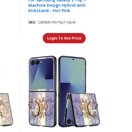
Machine Design Hybrid with
Kickstand - Hot Pink
SKU:
QBNMCHN-Flip7-Hpnk
Login To See Price