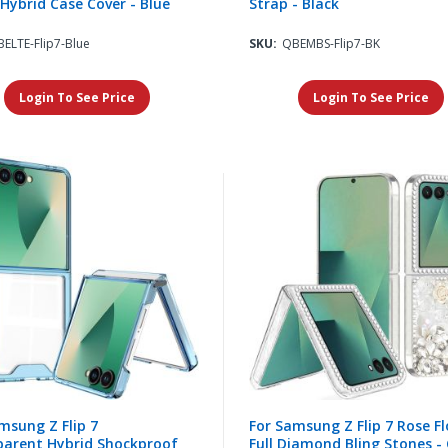
Hybrid Case Cover - Blue
Strap - Black
ELTE-Flip7-Blue
SKU:
QBEMBS-Flip7-BK
Login To See Price
Login To See Price
msung Z Flip 7
For Samsung Z Flip 7 Rose F
parent Hybrid Shockproof
Full Diamond Bling Stones - 