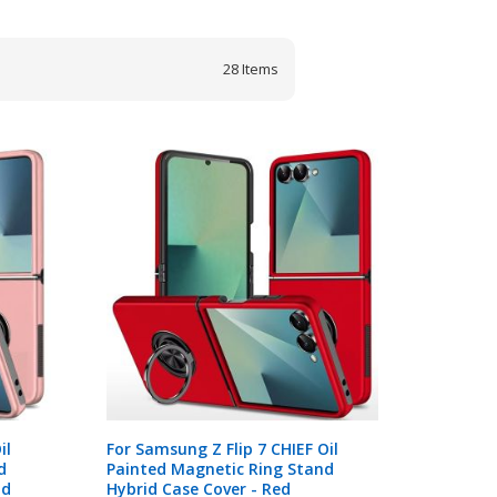
28
Items
il
For Samsung Z Flip 7 CHIEF Oil
d
Painted Magnetic Ring Stand
ld
Hybrid Case Cover - Red