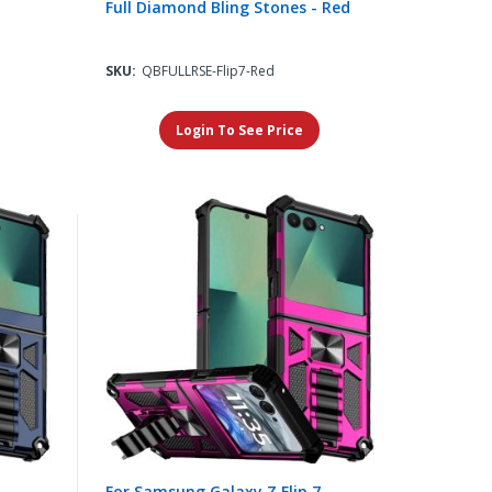
Full Diamond Bling Stones - Red
SKU:
QBFULLRSE-Flip7-Red
Login To See Price
For Samsung Galaxy Z Flip 7