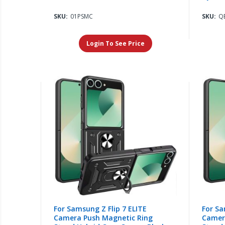
SKU:
01PSMC
SKU:
QB
Login To See Price
For Samsung Z Flip 7 ELITE
For Sa
Camera Push Magnetic Ring
Camer