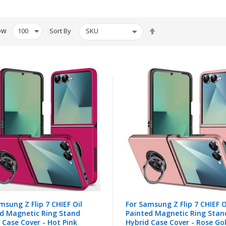
Set
ow
Sort By
Descending
Direction
msung Z Flip 7 CHIEF Oil
For Samsung Z Flip 7 CHIEF O
d Magnetic Ring Stand
Painted Magnetic Ring Stan
 Case Cover - Hot Pink
Hybrid Case Cover - Rose Go