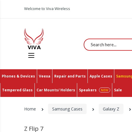
Welcome to Viva Wireless
Search
Phones & Devices
Veexa
Repair and Parts
Apple Cases
Samsung
Tempered Glass
Car Mounts/ Holders
Speakers
Sale
Home
Samsung Cases
Galaxy Z
Z Flip 7