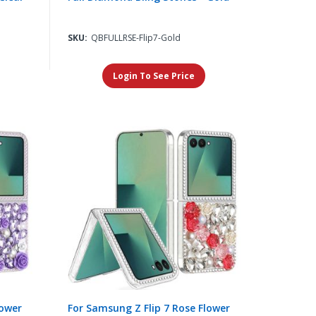
SKU:
QBFULLRSE-Flip7-Gold
Login To See Price
lower
For Samsung Z Flip 7 Rose Flower