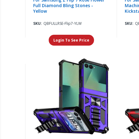
Full Diamond Bling Stones -
Machin
Yellow
Kickst
SKU:
QBFULLRSE-Flip7-YLW
SKU:
Q
Login To See Price