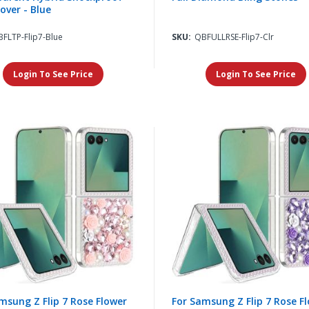
over - Blue
FLTP-Flip7-Blue
SKU:
QBFULLRSE-Flip7-Clr
Login To See Price
Login To See Price
msung Z Flip 7 Rose Flower
For Samsung Z Flip 7 Rose F