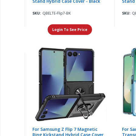
Stand Hybrid Case Cover - Black
Stand 
SKU:
QBELTE-Flip7-BK
SKU:
QB
Login To See Price
For Samsung Z Flip 7 Magnetic
For Sa
Ring Kickstand Hybrid Case Cover
Trans