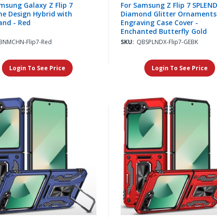
msung Galaxy Z Flip 7
For Samsung Z Flip 7 SPLEN
e Design Hybrid with
Diamond Glitter Ornaments
and - Red
Engraving Case Cover -
Enchanted Butterfly Gold
BNMCHN-Flip7-Red
SKU:
QBSPLNDX-Flip7-GEBK
Login To See Price
Login To See Price