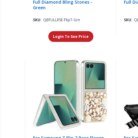
Full Diamond Bling Stones -
Full D
Green
SKU:
QBFULLRSE-Flip7-Grn
SKU:
QB
Login To See Price
For Samsung Z Flip 7 Rose Flower
For Sa