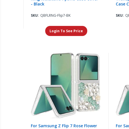
- Black
Case C
SKU:
QBFLRNG-Flip7-BK
SKU:
QB
Login To See Price
For Samsung Z Flip 7 Rose Flower
For Sa