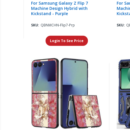
For Samsung Galaxy Z Flip 7
For Sa
Machine Design Hybrid with
Machin
Kickstand - Purple
Kickst
SKU:
QBNMCHN-Flip7-Prp
SKU:
Q
Login To See Price