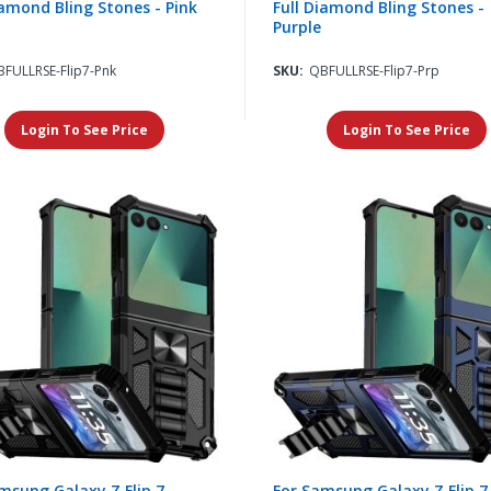
iamond Bling Stones - Pink
Full Diamond Bling Stones -
Purple
FULLRSE-Flip7-Pnk
SKU:
QBFULLRSE-Flip7-Prp
Login To See Price
Login To See Price
msung Galaxy Z Flip 7
For Samsung Galaxy Z Flip 7