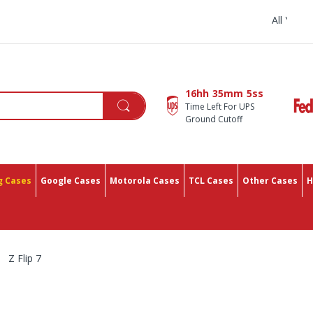
All You Need In One Place With 
16hh
35mm
4ss
Time Left For UPS
Ground Cutoff
 Cases
Google Cases
Motorola Cases
TCL Cases
Other Cases
H
Z Flip 7