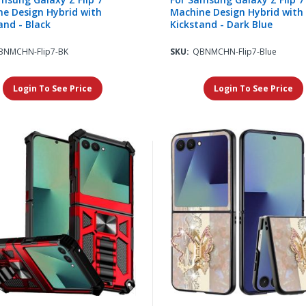
e Design Hybrid with
Machine Design Hybrid with
and - Black
Kickstand - Dark Blue
BNMCHN-Flip7-BK
SKU:
QBNMCHN-Flip7-Blue
Login To See Price
Login To See Price