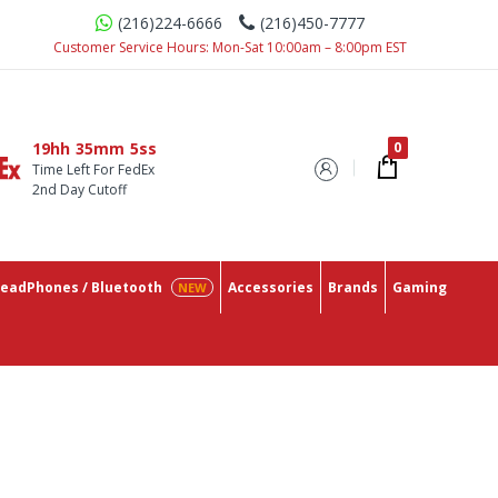
(216)224-6666
(216)450-7777
The Lowest Prices On The Market.
Customer Service Hours: Mon-Sat 10:00am – 8:00pm EST
19hh
35mm
4ss
Time Left For FedEx
2nd Day Cutoff
eadPhones / Bluetooth
Accessories
Brands
Gaming