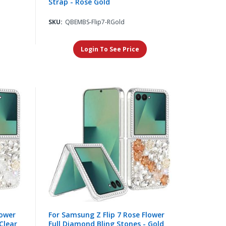
Strap - Rose Gold
SKU:
QBEMBS-Flip7-RGold
Login To See Price
lower
For Samsung Z Flip 7 Rose Flower
Clear
Full Diamond Bling Stones - Gold