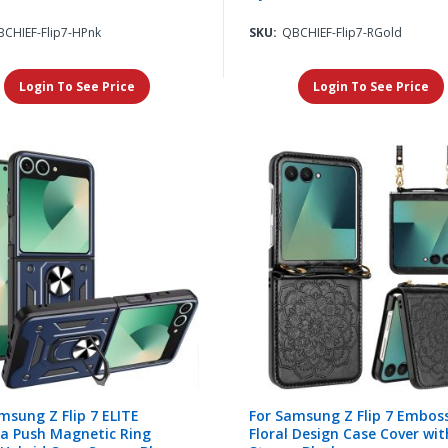
CHIEF-Flip7-HPnk
SKU:
QBCHIEF-Flip7-RGold
Login To See Price
Login To See Price
msung Z Flip 7 ELITE
For Samsung Z Flip 7 Embos
a Push Magnetic Ring
Floral Design Case Cover wit