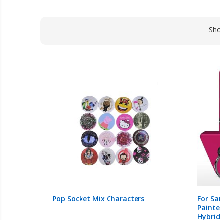
Sh
Pop Socket Mix Characters
For Sa
Painte
Hybrid