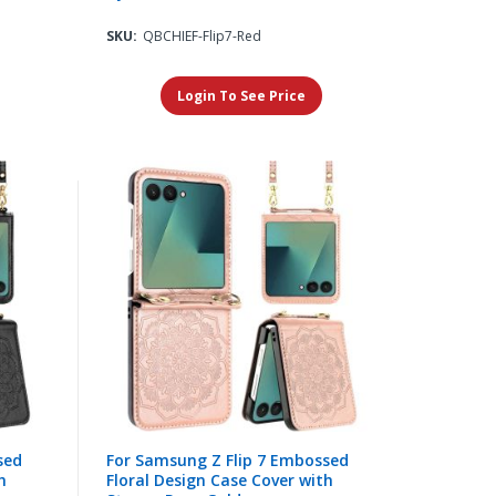
SKU:
QBCHIEF-Flip7-Red
Login To See Price
sed
For Samsung Z Flip 7 Embossed
h
Floral Design Case Cover with