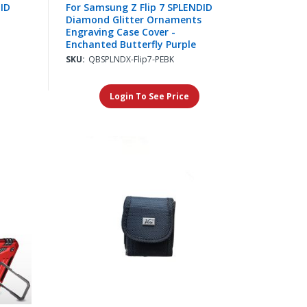
DID
For Samsung Z Flip 7 SPLENDID
Diamond Glitter Ornaments
Engraving Case Cover -
Enchanted Butterfly Purple
SKU:
QBSPLNDX-Flip7-PEBK
Login To See Price