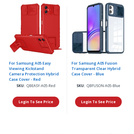
For Samsung A05 Easy
For Samsung A05 Fusion
Viewing Kickstand
Transparent Clear Hybrid
Camera Protection Hybrid
Case Cover - Blue
Case Cover - Red
SKU:
QBEASY-A05-Red
SKU:
QBFUSON-A05-Blue
Login To See Price
Login To See Price