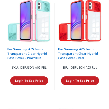
For Samsung A05 Fusion
For Samsung A05 Fusion
Transparent Clear Hybrid
Transparent Clear Hybrid
Case Cover - Pink/Blue
Case Cover - Red
SKU:
QBFUSON-A05-PBL
SKU:
QBFUSON-A05-Red
Login To See Price
Login To See Price