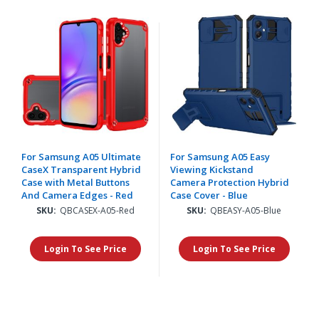
For Samsung A05 Ultimate
For Samsung A05 Easy
CaseX Transparent Hybrid
Viewing Kickstand
Case with Metal Buttons
Camera Protection Hybrid
And Camera Edges - Red
Case Cover - Blue
SKU:
QBCASEX-A05-Red
SKU:
QBEASY-A05-Blue
Login To See Price
Login To See Price