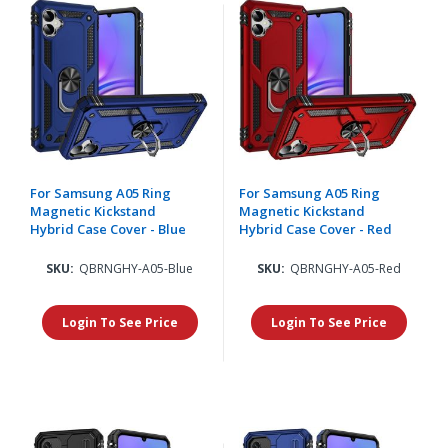
For Samsung A05 Ring
For Samsung A05 Ring
Magnetic Kickstand
Magnetic Kickstand
Hybrid Case Cover - Blue
Hybrid Case Cover - Red
SKU:
QBRNGHY-A05-Blue
SKU:
QBRNGHY-A05-Red
Login To See Price
Login To See Price