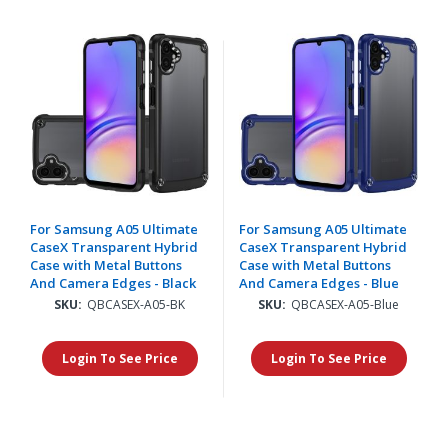
For Samsung A05 Ultimate
For Samsung A05 Ultimate
CaseX Transparent Hybrid
CaseX Transparent Hybrid
Case with Metal Buttons
Case with Metal Buttons
And Camera Edges - Black
And Camera Edges - Blue
SKU:
QBCASEX-A05-BK
SKU:
QBCASEX-A05-Blue
Login To See Price
Login To See Price