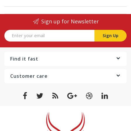
Sign up for Newsletter
Sign Up
Find it fast
Customer care