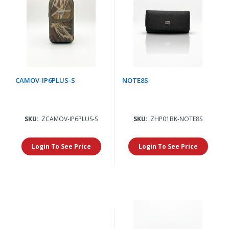
CAMOV-IP6PLUS-S
NOTE8S
SKU:
ZCAMOV-IP6PLUS-S
SKU:
ZHP01BK-NOTE8S
Login To See Price
Login To See Price