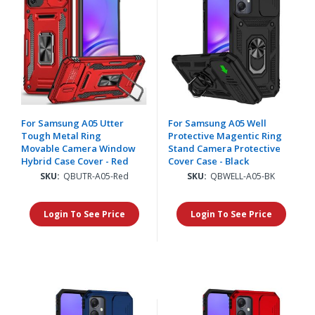
For Samsung A05 Utter
For Samsung A05 Well
Tough Metal Ring
Protective Magentic Ring
Movable Camera Window
Stand Camera Protective
Hybrid Case Cover - Red
Cover Case - Black
SKU:
QBUTR-A05-Red
SKU:
QBWELL-A05-BK
Login To See Price
Login To See Price