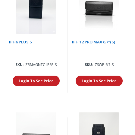
IPH6 PLUS S
IPH 12 PRO MAX 6.7"(S)
SKU:
ZRMAGNTC-IP6P-S
SKU:
ZSWP-6.7-S
Login To See Price
Login To See Price