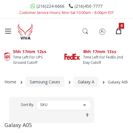
(216)224-6666
(216)450-7777
Customer Service Hours: Mon-Sat 10:00am – 8:00pm EST
5hh
17mm
12ss
8hh
17mm
12ss
Time Left For UPS
Time Left For FedEx 2nd
Ground Cutoff
Day Cutoff
Home
Samsung Cases
Galaxy A
Galaxy A05
Sort By
Set
Descending
Galaxy A05
Direction