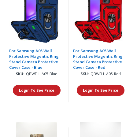
For Samsung A05 Well
For Samsung A05 Well
Protective Magentic Ring
Protective Magentic Ring
Stand Camera Protective
Stand Camera Protective
Cover Case - Blue
Cover Case - Red
SKU:
QBWELL-A05-Blue
SKU:
QBWELL-A05-Red
Login To See Price
Login To See Price