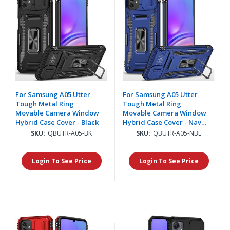
For Samsung A05 Utter
For Samsung A05 Utter
Tough Metal Ring
Tough Metal Ring
Movable Camera Window
Movable Camera Window
Hybrid Case Cover - Black
Hybrid Case Cover - Navy
blue
SKU:
QBUTR-A05-BK
SKU:
QBUTR-A05-NBL
Login To See Price
Login To See Price