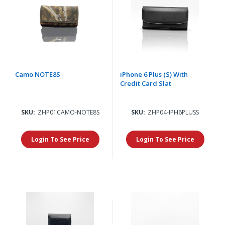
Camo NOTE8S
iPhone 6 Plus (S) With
Credit Card Slat
SKU:
ZHP01CAMO-NOTE8S
SKU:
ZHP04-IPH6PLUSS
Login To See Price
Login To See Price