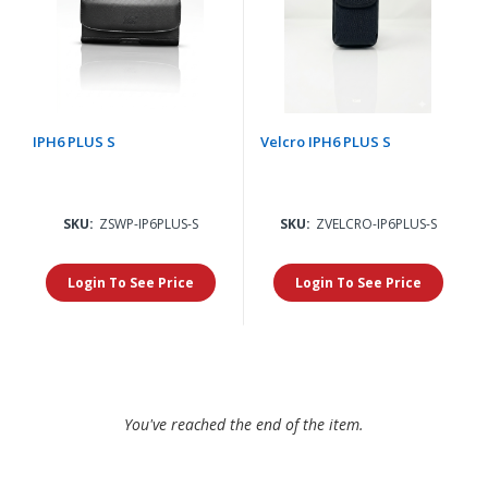
IPH6 PLUS S
Velcro IPH6 PLUS S
SKU:
ZSWP-IP6PLUS-S
SKU:
ZVELCRO-IP6PLUS-S
Login To See Price
Login To See Price
You've reached the end of the item.