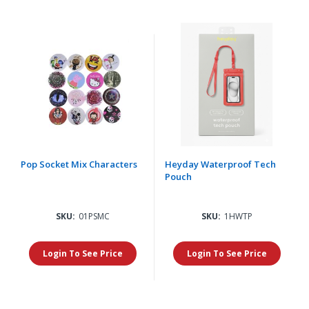
Pop Socket Mix Characters
Heyday Waterproof Tech
Pouch
SKU:
01PSMC
SKU:
1HWTP
Login To See Price
Login To See Price