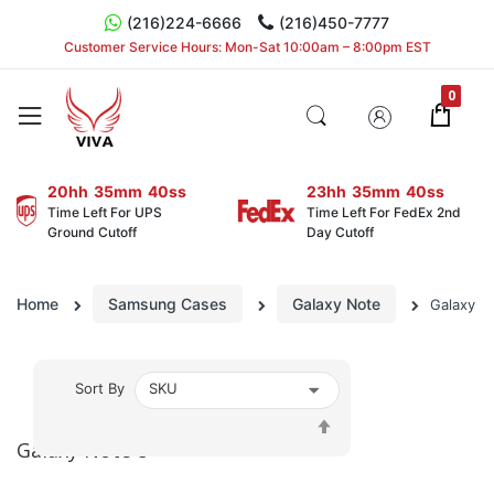
(216)224-6666
(216)450-7777
Customer Service Hours: Mon-Sat 10:00am – 8:00pm EST
20hh
35mm
40ss
23hh
35mm
40ss
Time Left For UPS
Time Left For FedEx 2nd
Ground Cutoff
Day Cutoff
Home
Samsung Cases
Galaxy Note
Galaxy N
Sort By
Set
Descending
Galaxy Note 8
Direction