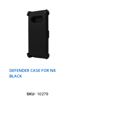
DEFENDER CASE FOR N8
BLACK
SKU:
10279
Login To See Price