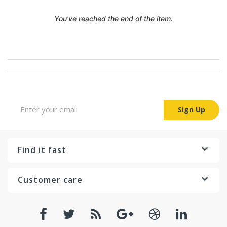
You've reached the end of the item.
Sign up for Newsletter
Sign Up
Find it fast
Customer care