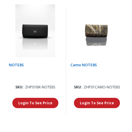
NOTE8S
Camo NOTE8S
SKU:
ZHP01BK-NOTE8S
SKU:
ZHP01CAMO-NOTE8S
Login To See Price
Login To See Price