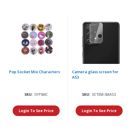
Pop Socket Mix Characters
Camera glass screen for
A53
SKU:
01PSMC
SKU:
0CTEM-SMA53
Login To See Price
Login To See Price