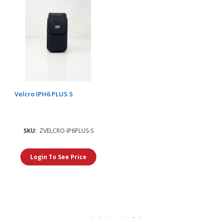
Velcro IPH6 PLUS S
SKU:
ZVELCRO-IP6PLUS-S
Login To See Price