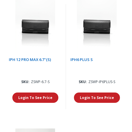
IPH 12 PRO MAX 6.7"(S)
IPH6 PLUS S
SKU:
ZSWP-6.7-S
SKU:
ZSWP-IP6PLUS-S
Login To See Price
Login To See Price