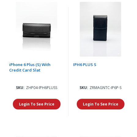
iPhone 6 Plus (S) With
IPH6 PLUS S
Credit Card Slat
SKU:
ZHP04-IPH6PLUSS
SKU:
ZRMAGNTC-IP6P-S
Login To See Price
Login To See Price