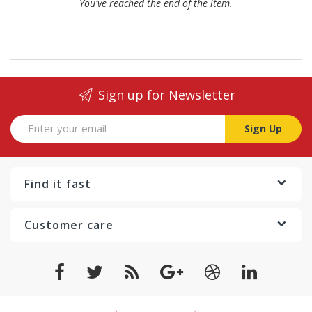
You've reached the end of the item.
Sign up for Newsletter
Sign Up
Find it fast
Customer care