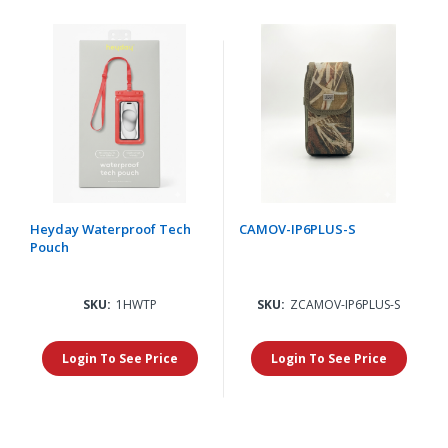
Heyday Waterproof Tech
CAMOV-IP6PLUS-S
Pouch
SKU:
1HWTP
SKU:
ZCAMOV-IP6PLUS-S
Login To See Price
Login To See Price