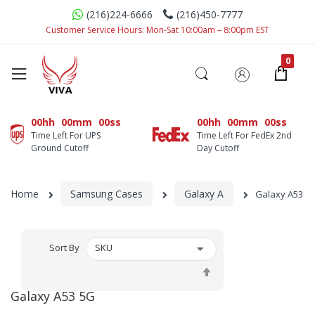
(216)224-6666
(216)450-7777
Customer Service Hours: Mon-Sat 10:00am – 8:00pm EST
00hh
00mm
00ss
00hh
00mm
00ss
Time Left For UPS
Time Left For FedEx 2nd
Ground Cutoff
Day Cutoff
Home
Samsung Cases
Galaxy A
Galaxy A53 5
Sort By
Set
Descending
Galaxy A53 5G
Direction