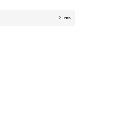
2
Items