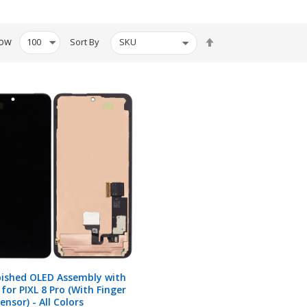
Set
ow
Sort By
Descending
Direction
bished OLED Assembly with
for PIXL 8 Pro (With Finger
ensor) - All Colors