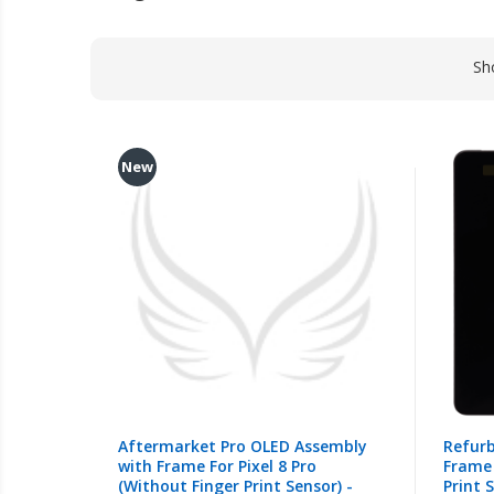
Sh
New
Aftermarket Pro OLED Assembly
Refur
with Frame For Pixel 8 Pro
Frame 
(Without Finger Print Sensor) -
Print S