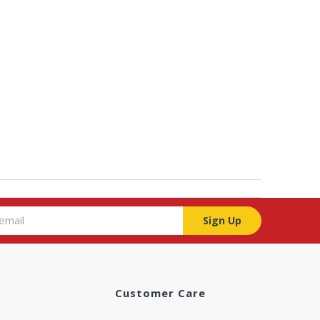
Sign Up
Customer Care