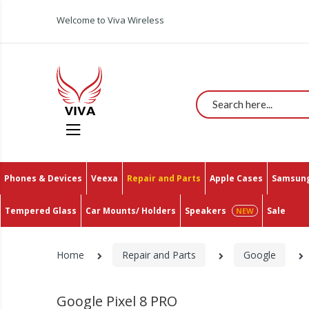
All You Need In One Place With The Lowest Prices 
Welcome to Viva Wireless
Search
Phones & Devices
Veexa
Repair and Parts
Apple Cases
Samsung
Tempered Glass
Car Mounts/ Holders
Speakers
Sale
Home
Repair and Parts
Google
Google Pixel 8 PRO