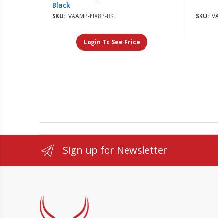
Black
SKU:
VAAMP-PIX8P-BK
SKU:
V
Login To See Price
Sign up for Newsletter