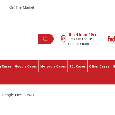
On The Market.
1hh
41mm
14ss
Time Left For UPS
Ground Cutoff
 Cases
Google Cases
Motorola Cases
TCL Cases
Other Cases
H
Google Pixel 8 PRO