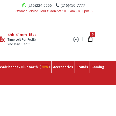
(216)224-6666
(216)450-7777
Customer Service Hours: Mon-Sat 10:00am – 8:00pm EST
4hh
41mm
14ss
Time Left For FedEx
2nd Day Cutoff
eadPhones / Bluetooth
Accessories
Brands
Gaming