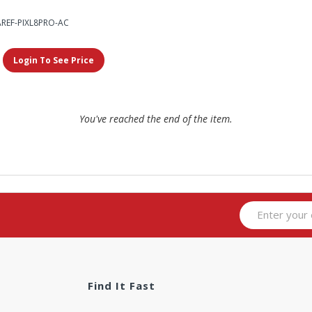
AREF-PIXL8PRO-AC
Login To See Price
You've reached the end of the item.
Find It Fast