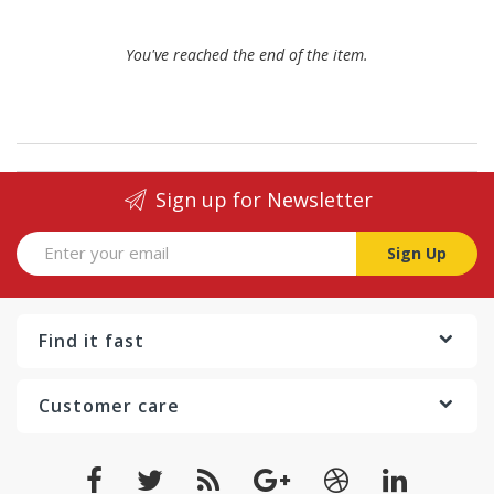
You've reached the end of the item.
Sign up for Newsletter
Sign Up
Find it fast
Customer care