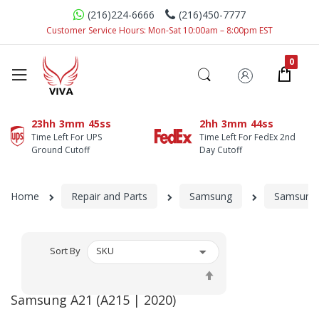
(216)224-6666
(216)450-7777
Customer Service Hours: Mon-Sat 10:00am – 8:00pm EST
23hh
3mm
45ss
2hh
3mm
44ss
Time Left For UPS
Time Left For FedEx 2nd
Ground Cutoff
Day Cutoff
Home
Repair and Parts
Samsung
Samsung 
Sort By
Set
Descending
Samsung A21 (A215 | 2020)
Direction