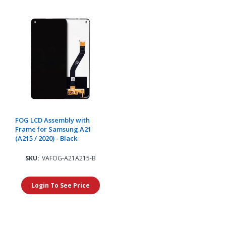
FOG LCD Assembly with
Frame for Samsung A21
(A215 / 2020) - Black
SKU:
VAFOG-A21A215-B
Login To See Price