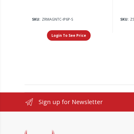
SKU:
ZRMAGNTC-IP6P-S
SKU:
ZS
Login To See Price
Sign up for Newsletter