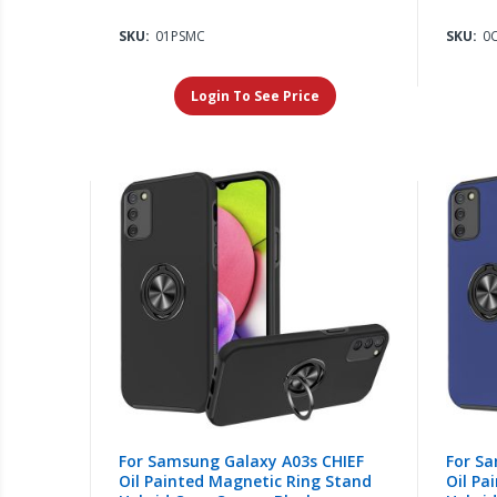
SKU:
01PSMC
SKU:
0
Login To See Price
For Samsung Galaxy A03s CHIEF
For Sa
Oil Painted Magnetic Ring Stand
Oil Pa