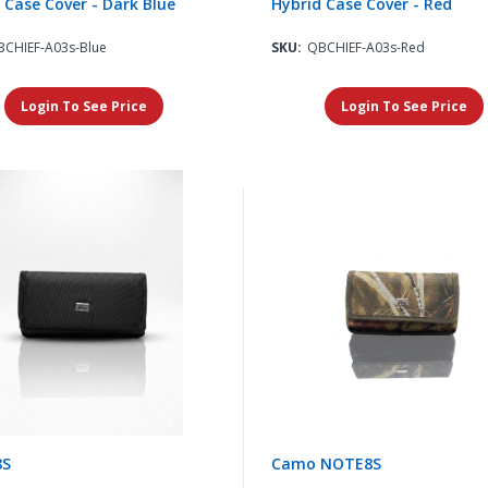
 Case Cover - Dark Blue
Hybrid Case Cover - Red
BCHIEF-A03s-Blue
SKU:
QBCHIEF-A03s-Red
Login To See Price
Login To See Price
8S
Camo NOTE8S