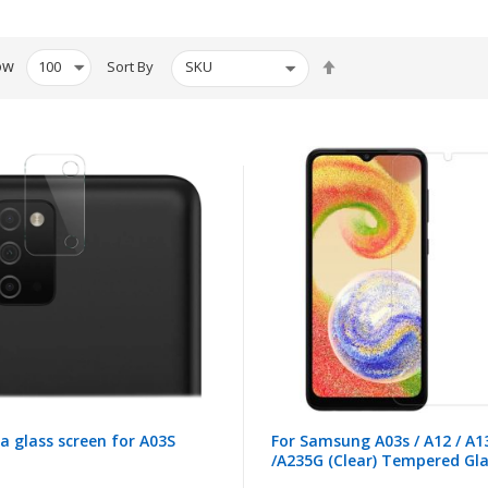
Set
ow
Sort By
Descending
Direction
 glass screen for A03S
For Samsung A03s / A12 / A1
/A235G (Clear) Tempered Gl