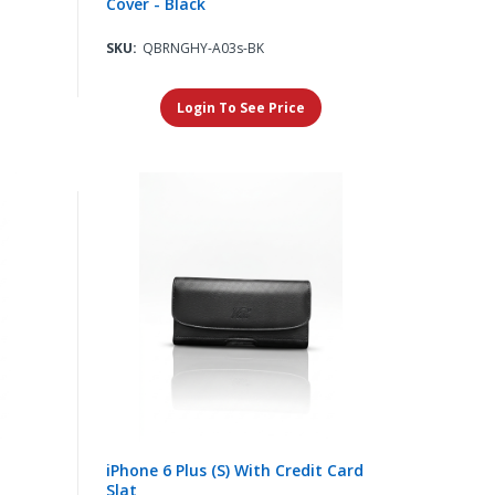
Cover - Black
SKU:
QBRNGHY-A03s-BK
Login To See Price
iPhone 6 Plus (S) With Credit Card
Slat