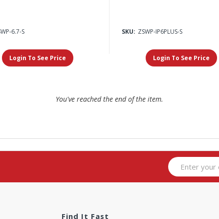
WP-6.7-S
SKU:
ZSWP-IP6PLUS-S
Login To See Price
Login To See Price
You've reached the end of the item.
Find It Fast