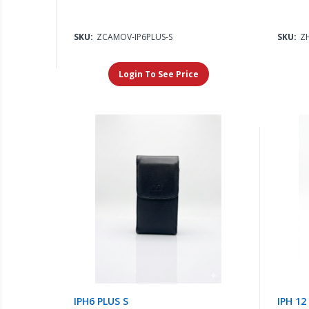
SKU:
ZCAMOV-IP6PLUS-S
SKU:
Z
Login To See Price
IPH6 PLUS S
IPH 12