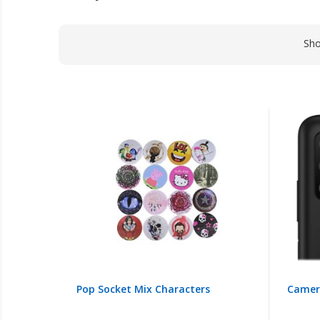
Sh
Pop Socket Mix Characters
Camera