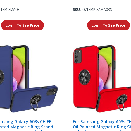
CTEM-SMA03
SKU:
0VTEMP-SAMA03S
Login To See Price
Login To See Price
msung Galaxy A03s CHIEF
For Samsung Galaxy A03s CH
inted Magnetic Ring Stand
Oil Painted Magnetic Ring S