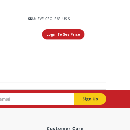
SKU:
ZVELCRO-IP6PLUS-S
Login To See Price
Sign Up
Customer Care