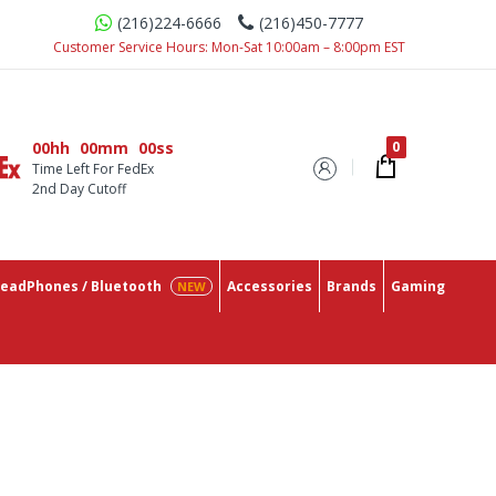
(216)224-6666
(216)450-7777
 Need In One Place With The Lowest Prices On The Market.
Customer Service Hours: Mon-Sat 10:00am – 8:00pm EST
00hh
00mm
00ss
Time Left For FedEx
2nd Day Cutoff
eadPhones / Bluetooth
Accessories
Brands
Gaming