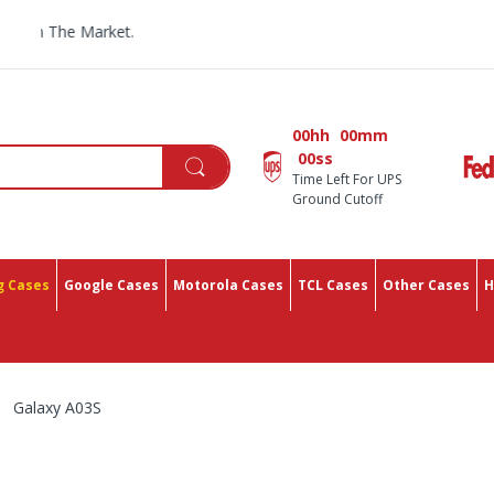
All You
00hh
00mm
00ss
Time Left For UPS
Ground Cutoff
 Cases
Google Cases
Motorola Cases
TCL Cases
Other Cases
H
Galaxy A03S