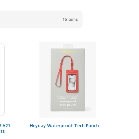
16
Items
3 A21
Heyday Waterproof Tech Pouch
ass