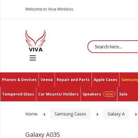
Welcome to Viva Wireless
Search
Phones & Devices
Veexa
Repair and Parts
Apple Cases
Samsung
Tempered Glass
Car Mounts/ Holders
Speakers
Sale
Home
Samsung Cases
Galaxy A
Galaxy A03S