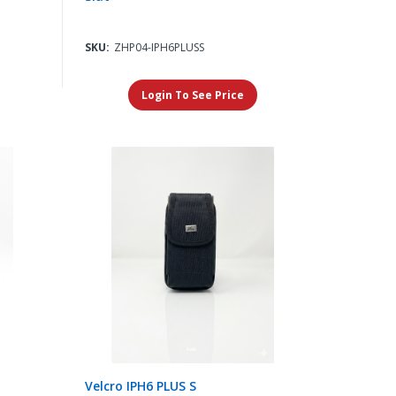
SKU:
ZHP04-IPH6PLUSS
Login To See Price
Velcro IPH6 PLUS S