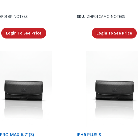
HP01BK-NOTE8S
SKU:
ZHP01CAMO-NOTE8S
Login To See Price
Login To See Price
 PRO MAX 6.7"(S)
IPH6 PLUS S