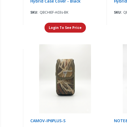
Hybrid Case Cover - Black
Hybrid
SKU:
QBCHIEF-A03s-BK
SKU:
Q
Login To See Price
CAMOV-IP6PLUS-S
NOTE