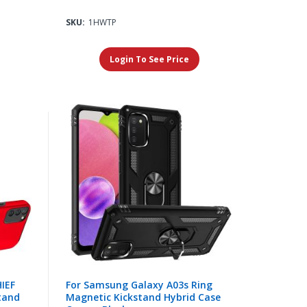
SKU:
1HWTP
Login To See Price
IEF
For Samsung Galaxy A03s Ring
tand
Magnetic Kickstand Hybrid Case