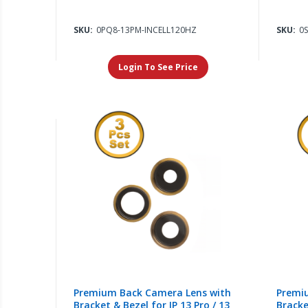
SKU:
0PQ8-13PM-INCELL120HZ
SKU:
0
Login To See Price
Premium Back Camera Lens with
Premi
Bracket & Bezel for IP 13 Pro / 13
Bracke