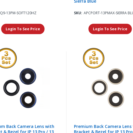
Sierra Blue
SQ9-13PM-SOFT120HZ
SKU:
APCPORT-13PMAX-SIERRA BL
Login To See Price
Login To See Price
um Back Camera Lens with
Premium Back Camera Lens 
t & Bezel for IP 13 Pro / 13
Bracket & Bezel for IP 13 Pro