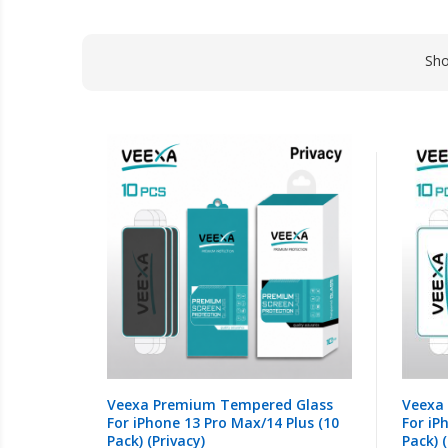
Sh
Veexa Premium Tempered Glass
Veexa
For iPhone 13 Pro Max/14 Plus (10
For iP
Pack) (Privacy)
Pack) (