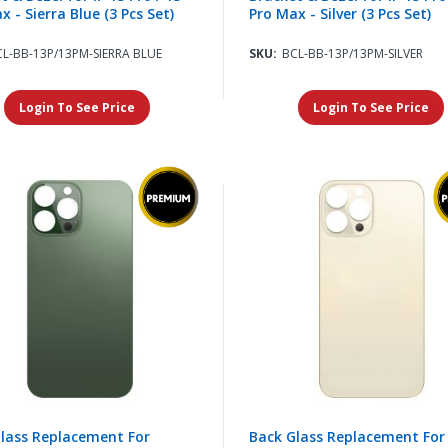
x - Sierra Blue (3 Pcs Set)
Pro Max - Silver (3 Pcs Set)
CL-BB-13P/13PM-SIERRA BLUE
SKU:
BCL-BB-13P/13PM-SILVER
Login To See Price
Login To See Price
lass Replacement For
Back Glass Replacement For