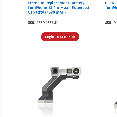
Premium Replacement Battery
DLZN D
for iPhone 13 Pro Max - Extended
for iP
Capacity (4580 mAH)
SKU:
CPRO-13PRMX
SKU:
D
Login To See Price