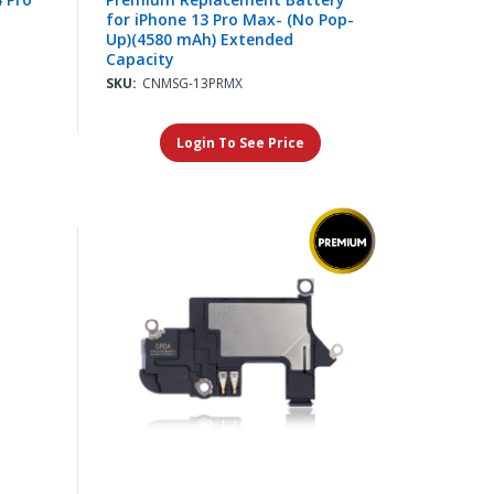
for iPhone 13 Pro Max- (No Pop-
Up)(4580 mAh) Extended
Capacity
SKU:
CNMSG-13PRMX
Login To See Price