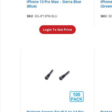
iPhone 13 Pro Max - Sierra Blue
iPhone
(Blue)
(Green
SKU:
BG-IP13PM-BLU
SKU:
B
Login To See Price
Bottom Screws for IP X to 14 Pro
Bottom