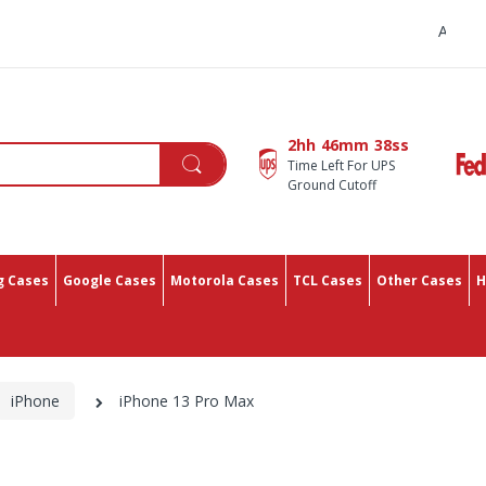
All You Need In One Plac
2hh
46mm
37ss
Time Left For UPS
Ground Cutoff
 Cases
Google Cases
Motorola Cases
TCL Cases
Other Cases
H
iPhone
iPhone 13 Pro Max