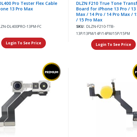
L400 Pro Tester Flex Cable
DLZN F210 True Tone Trans
hone 13 Pro Max
Board for iPhone 13 Pro / 13
Max / 14 Pro / 14 Pro Max / 1
/ 15 Pro Max
LZN-DL400PRO-13PM-FC
SKU:
DLZN-F210-TTB-
13P/13PM/14P/14PM/15P/15PM
Login To See Price
Login To See Price