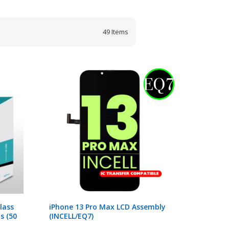
49
Items
lass
iPhone 13 Pro Max LCD Assembly
s (50
(INCELL/EQ7)