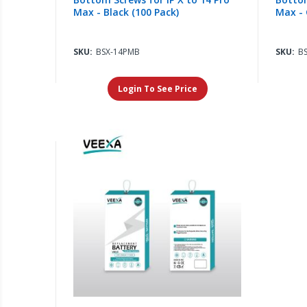
Max - Black (100 Pack)
Max - 
SKU:
BSX-14PMB
SKU:
B
Login To See Price