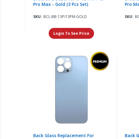
Pro Max - Gold (3 Pcs Set)
Pro Ma
SKU:
BCL-BB-13P/13PM-GOLD
SKU:
B
Login To See Price
Back Glass Replacement For
Back G