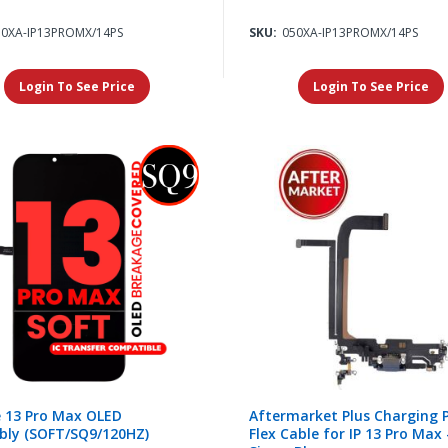
10XA-IP13PROMX/14PS
SKU:
050XA-IP13PROMX/14PS
Login To See Price
Login To See Price
 13 Pro Max OLED
Aftermarket Plus Charging 
bly (SOFT/SQ9/120HZ)
Flex Cable for IP 13 Pro Max 