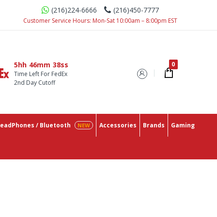
(216)224-6666
(216)450-7777
e With The Lowest Prices On The Market.
Customer Service Hours: Mon-Sat 10:00am – 8:00pm EST
5hh
46mm
37ss
Time Left For FedEx
2nd Day Cutoff
eadPhones / Bluetooth
Accessories
Brands
Gaming