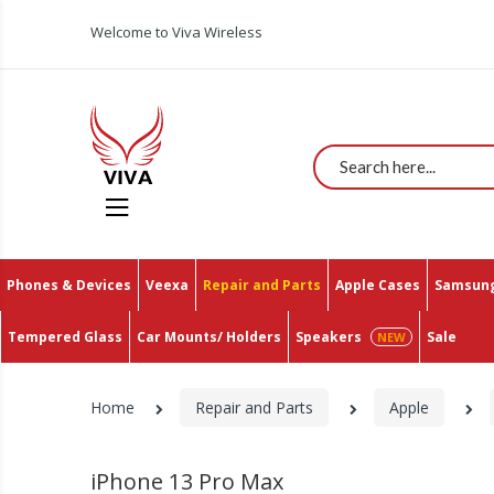
Welcome to Viva Wireless
Search
Phones & Devices
Veexa
Repair and Parts
Apple Cases
Samsung
Tempered Glass
Car Mounts/ Holders
Speakers
Sale
Home
Repair and Parts
Apple
iPhone 13 Pro Max