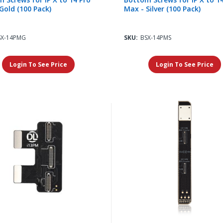
Gold (100 Pack)
Max - Silver (100 Pack)
SX-14PMG
SKU:
BSX-14PMS
Login To See Price
Login To See Price