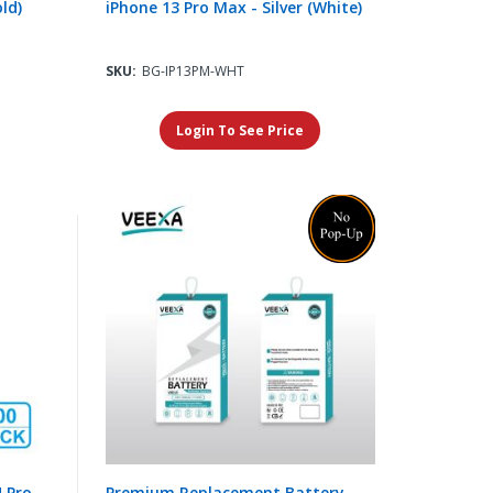
ld)
iPhone 13 Pro Max - Silver (White)
SKU:
BG-IP13PM-WHT
Login To See Price
4 Pro
Premium Replacement Battery