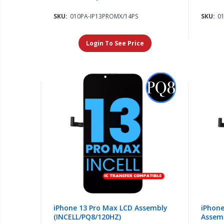
SKU:
010PA-IP13PROMX/14PS
SKU:
0
Login To See Price
iPhone 13 Pro Max LCD Assembly
iPhone
(INCELL/PQ8/120HZ)
Assem