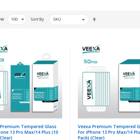
Set
ow
Sort By
Descending
Direction
 Premium Tempered Glass
Veexa Premium Tempered G
hone 13 Pro Max/14 Plus (10
For iPhone 13 Pro Max/14 Plu
Clear)
Pack) (Clear)