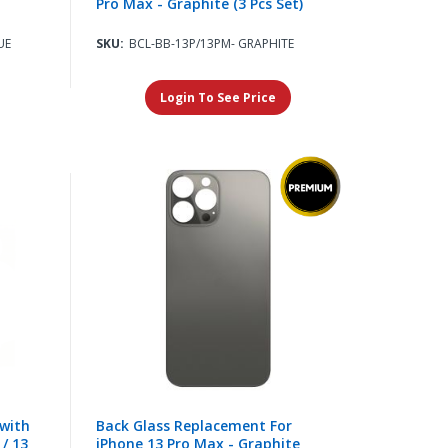
Pro Max - Graphite (3 Pcs Set)
UE
SKU:
BCL-BB-13P/13PM- GRAPHITE
Login To See Price
with
Back Glass Replacement For
 / 13
iPhone 13 Pro Max - Graphite