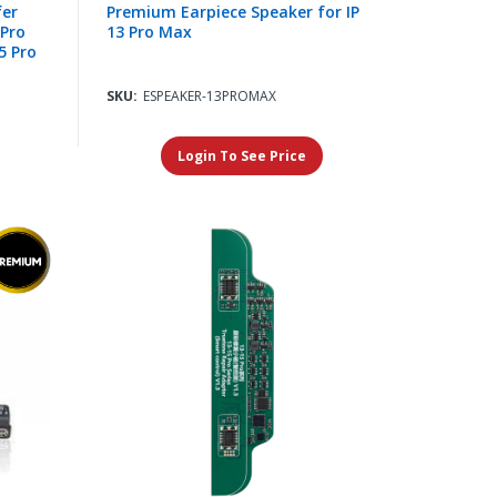
fer
Premium Earpiece Speaker for IP
 Pro
13 Pro Max
5 Pro
SKU:
ESPEAKER-13PROMAX
Login To See Price