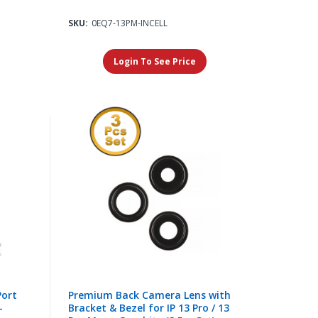
SKU:
0EQ7-13PM-INCELL
Login To See Price
Port
Premium Back Camera Lens with
-
Bracket & Bezel for IP 13 Pro / 13