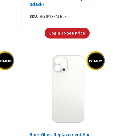
(Black)
SKU:
BG-IP13PM-BLK
Login To See Price
Back Glass Replacement For