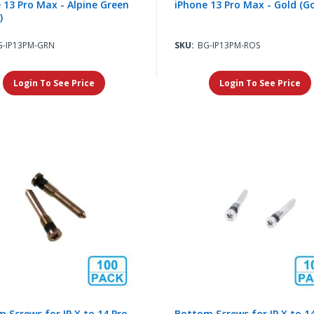
 13 Pro Max - Alpine Green
iPhone 13 Pro Max - Gold (Go
)
G-IP13PM-GRN
SKU:
BG-IP13PM-ROS
Login To See Price
Login To See Price
 Screws for IP X to 14 Pro
Bottom Screws for IP X to 1