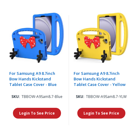
For Samsung A9 8.7inch
For Samsung A9 8.7inch
Bow Hands Kickstand
Bow Hands Kickstand
Tablet Case Cover - Blue
Tablet Case Cover - Yellow
SKU:
TBBOW-A9Sam8.7-Blue
SKU:
TBBOW-A9Sam8.7-YLW
Login To See Price
Login To See Price