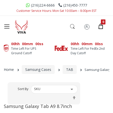
(216)224-6666
(216)450-7777
Customer Service Hours: Mon-Sat 10:00am – 8:00pm EST
00hh
00mm
00ss
00hh
00mm
00ss
Time Left For UPS
Time Left For FedEx 2nd
Ground Cutoff
Day Cutoff
Home
Samsung Cases
TAB
Samsung Galaxy Ta
Sort By
Set
Descending
Samsung Galaxy Tab A9 8.7inch
Direction