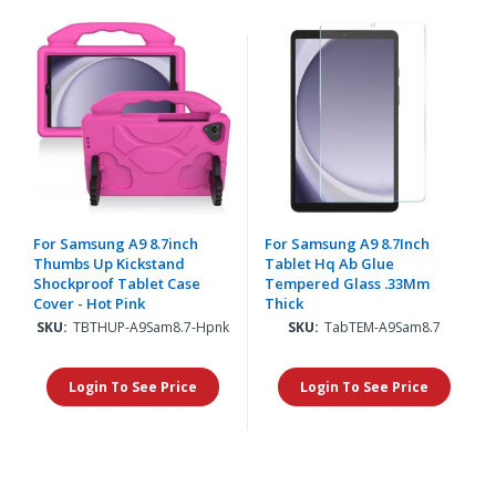
For Samsung A9 8.7inch
For Samsung A9 8.7Inch
Thumbs Up Kickstand
Tablet Hq Ab Glue
Shockproof Tablet Case
Tempered Glass .33Mm
Cover - Hot Pink
Thick
SKU:
TBTHUP-A9Sam8.7-Hpnk
SKU:
TabTEM-A9Sam8.7
Login To See Price
Login To See Price