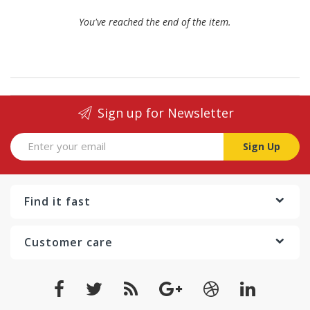
You've reached the end of the item.
Sign up for Newsletter
Sign Up
Find it fast
Customer care