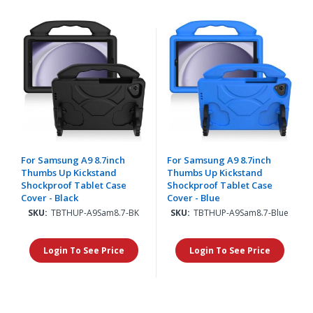
For Samsung A9 8.7inch
For Samsung A9 8.7inch
Thumbs Up Kickstand
Thumbs Up Kickstand
Shockproof Tablet Case
Shockproof Tablet Case
Cover - Black
Cover - Blue
SKU:
TBTHUP-A9Sam8.7-BK
SKU:
TBTHUP-A9Sam8.7-Blue
Login To See Price
Login To See Price