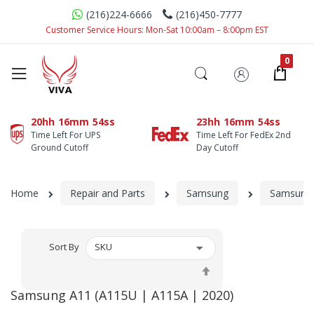
(216)224-6666
(216)450-7777
Customer Service Hours: Mon-Sat 10:00am – 8:00pm EST
20hh
16mm
54ss
23hh
16mm
54ss
Time Left For UPS
Time Left For FedEx 2nd
Ground Cutoff
Day Cutoff
Home
Repair and Parts
Samsung
Samsung 
Sort By
Set
Descending
Samsung A11 (A115U | A115A | 2020)
Direction