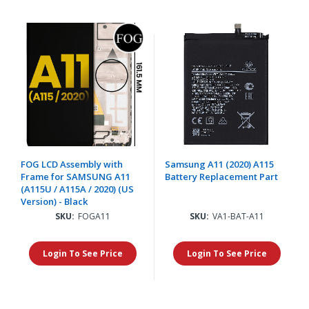
FOG LCD Assembly with
Samsung A11 (2020) A115
Frame for SAMSUNG A11
Battery Replacement Part
(A115U / A115A / 2020) (US
Version) - Black
SKU:
FOGA11
SKU:
VA1-BAT-A11
Login To See Price
Login To See Price