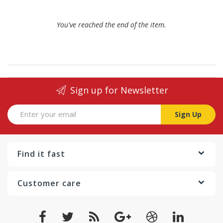
You've reached the end of the item.
Sign up for Newsletter
Sign Up
Find it fast
Customer care