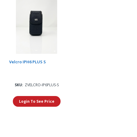
Velcro IPH6 PLUS S
SKU:
ZVELCRO-IP6PLUS-S
Login To See Price