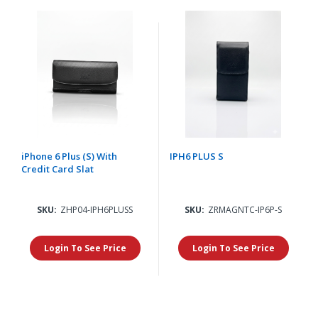
iPhone 6 Plus (S) With
IPH6 PLUS S
Credit Card Slat
SKU:
ZHP04-IPH6PLUSS
SKU:
ZRMAGNTC-IP6P-S
Login To See Price
Login To See Price