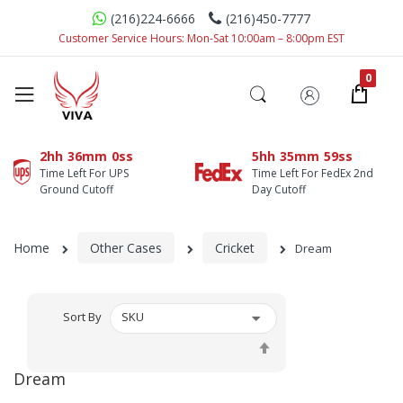
(216)224-6666
(216)450-7777
Customer Service Hours: Mon-Sat 10:00am – 8:00pm EST
2hh
36mm
0ss
5hh
35mm
59ss
Time Left For UPS
Time Left For FedEx 2nd
Ground Cutoff
Day Cutoff
Home
Other Cases
Cricket
Dream
Sort By
Set
Descending
Dream
Direction