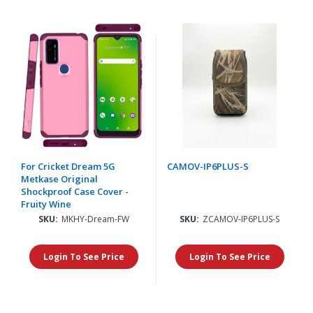
For Cricket Dream 5G
CAMOV-IP6PLUS-S
Metkase Original
Shockproof Case Cover -
Fruity Wine
SKU:
MKHY-Dream-FW
SKU:
ZCAMOV-IP6PLUS-S
Login To See Price
Login To See Price