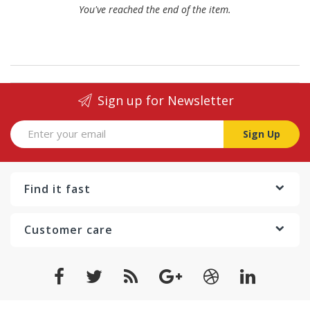
You've reached the end of the item.
Sign up for Newsletter
Sign Up
Find it fast
Customer care