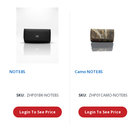
NOTE8S
Camo NOTE8S
SKU:
ZHP01BK-NOTE8S
SKU:
ZHP01CAMO-NOTE8S
Login To See Price
Login To See Price