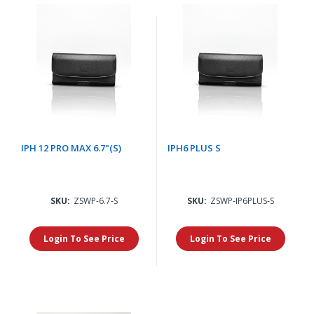
IPH 12 PRO MAX 6.7"(S)
IPH6 PLUS S
SKU:
ZSWP-6.7-S
SKU:
ZSWP-IP6PLUS-S
Login To See Price
Login To See Price