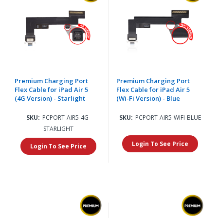
Premium Charging Port
Premium Charging Port
Flex Cable for iPad Air 5
Flex Cable for iPad Air 5
(4G Version) - Starlight
(Wi-Fi Version) - Blue
SKU:
PCPORT-AIR5-4G-
SKU:
PCPORT-AIR5-WIFI-BLUE
STARLIGHT
Login To See Price
Login To See Price