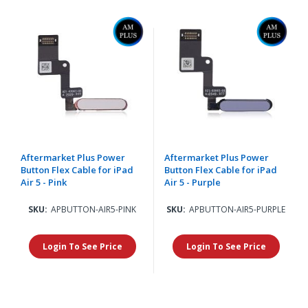
Aftermarket Plus Power
Aftermarket Plus Power
Button Flex Cable for iPad
Button Flex Cable for iPad
Air 5 - Pink
Air 5 - Purple
SKU:
APBUTTON-AIR5-PINK
SKU:
APBUTTON-AIR5-PURPLE
Login To See Price
Login To See Price