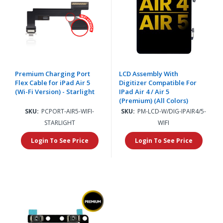
Premium Charging Port
LCD Assembly With
Flex Cable for iPad Air 5
Digitizer Compatible For
(Wi-Fi Version) - Starlight
IPad Air 4 / Air 5
(Premium) (All Colors)
SKU:
PCPORT-AIR5-WIFI-
SKU:
PM-LCD-W/DIG-IPAIR4/5-
STARLIGHT
WIFI
Login To See Price
Login To See Price