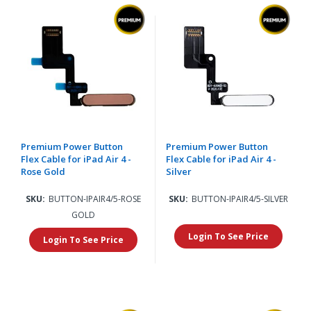
Premium Power Button
Premium Power Button
Flex Cable for iPad Air 4 -
Flex Cable for iPad Air 4 -
Rose Gold
Silver
SKU:
BUTTON-IPAIR4/5-ROSE
SKU:
BUTTON-IPAIR4/5-SILVER
GOLD
Login To See Price
Login To See Price