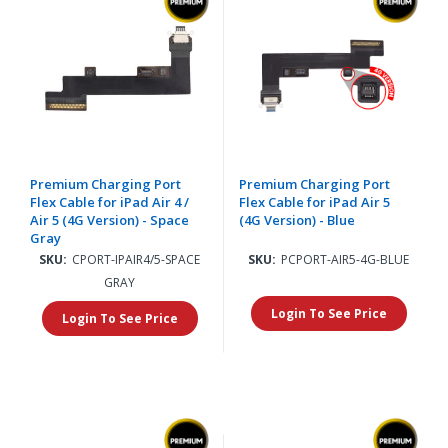
Premium Charging Port
Premium Charging Port
Flex Cable for iPad Air 4 /
Flex Cable for iPad Air 5
Air 5 (4G Version) - Space
(4G Version) - Blue
Gray
SKU:
CPORT-IPAIR4/5-SPACE
SKU:
PCPORT-AIR5-4G-BLUE
GRAY
Login To See Price
Login To See Price