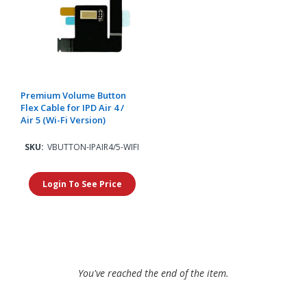
Premium Volume Button
Flex Cable for IPD Air 4 /
Air 5 (Wi-Fi Version)
SKU:
VBUTTON-IPAIR4/5-WIFI
Login To See Price
You've reached the end of the item.