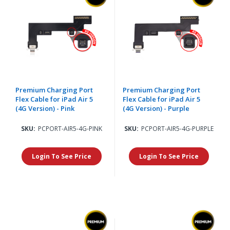
Premium Charging Port
Premium Charging Port
Flex Cable for iPad Air 5
Flex Cable for iPad Air 5
(4G Version) - Pink
(4G Version) - Purple
SKU:
PCPORT-AIR5-4G-PINK
SKU:
PCPORT-AIR5-4G-PURPLE
Login To See Price
Login To See Price