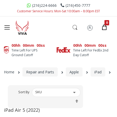
(216)224-6666
(216)450-7777
Customer Service Hours: Mon-Sat 10:00am – 8:00pm EST
00hh
00mm
00ss
00hh
00mm
00ss
Time Left For UPS
Time Left For FedEx 2nd
Ground Cutoff
Day Cutoff
Home
Repair and Parts
Apple
iPad
iP
Sort By
Set
Descending
iPad Air 5 (2022)
Direction