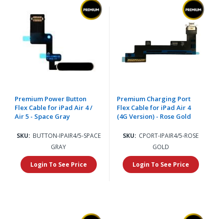
Premium Power Button
Premium Charging Port
Flex Cable for iPad Air 4 /
Flex Cable for iPad Air 4
Air 5 - Space Gray
(4G Version) - Rose Gold
SKU:
BUTTON-IPAIR4/5-SPACE
SKU:
CPORT-IPAIR4/5-ROSE
GRAY
GOLD
Login To See Price
Login To See Price