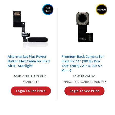
Aftermarket Plus Power
Premium Back Camera for
Button Flex Cable for iPad
iPad Pro 11" (2018) / Pro
Air 5 - Starlight
12.9" (2018) / Air 4 / Air 5 /
Mini 6
SKU:
APBUTTON-AIR5-
SKU:
BCAMERA-
STARLIGHT
IPPRO11/12.9/AIR4/AIR5/MINI6
Login To See Price
Login To See Price