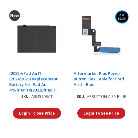
New
(2025)/iPad Airl1
Aftermarket Plus Power
(2024/2025) Replacement
Button Flex Cable for iPad
Battery for iPad Air
Air 5 - Blue
4/5/iPad 10(2022)/iPad 11
SKU:
AIR4510BAT
SKU:
APBUTTON-AIR5-BLUE
Login To See Price
Login To See Price