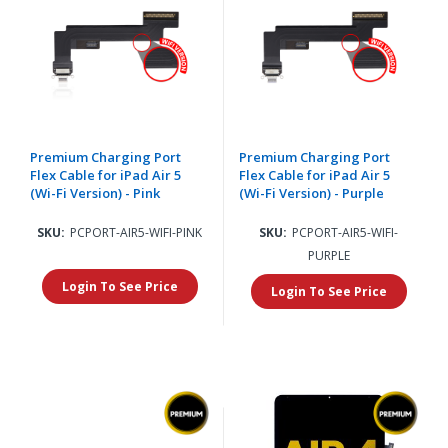
Premium Charging Port
Premium Charging Port
Flex Cable for iPad Air 5
Flex Cable for iPad Air 5
(Wi-Fi Version) - Pink
(Wi-Fi Version) - Purple
SKU:
PCPORT-AIR5-WIFI-PINK
SKU:
PCPORT-AIR5-WIFI-
PURPLE
Login To See Price
Login To See Price