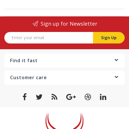
Sign up for Newsletter
Sign Up
Find it fast
Customer care