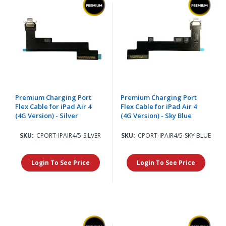
Premium Charging Port
Premium Charging Port
Flex Cable for iPad Air 4
Flex Cable for iPad Air 4
(4G Version) - Silver
(4G Version) - Sky Blue
SKU:
CPORT-IPAIR4/5-SILVER
SKU:
CPORT-IPAIR4/5-SKY BLUE
Login To See Price
Login To See Price