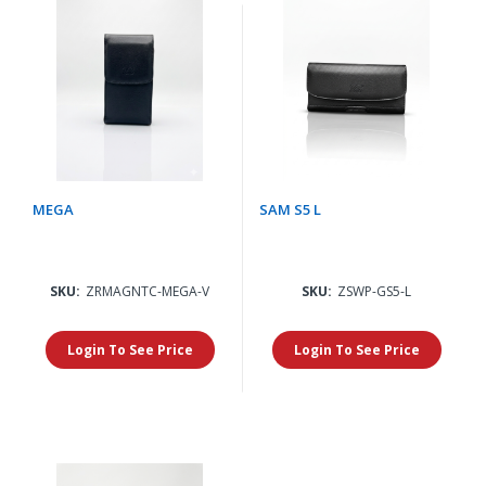
MEGA
SAM S5 L
SKU:
ZRMAGNTC-MEGA-V
SKU:
ZSWP-GS5-L
Login To See Price
Login To See Price