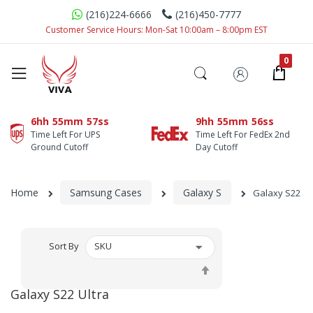
(216)224-6666
(216)450-7777
Customer Service Hours: Mon-Sat 10:00am – 8:00pm EST
6hh
55mm
56ss
9hh
55mm
55ss
Time Left For UPS
Time Left For FedEx 2nd
Ground Cutoff
Day Cutoff
Home
Samsung Cases
Galaxy S
Galaxy S22 Ul
Sort By
Set
Descending
Galaxy S22 Ultra
Direction