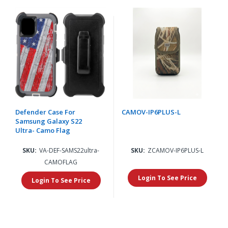
Defender Case For
CAMOV-IP6PLUS-L
Samsung Galaxy S22
Ultra- Camo Flag
SKU:
VA-DEF-SAMS22ultra-
SKU:
ZCAMOV-IP6PLUS-L
CAMOFLAG
Login To See Price
Login To See Price