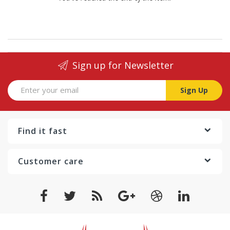
Sign up for Newsletter
Sign Up
Find it fast
Customer care