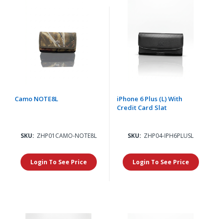
Camo NOTE8L
iPhone 6 Plus (L) With
Credit Card Slat
SKU:
ZHP01CAMO-NOTE8L
SKU:
ZHP04-IPH6PLUSL
Login To See Price
Login To See Price