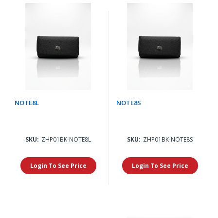
NOTE8L
NOTE8S
SKU:
ZHP01BK-NOTE8L
SKU:
ZHP01BK-NOTE8S
Login To See Price
Login To See Price