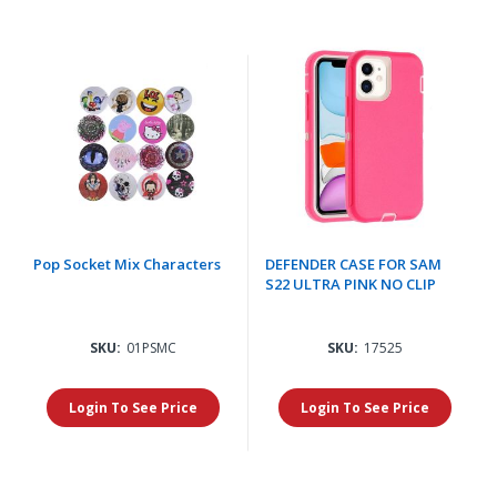
Pop Socket Mix Characters
DEFENDER CASE FOR SAM
S22 ULTRA PINK NO CLIP
SKU:
01PSMC
SKU:
17525
Login To See Price
Login To See Price