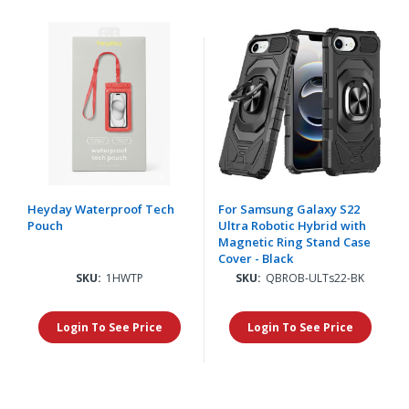
Heyday Waterproof Tech
For Samsung Galaxy S22
Pouch
Ultra Robotic Hybrid with
Magnetic Ring Stand Case
Cover - Black
SKU:
1HWTP
SKU:
QBROB-ULTs22-BK
Login To See Price
Login To See Price