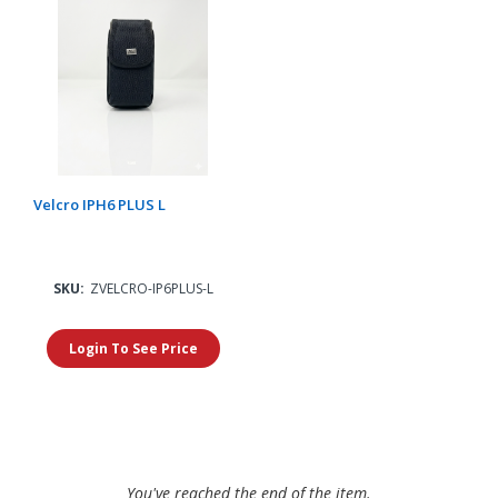
Velcro IPH6 PLUS L
SKU:
ZVELCRO-IP6PLUS-L
Login To See Price
You've reached the end of the item.