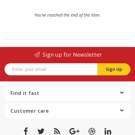
You've reached the end of the item.
Sign up for Newsletter
Sign Up
Find it fast
Customer care