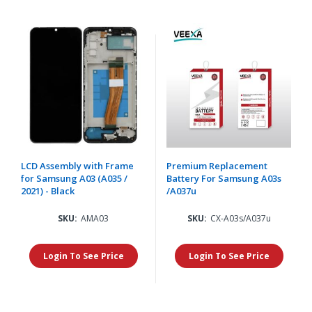
LCD Assembly with Frame
Premium Replacement
for Samsung A03 (A035 /
Battery For Samsung A03s
2021) - Black
/A037u
SKU:
AMA03
SKU:
CX-A03s/A037u
Login To See Price
Login To See Price