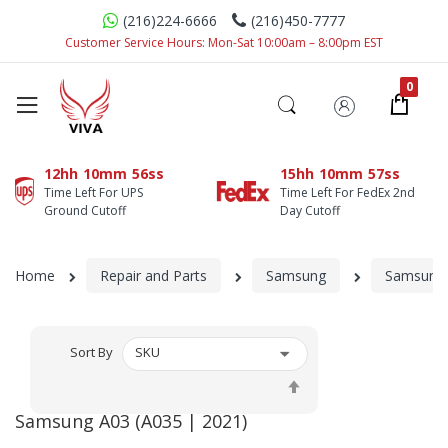
(216)224-6666
(216)450-7777
Customer Service Hours: Mon-Sat 10:00am – 8:00pm EST
12hh
10mm
56ss
15hh
10mm
57ss
Time Left For UPS
Time Left For FedEx 2nd
Ground Cutoff
Day Cutoff
Home
Repair and Parts
Samsung
Samsung 
Sort By
Set
Descending
Samsung A03 (A035 | 2021)
Direction