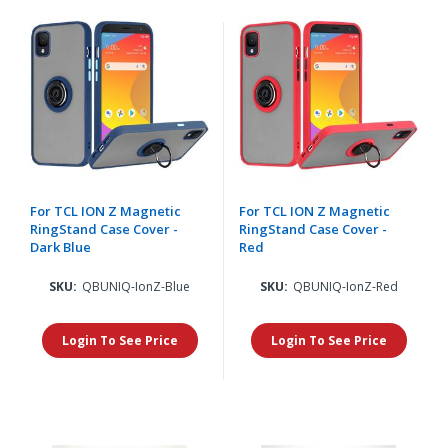
For TCL ION Z Magnetic
For TCL ION Z Magnetic
RingStand Case Cover -
RingStand Case Cover -
Dark Blue
Red
SKU:
QBUNIQ-IonZ-Blue
SKU:
QBUNIQ-IonZ-Red
Login To See Price
Login To See Price