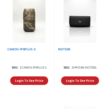
CAMOV-IP6PLUS-S
NOTE8S
SKU:
ZCAMOV-IP6PLUS-S
SKU:
ZHP01BK-NOTE8S
Login To See Price
Login To See Price