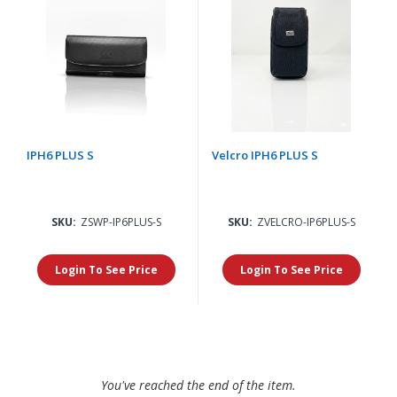
IPH6 PLUS S
Velcro IPH6 PLUS S
SKU:
ZSWP-IP6PLUS-S
SKU:
ZVELCRO-IP6PLUS-S
Login To See Price
Login To See Price
You've reached the end of the item.