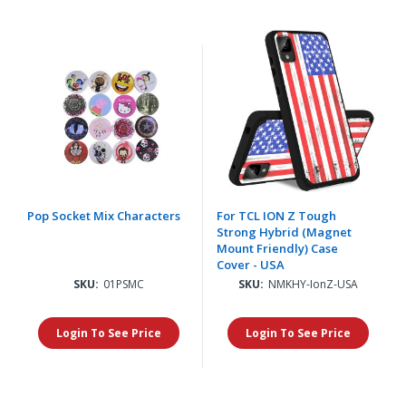
Pop Socket Mix Characters
For TCL ION Z Tough
Strong Hybrid (Magnet
Mount Friendly) Case
Cover - USA
SKU:
01PSMC
SKU:
NMKHY-IonZ-USA
Login To See Price
Login To See Price