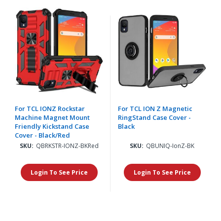
For TCL IONZ Rockstar
For TCL ION Z Magnetic
Machine Magnet Mount
RingStand Case Cover -
Friendly Kickstand Case
Black
Cover - Black/Red
SKU:
QBRKSTR-IONZ-BKRed
SKU:
QBUNIQ-IonZ-BK
Login To See Price
Login To See Price