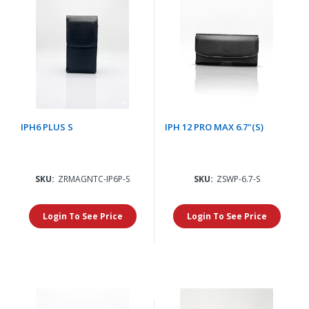
IPH6 PLUS S
IPH 12 PRO MAX 6.7"(S)
SKU:
ZRMAGNTC-IP6P-S
SKU:
ZSWP-6.7-S
Login To See Price
Login To See Price