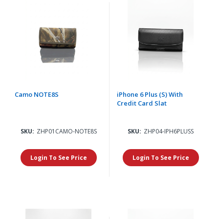
Camo NOTE8S
iPhone 6 Plus (S) With
Credit Card Slat
SKU:
ZHP01CAMO-NOTE8S
SKU:
ZHP04-IPH6PLUSS
Login To See Price
Login To See Price