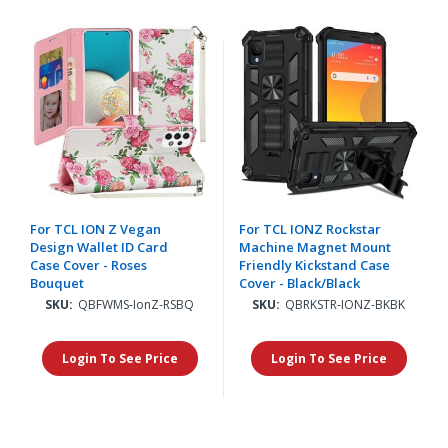
For TCL ION Z Vegan
For TCL IONZ Rockstar
Design Wallet ID Card
Machine Magnet Mount
Case Cover - Roses
Friendly Kickstand Case
Bouquet
Cover - Black/Black
SKU:
QBFWMS-IonZ-RSBQ
SKU:
QBRKSTR-IONZ-BKBK
Login To See Price
Login To See Price