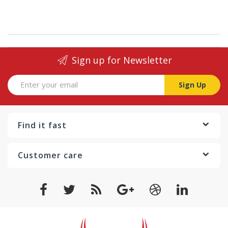
Sign up for Newsletter
Sign Up
Find it fast
Customer care