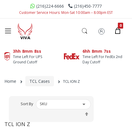
(216)224-6666
(216)450-7777
Customer Service Hours: Mon-Sat 10:00am – 8:00pm EST
3hh
8mm
7ss
6hh
8mm
7ss
Time Left For UPS
Time Left For FedEx 2nd
Ground Cutoff
Day Cutoff
Home
TCL Cases
TCL ION Z
Sort By
Set
Descending
TCL ION Z
Direction