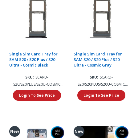
Single Sim Card Tray for
Single Sim Card Tray for
SAM S20 / S20 Plus / S20
SAM S20 / S20 Plus / S20
Ultra - Cosmic Black
Ultra - Cosmic Gray
SKU:
SCARD-
SKU:
SCARD-
S20/S20PLUS/S20U-COSMIC
S20/S20PLUS/S20U-COSMIC
BLACK
GRAY
Login To See Price
Login To See Price
New
New