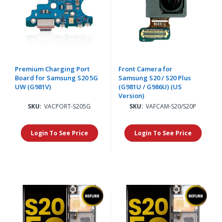
Premium Charging Port
Front Camera for
Board for Samsung S20 5G
Samsung S20 / S20 Plus
UW (G981V)
(G981U / G986U) (US
Version)
SKU:
VACPORT-S205G
SKU:
VAFCAM-S20/S20P
Login To See Price
Login To See Price