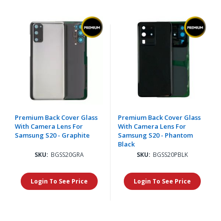
Premium Back Cover Glass
Premium Back Cover Glass
With Camera Lens For
With Camera Lens For
Samsung S20 - Graphite
Samsung S20 - Phantom
Black
SKU:
BGSS20GRA
SKU:
BGSS20PBLK
Login To See Price
Login To See Price