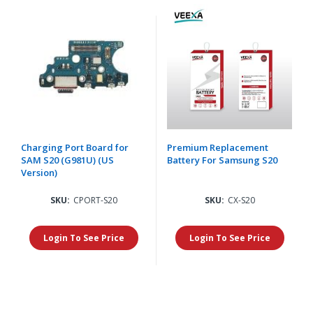
Charging Port Board for
Premium Replacement
SAM S20 (G981U) (US
Battery For Samsung S20
Version)
SKU:
CPORT-S20
SKU:
CX-S20
Login To See Price
Login To See Price