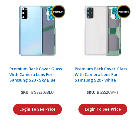
Premium Back Cover Glass
Premium Back Cover Glass
With Camera Lens For
With Camera Lens For
Samsung S20 - Sky Blue
Samsung S20 - White
SKU:
BGSS20SBLU
SKU:
BGSS20WHT
Login To See Price
Login To See Price