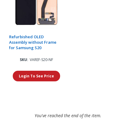
Refurbished OLED
Assembly without Frame
for Samsung S20
SKU:
VAREF-S20-NF
Login To See Price
You've reached the end of the item.