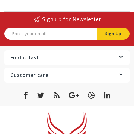
Sign up for Newsletter
Sign Up
Find it fast
Customer care