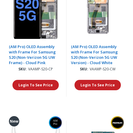
(AM Pro) OLED Assembly
(AM Pro) OLED Assembly
with Frame For Samsung
with Frame For Samsung
S20 (Non-Verizon 5G UW
S20 (Non-Verizon 5G UW
Frame) - Cloud Pink
Version) - Cloud White
SKU:
VAAMP-S20-CP
SKU:
VAAMP-S20-CW
Login To See Price
Login To See Price
New