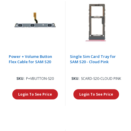
Power + Volume Button
Single Sim Card Tray for
Flex Cable for SAM S20
SAM S20 - Cloud Pink
SKU:
P+VBUTTON-S20
SKU:
SCARD-S20-CLOUD PINK
Login To See Price
Login To See Price