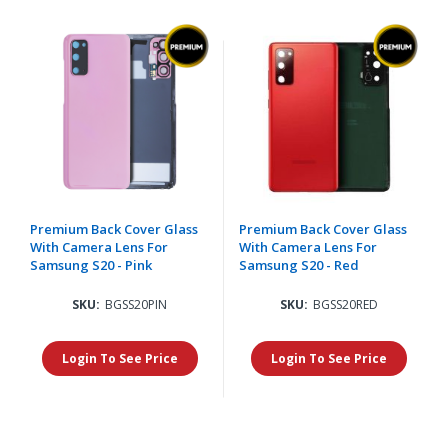
Premium Back Cover Glass
Premium Back Cover Glass
With Camera Lens For
With Camera Lens For
Samsung S20 - Pink
Samsung S20 - Red
SKU:
BGSS20PIN
SKU:
BGSS20RED
Login To See Price
Login To See Price