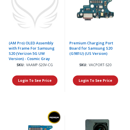
(AM Pro) OLED Assembly
Premium Charging Port
with Frame For Samsung
Board for Samsung S20
S20 (Verizon 5G UW
(G981U) (US Version)
Version) - Cosmic Gray
SKU:
VAAMP-S20V-CG
SKU:
VACPORT-S20
Login To See Price
Login To See Price