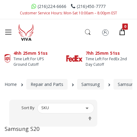
(216)224-6666
(216)450-7777
Customer Service Hours: Mon-Sat 10:00am – 8:00pm EST
4hh
25mm
50ss
7hh
25mm
49ss
Time Left For UPS
Time Left For FedEx 2nd
Ground Cutoff
Day Cutoff
Home
Repair and Parts
Samsung
Samsung 
Sort By
Set
Descending
Samsung S20
Direction