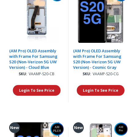
(AM Pro) OLED Assembly
(AM Pro) OLED Assembly
with Frame For Samsung
with Frame For Samsung
S20 (Non-Verizon 5G UW
S20 (Non-Verizon 5G UW
Version) - Cloud Blue
Version) - Cosmic Gray
SKU:
VAAMP-S20-CB
SKU:
VAAMP-S20-CG
Login To See Price
Login To See Price
New
New