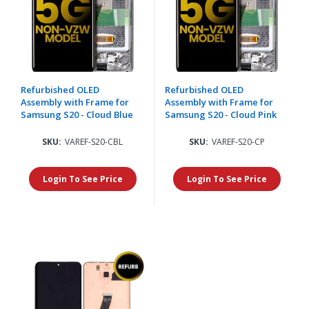
Refurbished OLED
Refurbished OLED
Assembly with Frame for
Assembly with Frame for
Samsung S20 - Cloud Blue
Samsung S20 - Cloud Pink
SKU:
VAREF-S20-CBL
SKU:
VAREF-S20-CP
Login To See Price
Login To See Price