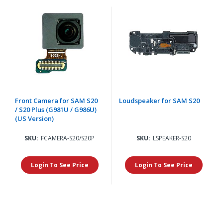
Front Camera for SAM S20
Loudspeaker for SAM S20
/ S20 Plus (G981U / G986U)
(US Version)
SKU:
FCAMERA-S20/S20P
SKU:
LSPEAKER-S20
Login To See Price
Login To See Price