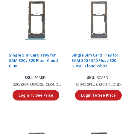
Single Sim Card Tray for
Single Sim Card Tray for
SAM S20 / S20 Plus - Cloud
SAM S20 / S20 Plus / S20
Blue
Ultra - Cloud White
SKU:
SCARD-
SKU:
SCARD-
S20/S20PLUS/S20U-CLOUD
S20/S20PLUS/S20U-CLOUD
BLUE
WHITE
Login To See Price
Login To See Price