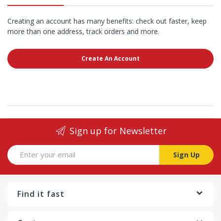
Creating an account has many benefits: check out faster, keep
more than one address, track orders and more.
Create An Account
Sign up for Newsletter
Sign Up
Find it fast