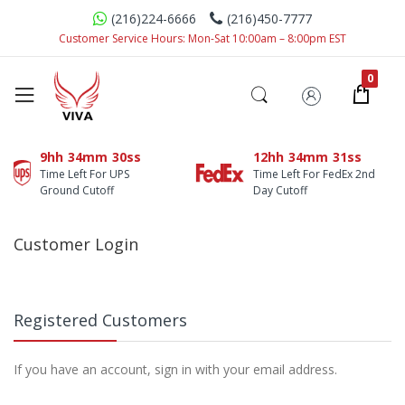
(216)224-6666
(216)450-7777
Customer Service Hours: Mon-Sat 10:00am – 8:00pm EST
9hh
34mm
30ss
12hh
34mm
31ss
Time Left For UPS
Time Left For FedEx 2nd
Ground Cutoff
Day Cutoff
Customer Login
Registered Customers
If you have an account, sign in with your email address.