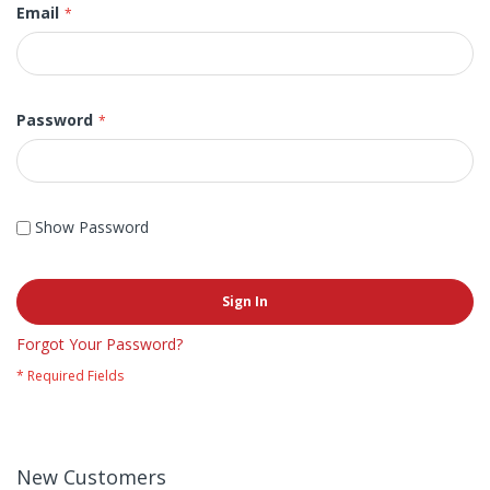
Email
Password
Show Password
Sign In
Forgot Your Password?
New Customers