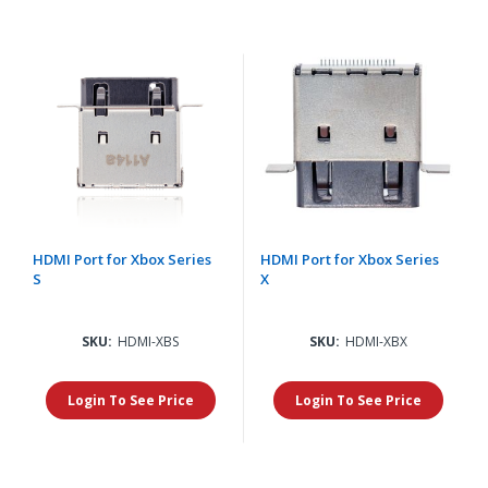
HDMI Port for Xbox Series
HDMI Port for Xbox Series
S
X
SKU:
HDMI-XBS
SKU:
HDMI-XBX
Login To See Price
Login To See Price