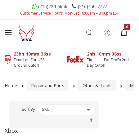
(216)224-6666
(216)450-7777
Customer Service Hours: Mon-Sat 10:00am – 8:00pm EST
23hh
10mm
35ss
2hh
10mm
35ss
Time Left For UPS
Time Left For FedEx 2nd
Ground Cutoff
Day Cutoff
Home
Repair and Parts
Other & Tools
Micr
Sort By
Set
Descending
Xbox
Direction