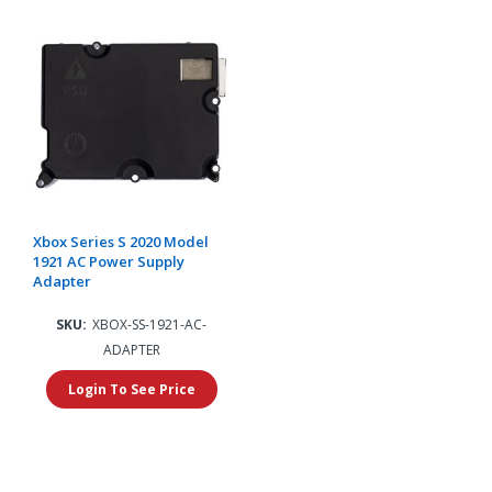
Xbox Series S 2020 Model
1921 AC Power Supply
Adapter
SKU:
XBOX-SS-1921-AC-
ADAPTER
Login To See Price