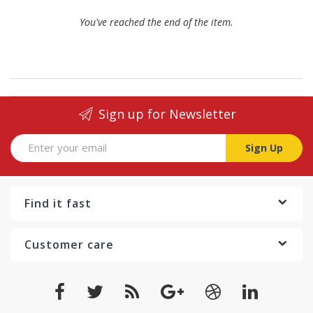
You've reached the end of the item.
Sign up for Newsletter
Sign Up
Find it fast
Customer care