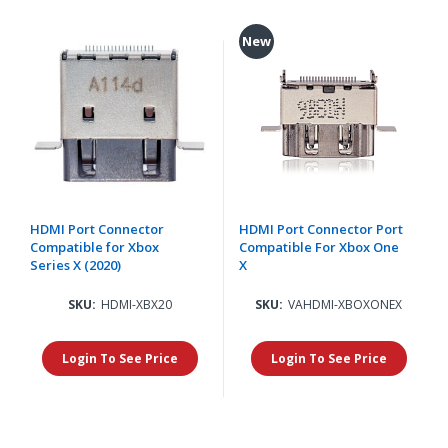
New
HDMI Port Connector
HDMI Port Connector Port
Compatible for Xbox
Compatible For Xbox One
Series X (2020)
X
SKU:
HDMI-XBX20
SKU:
VAHDMI-XBOXONEX
Login To See Price
Login To See Price