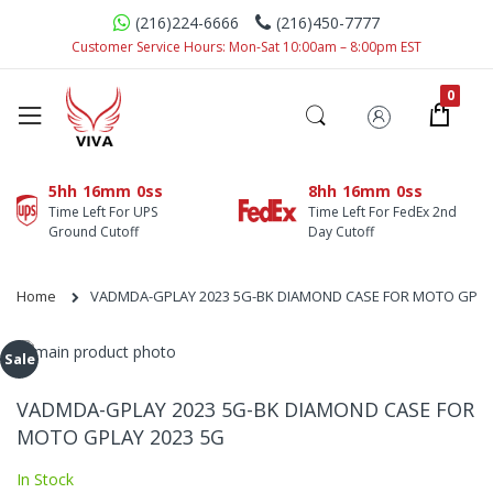
(216)224-6666
(216)450-7777
Customer Service Hours: Mon-Sat 10:00am – 8:00pm EST
5hh
16mm
0ss
8hh
16mm
0ss
Time Left For UPS
Time Left For FedEx 2nd
Ground Cutoff
Day Cutoff
Home
VADMDA-GPLAY 2023 5G-BK DIAMOND CASE FOR MOTO GPLA
Skip
Sale
to
Skip
the
to
VADMDA-GPLAY 2023 5G-BK DIAMOND CASE FOR
end
the
MOTO GPLAY 2023 5G
of
beginning
the
of
In Stock
images
the