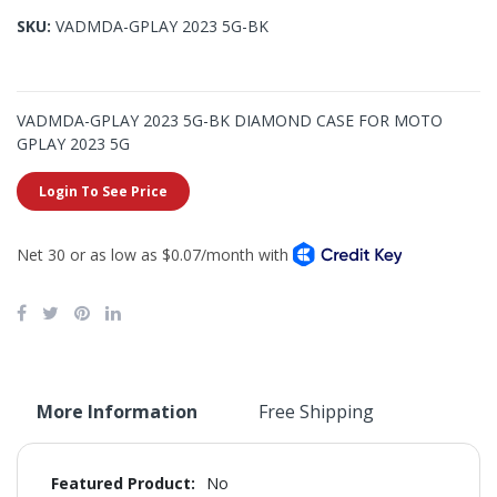
gallery
images
SKU
VADMDA-GPLAY 2023 5G-BK
gallery
VADMDA-GPLAY 2023 5G-BK DIAMOND CASE FOR MOTO
GPLAY 2023 5G
Login To See Price
More Information
Free Shipping
More
No