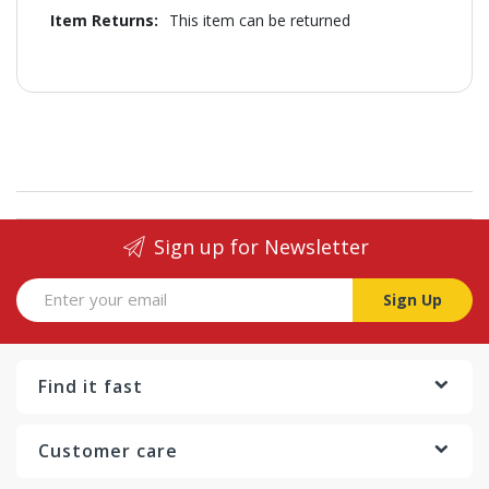
Information
This item can be returned
Sign up for Newsletter
Sign Up
Find it fast
Customer care