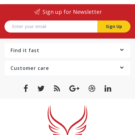
Sign up for Newsletter
Sign Up
Find it fast
Customer care