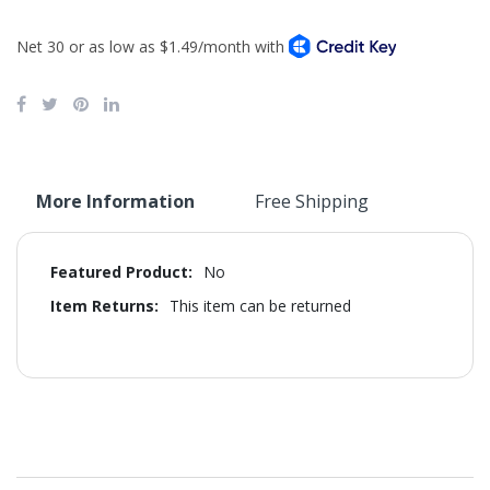
More Information
Free Shipping
More
No
Information
This item can be returned