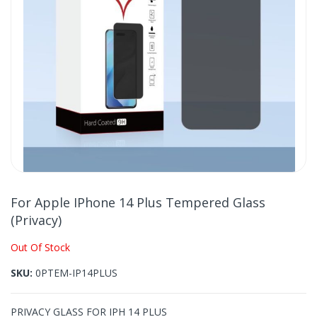
gallery
Skip
to
For Apple IPhone 14 Plus Tempered Glass
the
(Privacy)
beginning
of
Out Of Stock
the
images
SKU
0PTEM-IP14PLUS
gallery
PRIVACY GLASS FOR IPH 14 PLUS