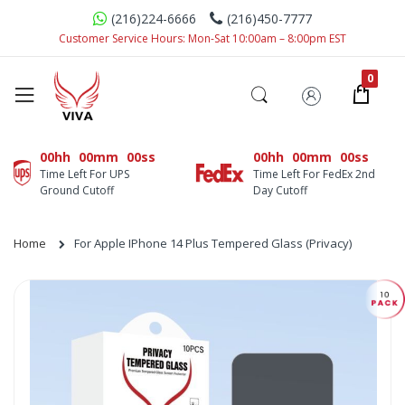
(216)224-6666
(216)450-7777
Customer Service Hours: Mon-Sat 10:00am – 8:00pm EST
00hh
00mm
00ss
00hh
00mm
00ss
Time Left For UPS
Time Left For FedEx 2nd
Ground Cutoff
Day Cutoff
Home
For Apple IPhone 14 Plus Tempered Glass (Privacy)
Skip
to
the
end
of
the
images