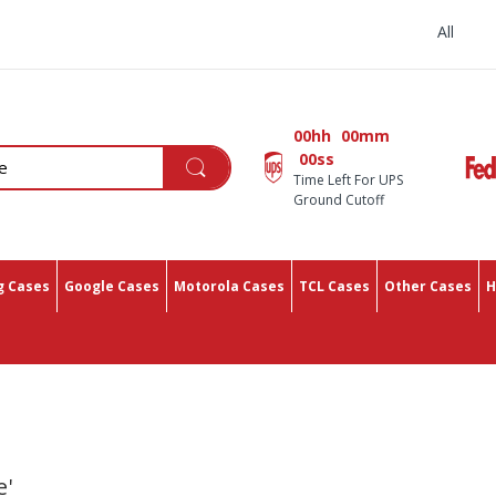
All You Need In One Place
00hh
00mm
00ss
Time Left For UPS
Ground Cutoff
 Cases
Google Cases
Motorola Cases
TCL Cases
Other Cases
H
e'