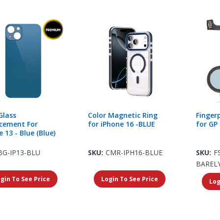
Glass
Color Magnetic Ring
Finger
cement For
for iPhone 16 -BLUE
for GP 
 13 - Blue (Blue)
BG-IP13-BLU
SKU:
CMR-IPH16-BLUE
SKU:
F
BAREL
gin To See Price
Login To See Price
Log