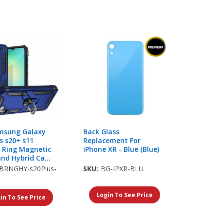
msung Galaxy
Back Glass
s s20+ s11
Replacement For
h Ring Magnetic
iPhone XR - Blue (Blue)
and Hybrid Case
 Blue
BRNGHY-s20Plus-
SKU:
BG-IPXR-BLU
Login To See Price
in To See Price