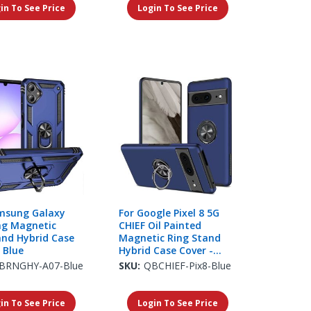
in To See Price
Login To See Price
msung Galaxy
For Google Pixel 8 5G
ng Magnetic
CHIEF Oil Painted
and Hybrid Case
Magnetic Ring Stand
 Blue
Hybrid Case Cover -
Dark Blue
BRNGHY-A07-Blue
SKU:
QBCHIEF-Pix8-Blue
in To See Price
Login To See Price