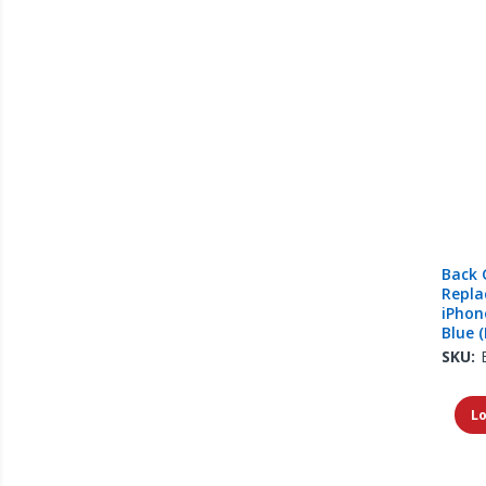
Back 
Repla
iPhone
Blue (
SKU:
Lo