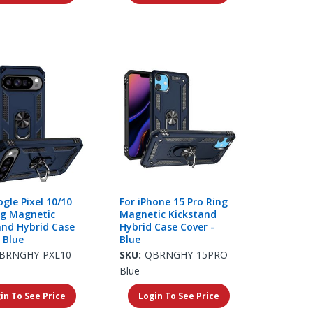
gle Pixel 10/10
For iPhone 15 Pro Ring
ng Magnetic
Magnetic Kickstand
and Hybrid Case
Hybrid Case Cover -
 Blue
Blue
BRNGHY-PXL10-
SKU:
QBRNGHY-15PRO-
Blue
in To See Price
Login To See Price