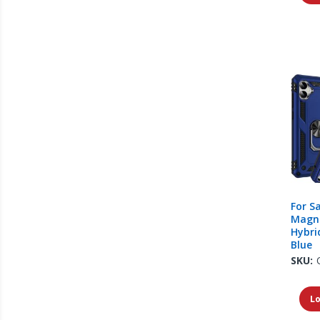
For S
Magne
Hybri
Blue
SKU:
Lo