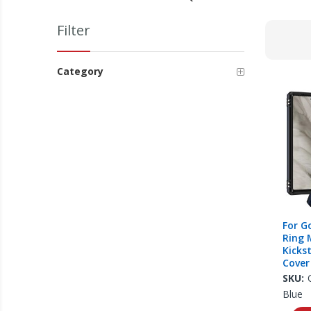
Filter
Category
For G
Ring 
Kicks
Cover
SKU:
Blue