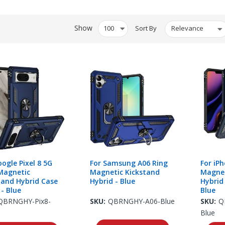
Show
Sort By
oogle Pixel 8 5G
For Samsung A06 Ring
For iP
Magnetic
Magnetic Kickstand
Magnet
tand Hybrid Case
Hybrid - Blue
Hybrid
 - Blue
Blue
QBRNGHY-Pix8-
SKU:
QBRNGHY-A06-Blue
SKU:
Q
Blue