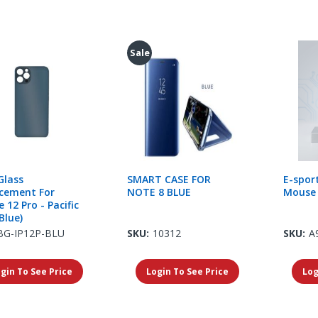
Sale
Glass
SMART CASE FOR
E-spor
cement For
NOTE 8 BLUE
Mouse 
 12 Pro - Pacific
Blue)
BG-IP12P-BLU
SKU:
10312
SKU:
A
gin To See Price
Login To See Price
Log