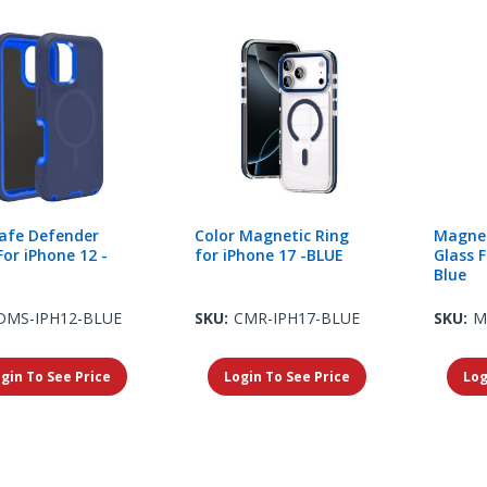
afe Defender
Color Magnetic Ring
Magnet
For iPhone 12 -
for iPhone 17 -BLUE
Glass F
Blue
DMS-IPH12-BLUE
SKU:
CMR-IPH17-BLUE
SKU:
M
gin To See Price
Login To See Price
Log