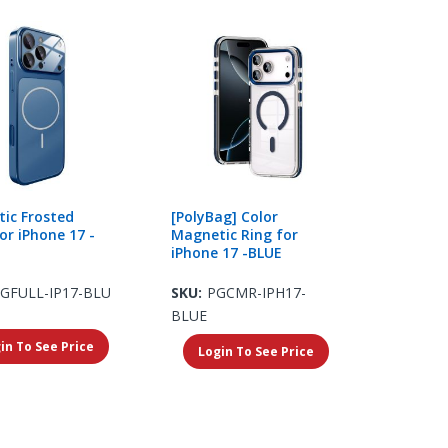
ic Frosted
[PolyBag] Color
or iPhone 17 -
Magnetic Ring for
iPhone 17 -BLUE
GFULL-IP17-BLU
SKU:
PGCMR-IPH17-
BLUE
in To See Price
Login To See Price