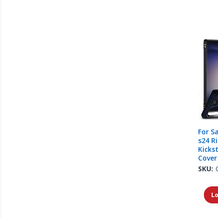
For S
s24 R
Kicks
Cover
SKU:
Lo