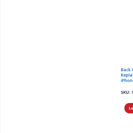
Back 
Repla
iPhone
SKU:
Lo