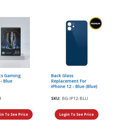
ts Gaming
Back Glass
- Blue
Replacement For
iPhone 12 - Blue (Blue)
9
SKU:
BG-IP12-BLU
in To See Price
Login To See Price