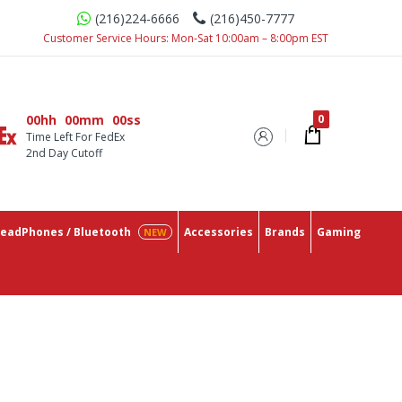
(216)224-6666
(216)450-7777
 With The Lowest Prices On The Market.
Customer Service Hours: Mon-Sat 10:00am – 8:00pm EST
00hh
00mm
00ss
Time Left For FedEx
2nd Day Cutoff
eadPhones / Bluetooth
Accessories
Brands
Gaming