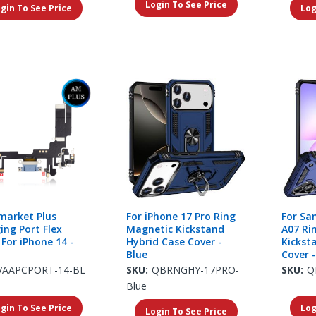
Login To See Price
gin To See Price
Log
market Plus
For iPhone 17 Pro Ring
For Sa
ing Port Flex
Magnetic Kickstand
A07 Ri
 For iPhone 14 -
Hybrid Case Cover -
Kickst
Blue
Cover -
VAAPCPORT-14-BL
SKU:
QBRNGHY-17PRO-
SKU:
Q
Blue
gin To See Price
Log
Login To See Price