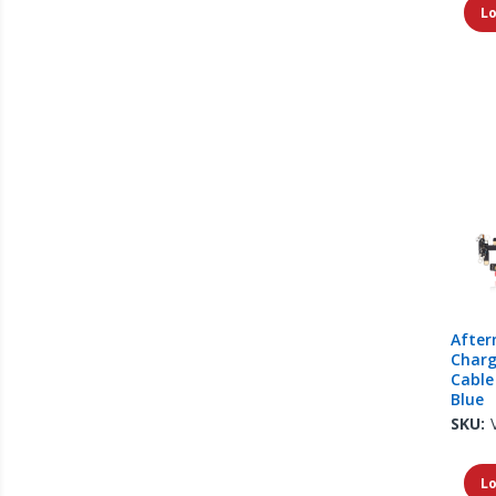
Lo
After
Charg
Cable
Blue
SKU:
Lo