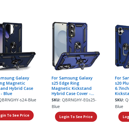
amsung Galaxy
For Samsung Galaxy
For Sa
ing Magnetic
s25 Edge Ring
s20 Plu
tand Hybrid Case
Magnetic Kickstand
6.7inc
 - Blue
Hybrid Case Cover -
Kickst
Blue
Cover -
QBRNGHY-s24-Blue
SKU:
QBRNGHY-EGs25-
SKU:
Q
Blue
Blue
gin To See Price
Login To See Price
Log