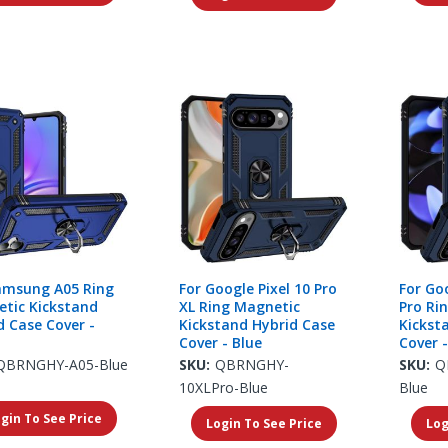
amsung A05 Ring
For Google Pixel 10 Pro
For Goo
tic Kickstand
XL Ring Magnetic
Pro Ri
d Case Cover -
Kickstand Hybrid Case
Kickst
Cover - Blue
Cover -
QBRNGHY-A05-Blue
SKU:
QBRNGHY-
SKU:
Q
10XLPro-Blue
Blue
gin To See Price
Login To See Price
Log