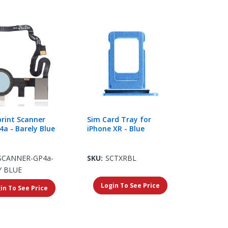
print Scanner
Sim Card Tray for
4a - Barely Blue
iPhone XR - Blue
SCANNER-GP4a-
SKU:
SCTXRBL
Y BLUE
Login To See Price
in To See Price