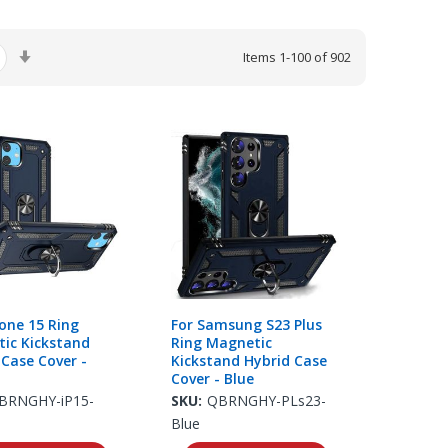
Set
Items
1
-
100
of
902
Ascending
Direction
hone 15 Ring
For Samsung S23 Plus
ic Kickstand
Ring Magnetic
 Case Cover -
Kickstand Hybrid Case
Cover - Blue
BRNGHY-iP15-
SKU:
QBRNGHY-PLs23-
Blue