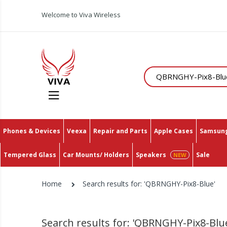
Welcome to Viva Wireless
Search
Phones & Devices
Veexa
Repair and Parts
Apple Cases
Samsung
Tempered Glass
Car Mounts/ Holders
Speakers
Sale
Home
Search results for: 'QBRNGHY-Pix8-Blue'
Search results for: 'QBRNGHY-Pix8-Blu