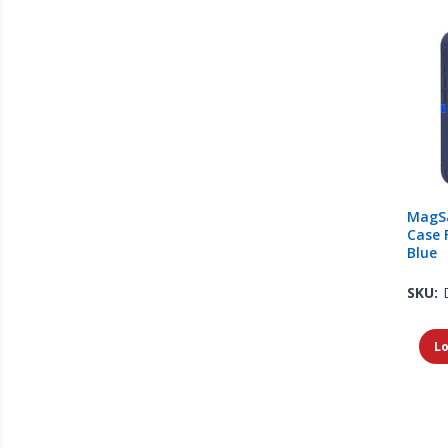
MagS
Case 
Blue
SKU:
Lo